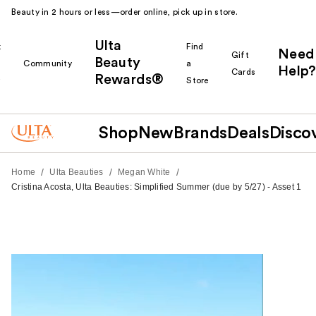
Beauty in 2 hours or less—order online, pick up in store.
Ulta
k
Find
Need
Gift
Beauty
Community
a
Help?
Cards
Rewards®
r
Store
Shop
New
Brands
Deals
Disco
/
/
/
Home
Ulta Beauties
Megan White
Cristina Acosta, Ulta Beauties: Simplified Summer (due by 5/27) - Asset 1