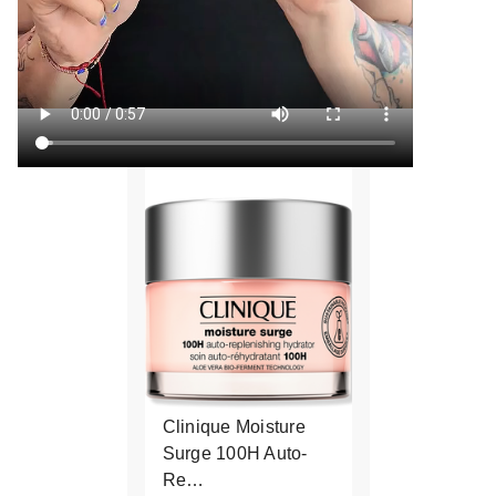
Clinique Moisture
Surge 100H Auto-
Re…