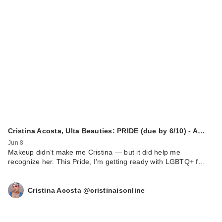
Cristina Acosta, Ulta Beauties: PRIDE (due by 6/10) - A…
Jun 8
Makeup didn’t make me Cristina — but it did help me
recognize her. This Pride, I’m getting ready with LGBTQ+ f…
Cristina Acosta @cristinaisonline