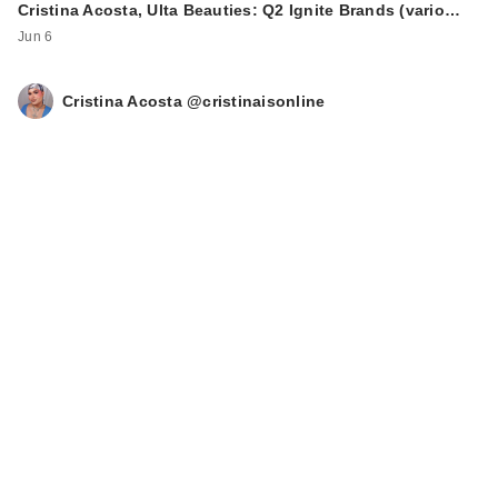
Cristina Acosta, Ulta Beauties: Q2 Ignite Brands (vario…
Jun 6
Cristina Acosta @cristinaisonline