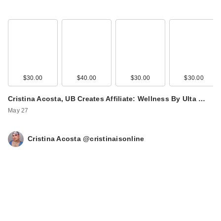
$30.00
$40.00
$30.00
$30.00
Cristina Acosta, UB Creates Affiliate: Wellness By Ulta …
May 27
Cristina Acosta @cristinaisonline