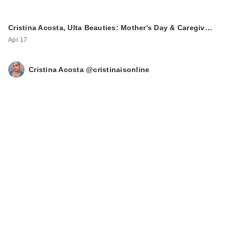
Cristina Acosta, Ulta Beauties: Mother's Day & Caregiv…
Apr 17
Cristina Acosta @cristinaisonline