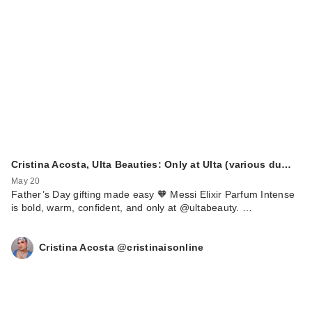
Cristina Acosta, Ulta Beauties: Only at Ulta (various du…
May 20
Father’s Day gifting made easy 🧡 Messi Elixir Parfum Intense
is bold, warm, confident, and only at @ultabeauty. …
Cristina Acosta @cristinaisonline