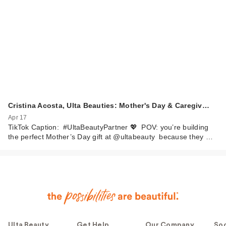
Cristina Acosta, Ulta Beauties: Mother's Day & Caregiv…
Apr 17
TikTok Caption: #UltaBeautyPartner 💖 POV: you’re building
the perfect Mother’s Day gift at @ultabeauty because they …
Ulta Beauty
Get Help
Our Company
Soc