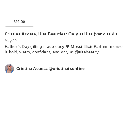
$95.00
Cristina Acosta, Ulta Beauties: Only at Ulta (various du…
May 20
Father’s Day gifting made easy 🧡 Messi Elixir Parfum Intense
is bold, warm, confident, and only at @ultabeauty. …
Cristina Acosta @cristinaisonline