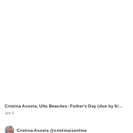
Cristina Acosta, Ulta Beauties: Father's Day (due by 6/…
Jun 3
Cristina Acosta @cristinaisonline