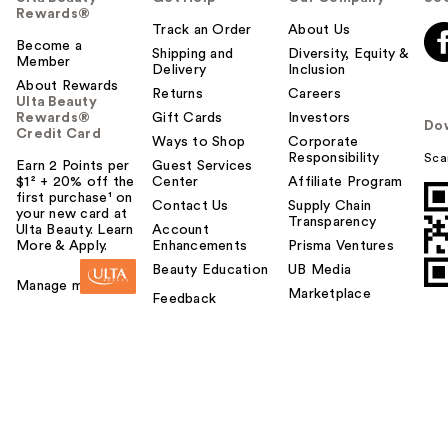
Rewards®
Track an Order
About Us
Become a
Shipping and
Diversity, Equity &
Member
Delivery
Inclusion
About Rewards
Returns
Careers
Ulta Beauty
Rewards®
Gift Cards
Investors
Do
Credit Card
Ways to Shop
Corporate
Responsibility
Sca
Earn 2 Points per
Guest Services
$1² + 20% off the
Center
Affiliate Program
first purchase¹ on
Contact Us
Supply Chain
your new card at
Transparency
Ulta Beauty. Learn
Account
More & Apply.
Enhancements
Prisma Ventures
Beauty Education
UB Media
Manage my card
Marketplace
Feedback