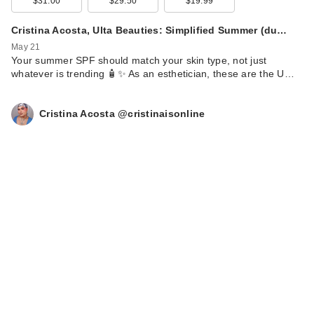
$31.00
$29.50
$19.99
Cristina Acosta, Ulta Beauties: Simplified Summer (du…
May 21
Your summer SPF should match your skin type, not just
whatever is trending 🧴✨ As an esthetician, these are the U…
Cristina Acosta @cristinaisonline