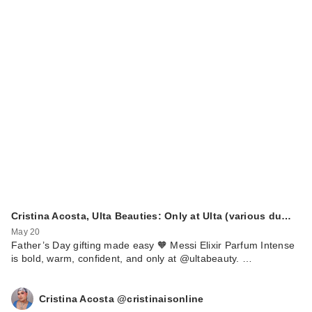
Cristina Acosta, Ulta Beauties: Only at Ulta (various du…
May 20
Father’s Day gifting made easy 🧡 Messi Elixir Parfum Intense
is bold, warm, confident, and only at @ultabeauty. …
Cristina Acosta @cristinaisonline