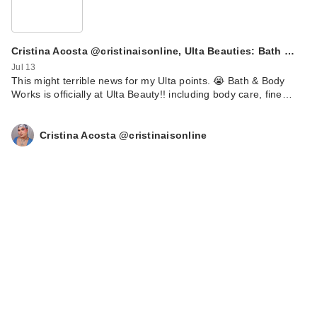
Cristina Acosta @cristinaisonline, Ulta Beauties: Bath …
Jul 13
This might terrible news for my Ulta points. 😭 Bath & Body
Works is officially at Ulta Beauty!! including body care, fine…
Cristina Acosta @cristinaisonline