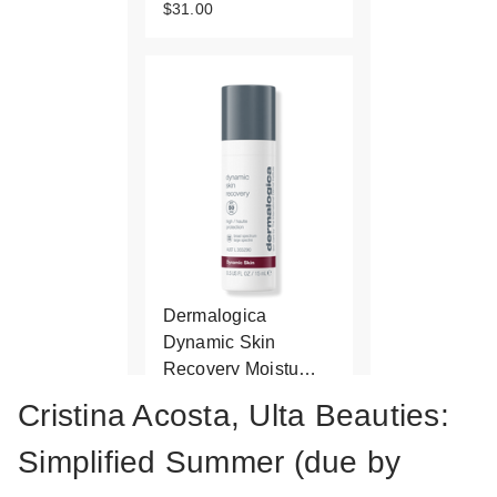
$31.00
Dermalogica
Dynamic Skin
Recovery Moistu…
$29.50
Cristina Acosta, Ulta Beauties:
Simplified Summer (due by