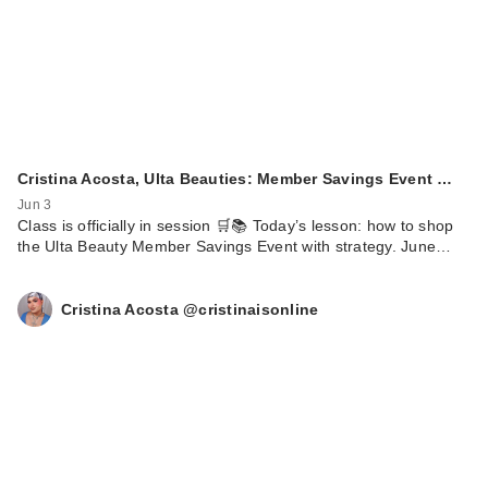
Cristina Acosta, Ulta Beauties: Member Savings Event …
Jun 3
Class is officially in session 🛒📚 Today’s lesson: how to shop
the Ulta Beauty Member Savings Event with strategy. June…
Cristina Acosta @cristinaisonline