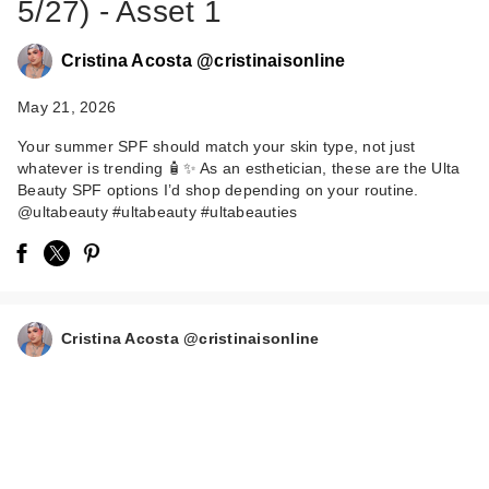
5/27) - Asset 1
Cristina Acosta @cristinaisonline
May 21, 2026
Your summer SPF should match your skin type, not just
whatever is trending 🧴✨ As an esthetician, these are the Ulta
Beauty SPF options I’d shop depending on your routine.
CeraVe AM Facial
@ultabeauty #ultabeauty #ultabeauties
Moisturizing Lotion
S…
$19.99
Cristina Acosta @cristinaisonline