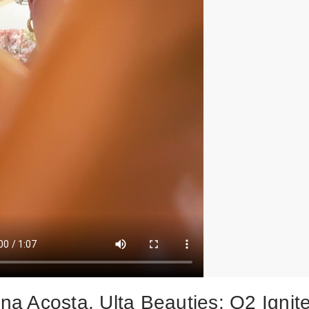
ina Acosta, Ulta Beauties: Q2 Ignit