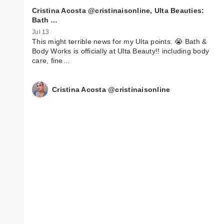
Cristina Acosta @cristinaisonline, Ulta Beauties:
Bath …
Jul 13
This might terrible news for my Ulta points. 😭 Bath &
Body Works is officially at Ulta Beauty!! including body
care, fine…
Cristina Acosta @cristinaisonline