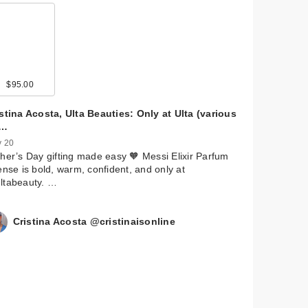
$95.00
stina Acosta, Ulta Beauties: Only at Ulta (various
u…
 20
her’s Day gifting made easy 🧡 Messi Elixir Parfum
ense is bold, warm, confident, and only at
ltabeauty. …
Cristina Acosta @cristinaisonline