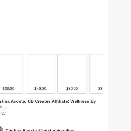
$30.00
$40.00
$30.00
$30.00
stina Acosta, UB Creates Affiliate: Wellness By
ta …
 27
Cristina Acosta @cristinaisonline