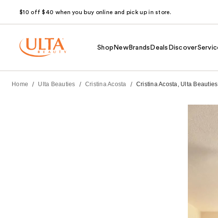
$10 off $40 when you buy online and pick up in store.
Shop
New
Brands
Deals
Discover
Servic
/
/
/
Home
Ulta Beauties
Cristina Acosta
Cristina Acosta, Ulta Beauties