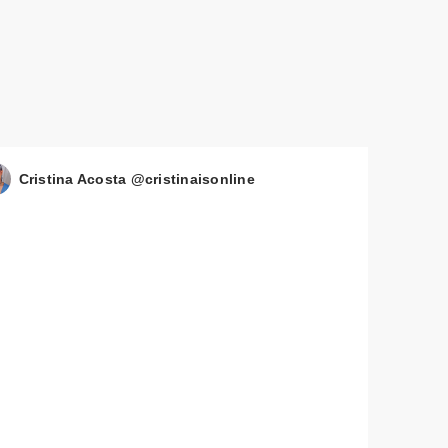
Cristina Acosta @cristinaisonline