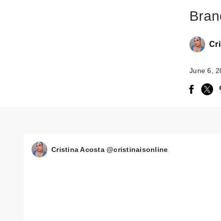
Bran
Cri
June 6, 
Cristina Acosta @cristinaisonline