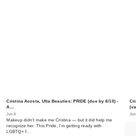
Cristina Acosta, Ulta Beauties: PRIDE (due by 6/10) -
Cri
A…
(v
Jun 8
Jun
Makeup didn’t make me Cristina — but it did help me
recognize her. This Pride, I’m getting ready with
LGBTQ+ f…