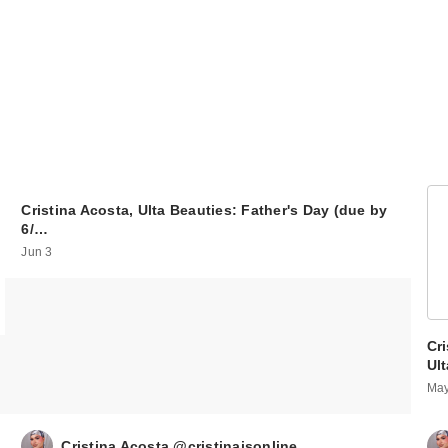
Cristina Acosta, Ulta Beauties: Father's Day (due by
6/…
Jun 3
Cri
Ul
May
Cristina Acosta @cristinaisonline