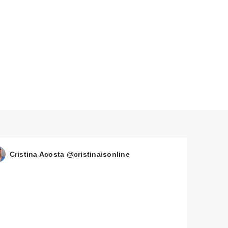
Cristina Acosta @cristinaisonline