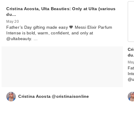
Cristina Acosta, Ulta Beauties: Only at Ulta (various
du…
May 20
Father’s Day gifting made easy 🧡 Messi Elixir Parfum
Intense is bold, warm, confident, and only at
@ultabeauty. …
Cri
d
May
Fat
Int
@u
Cristina Acosta @cristinaisonline