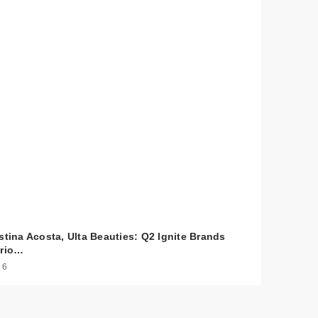
stina Acosta, Ulta Beauties: Q2 Ignite Brands
ario…
 6