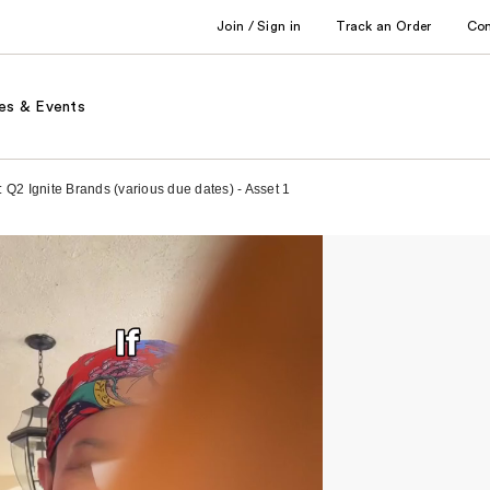
Join / Sign in
Track an Order
Co
es & Events
: Q2 Ignite Brands (various due dates) - Asset 1