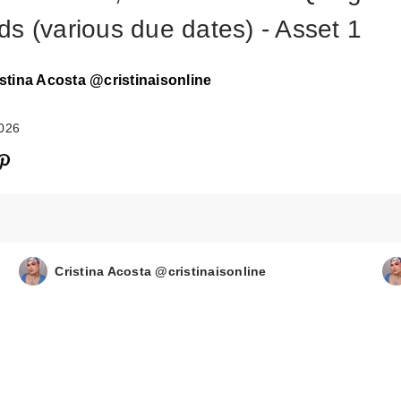
ds (various due dates) - Asset 1
stina Acosta @cristinaisonline
2026
Cristina Acosta @cristinaisonline