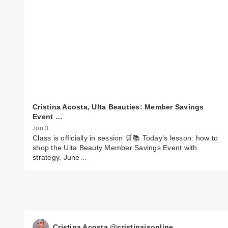
Cristina Acosta, Ulta Beauties: Member Savings
Event …
Jun 3
Class is officially in session 🛒📚 Today’s lesson: how to
shop the Ulta Beauty Member Savings Event with
strategy. June…
Cristina Acosta @cristinaisonline