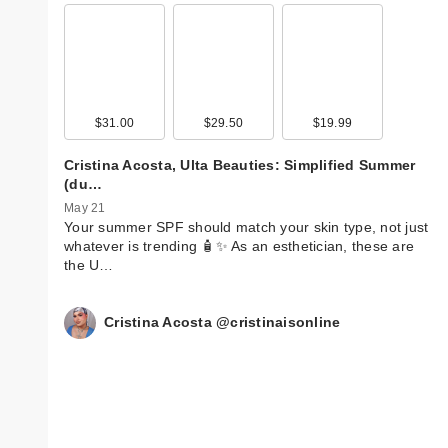
$31.00
$29.50
$19.99
Cristina Acosta, Ulta Beauties: Simplified Summer
(du…
May 21
Your summer SPF should match your skin type, not just
whatever is trending 🧴✨ As an esthetician, these are
the U…
Cristina Acosta @cristinaisonline