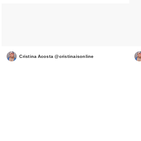
Cristina Acosta @cristinaisonline