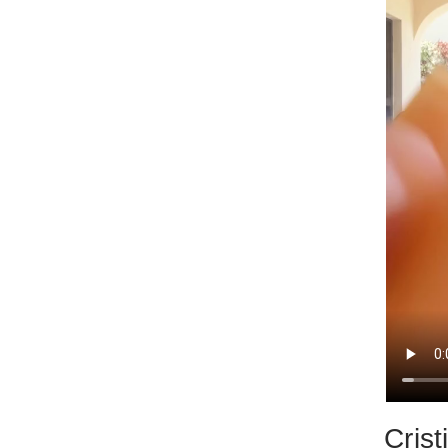
Crist