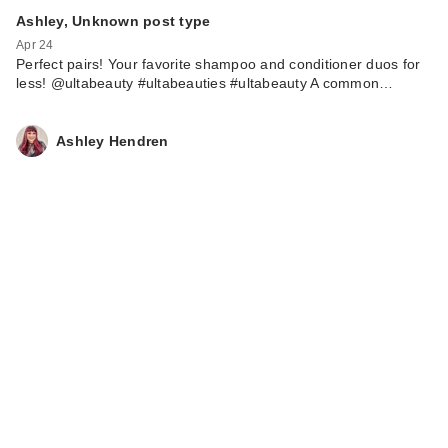
Ashley, Unknown post type
Apr 24
Perfect pairs! Your favorite shampoo and conditioner duos for
less! @ultabeauty #ultabeauties #ultabeauty A common…
Ashley Hendren