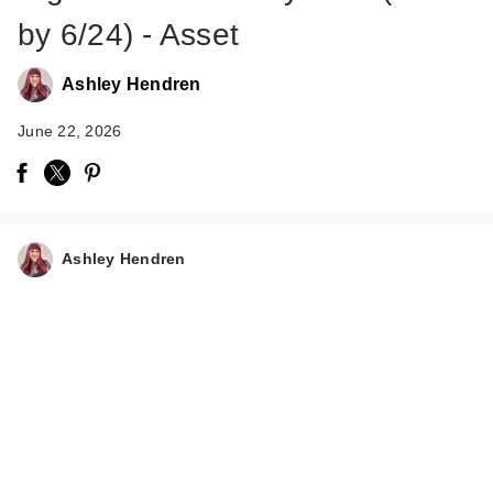
by 6/24) - Asset
Ashley Hendren
June 22, 2026
Tree Hut Vanilla
Shea Sugar Scrub
$5.99
Ashley Hendren