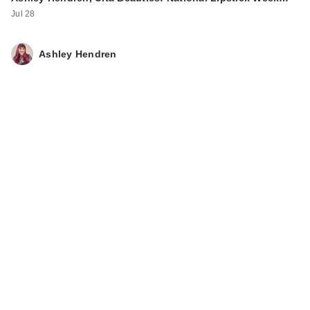
Cleansing Oil
Jul 28
$9.99
Ashley Hendren
ANUA Heartleaf
Quercetinol Pore
Dee…
$14.00