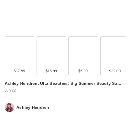
$17.99
$15.99
$5.99
$32.00
Ashley Hendren, Ulta Beauties: Big Summer Beauty Sa…
Jun 22
Ashley Hendren