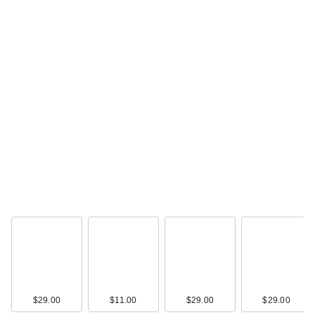
$29.00
$11.00
$29.00
$29.00