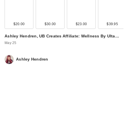
$20.00
$30.00
$23.00
$39.95
Ashley Hendren, UB Creates Affiliate: Wellness By Ulta…
May 25
Ashley Hendren