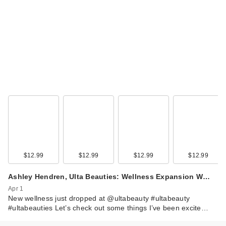
$12.99
$12.99
$12.99
$12.99
Ashley Hendren, Ulta Beauties: Wellness Expansion W…
Apr 1
New wellness just dropped at @ultabeauty #ultabeauty
#ultabeauties Let’s check out some things I’ve been excite…