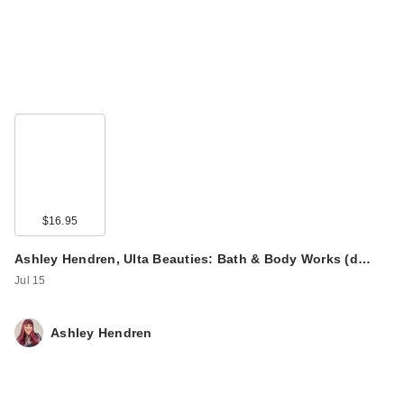
Redken All Soft
Shampoo For Dry,
$16.95
Bri…
$56.00
Ashley Hendren, Ulta Beauties: Bath & Body Works (d…
Jul 15
Ashley Hendren