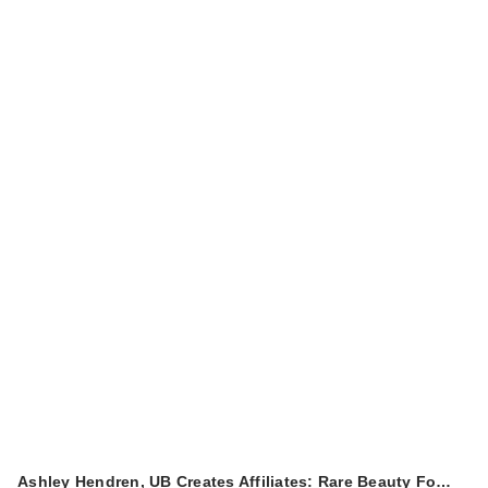
Redken All Soft
Conditioner
$56.00
Redken Color
Ashley Hendren, UB Creates Affiliates: Rare Beauty Fo…