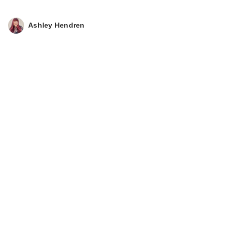
Ashley Hendren