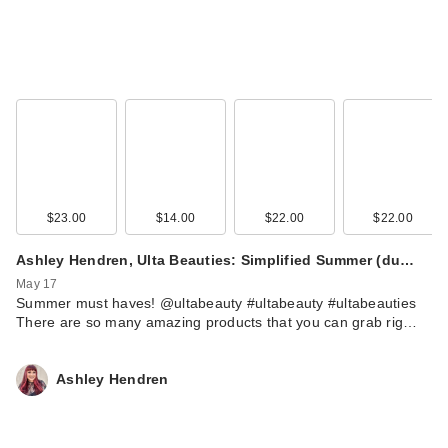
$23.00
$14.00
$22.00
$22.00
Ashley Hendren, Ulta Beauties: Simplified Summer (du…
May 17
Summer must haves! @ultabeauty #ultabeauty #ultabeauties
There are so many amazing products that you can grab rig…
Ashley Hendren