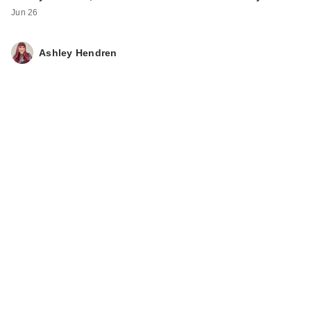
Extend Magnetics
Jun 26
Conditioner
$56.00
Ashley Hendren
Redken Color
Extend Magnetics
Sulfate-Fr…
$56.00