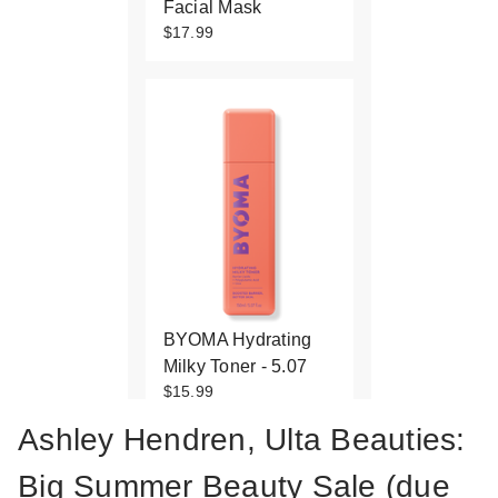
Facial Mask
$17.99
BYOMA Hydrating
Milky Toner - 5.07
$15.99
Ashley Hendren, Ulta Beauties:
Big Summer Beauty Sale (due