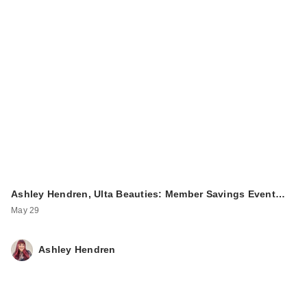
Ashley Hendren, Ulta Beauties: Member Savings Event…
May 29
Ashley Hendren