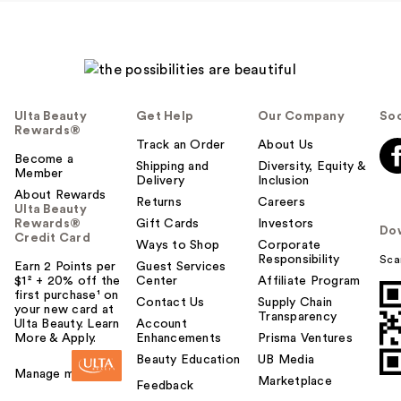
Ulta Beauty
Get Help
Our Company
Soc
Rewards®
Track an Order
About Us
Become a
Shipping and
Diversity, Equity &
Member
Delivery
Inclusion
About Rewards
Returns
Careers
Ulta Beauty
Rewards®
Gift Cards
Investors
Do
Credit Card
Ways to Shop
Corporate
Responsibility
Sca
Earn 2 Points per
Guest Services
$1² + 20% off the
Center
Affiliate Program
first purchase¹ on
Contact Us
Supply Chain
your new card at
Transparency
Ulta Beauty. Learn
Account
More & Apply.
Enhancements
Prisma Ventures
Beauty Education
UB Media
Manage my card
Marketplace
Feedback