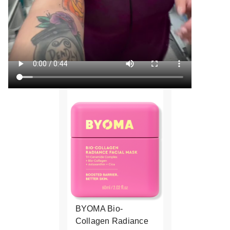
BYOMA Bio-
Collagen Radiance