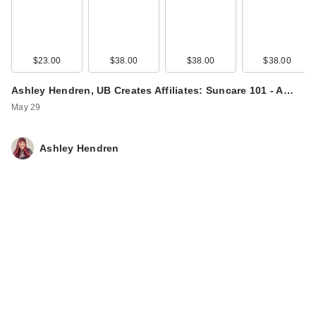
$23.00
$38.00
$38.00
$38.00
Ashley Hendren, UB Creates Affiliates: Suncare 101 - A…
May 29
Ashley Hendren