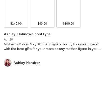
$145.00
$40.00
$100.00
Ashley, Unknown post type
Apr 26
Mother’s Day is May 10th and @ultabeauty has you covered
with the best gifts for your mom or any mother figure in you…
Ashley Hendren