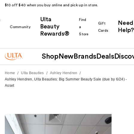
$10 off $40 when you buy online and pick up in store.
Ulta
k
Find
Need
Gift
Beauty
Community
a
Help?
Cards
Rewards®
r
Store
Shop
New
Brands
Deals
Disco
/
/
/
Home
Ulta Beauties
Ashley Hendren
Ashley Hendren, Ulta Beauties: Big Summer Beauty Sale (due by 6/24) -
Asset