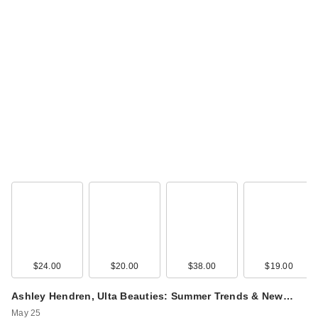
$24.00
$20.00
$38.00
$19.00
Ashley Hendren, Ulta Beauties: Summer Trends & New…
May 25