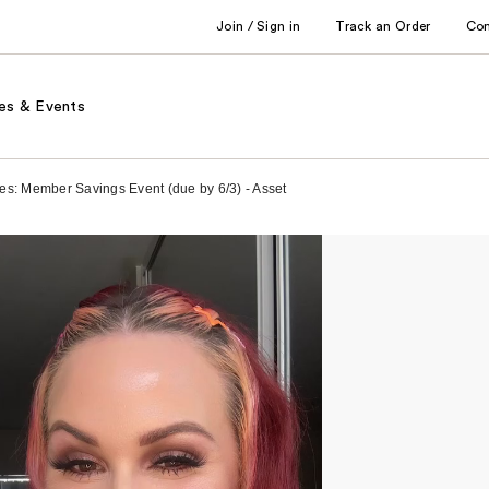
Join / Sign in
Track an Order
Co
es & Events
es: Member Savings Event (due by 6/3) - Asset