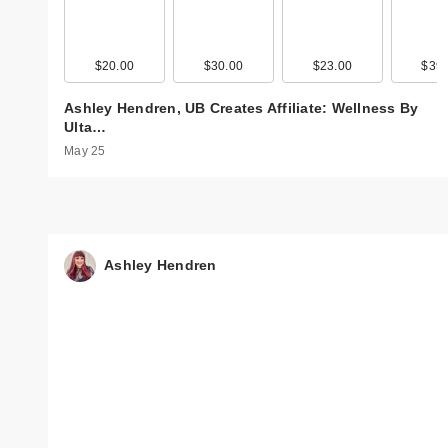
$20.00
$30.00
$23.00
$39.
Ashley Hendren, UB Creates Affiliate: Wellness By
Ulta…
May 25
Ashley Hendren