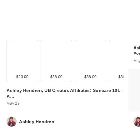
As
Ev
May
00
$23.00
$9.99
$38.00
$14.00
$38.00
$56.00
$38.00
$56.0
Ashley Hendren, UB Creates Affiliates: Suncare 101 -
A…
May 29
Ashley Hendren