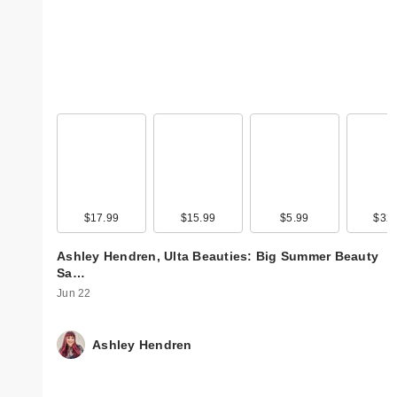
$17.99
$15.99
$5.99
$32.
Ashley Hendren, Ulta Beauties: Big Summer Beauty
Sa…
Jun 22
Ashley Hendren