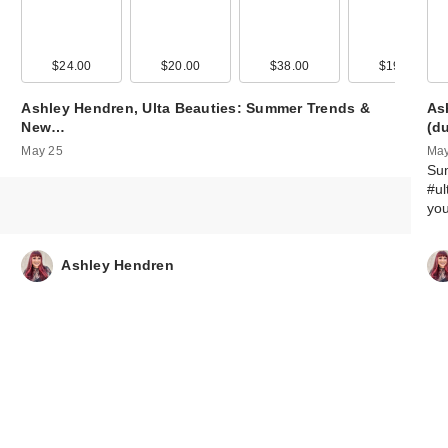
95
$24.00
$20.00
$38.00
$19.00
Ashley Hendren, Ulta Beauties: Summer Trends &
As
New…
(d
May 25
May
Su
#ul
yo
Ashley Hendren