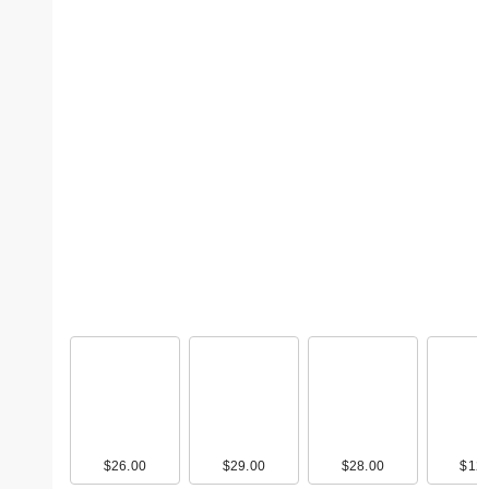
$26.00
$29.00
$28.00
$12.