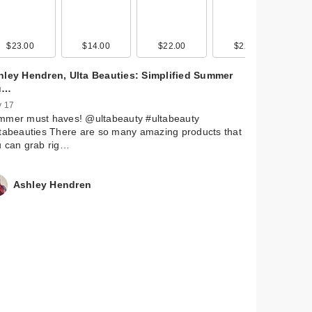
$23.00
$19.00
$14.00
$34.00
$22.00
$36.00
$22.00
$32.00
hley Hendren, Ulta Beauties: Simplified Summer
u…
 17
mmer must haves! @ultabeauty #ultabeauty
tabeauties There are so many amazing products that
u can grab rig…
Ashley Hendren