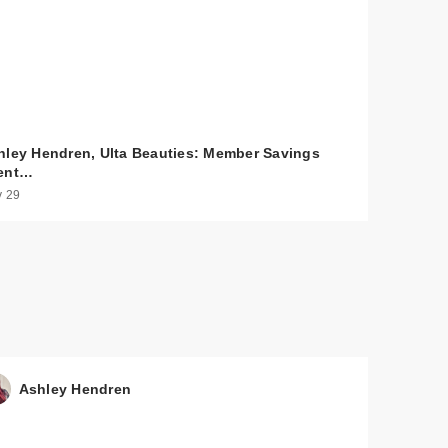
hley Hendren, Ulta Beauties: Member Savings
ent…
 29
0
$24.00
$56.00
$56.00
Ashley Hendren