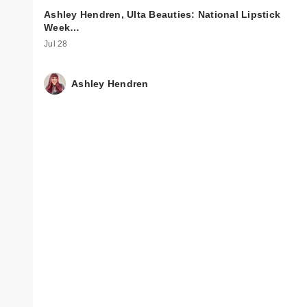
Ashley Hendren, Ulta Beauties: National Lipstick
Week…
Jul 28
Ashley Hendren