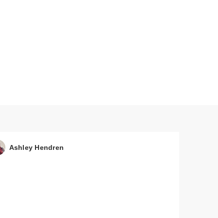
Ashley Hendren