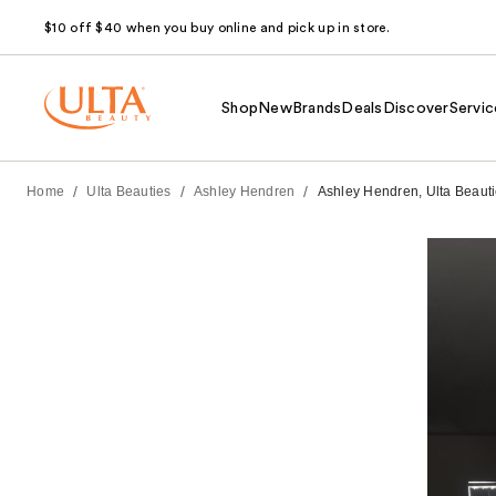
$10 off $40 when you buy online and pick up in store.
Shop
New
Brands
Deals
Discover
Servic
/
/
/
Home
Ulta Beauties
Ashley Hendren
Ashley Hendren, Ulta Beauti