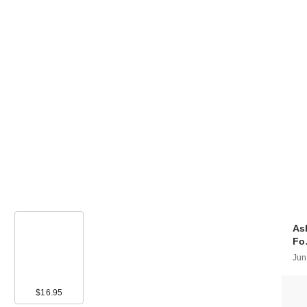
As
F
Jun
00
$16.95
$16.00