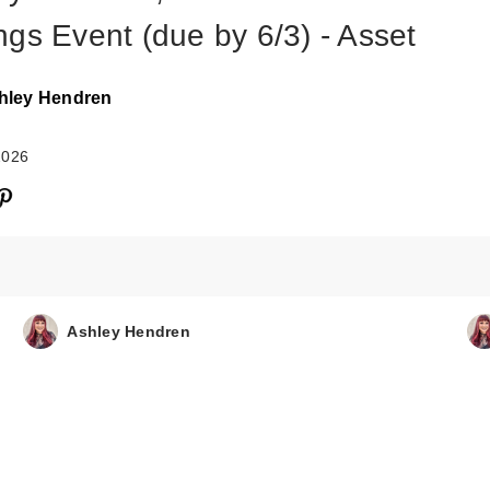
ngs Event (due by 6/3) - Asset
hley Hendren
2026
Ashley Hendren