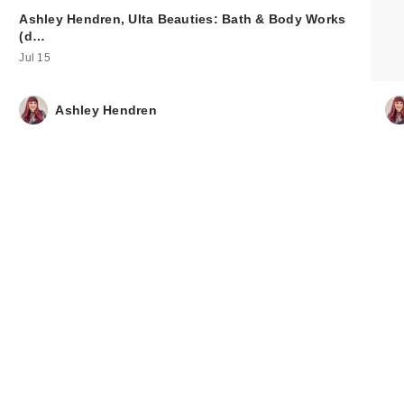
Ashley Hendren, Ulta Beauties: Bath & Body Works
(d…
Jul 15
Ashley Hendren