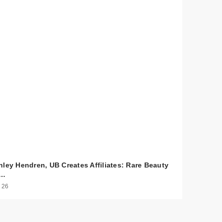
hley Hendren, UB Creates Affiliates: Rare Beauty
o…
 26