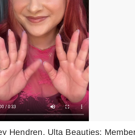
ey Hendren, Ulta Beauties: Membe