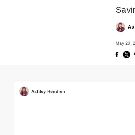
Savi
As
May 29, 
Ashley Hendren