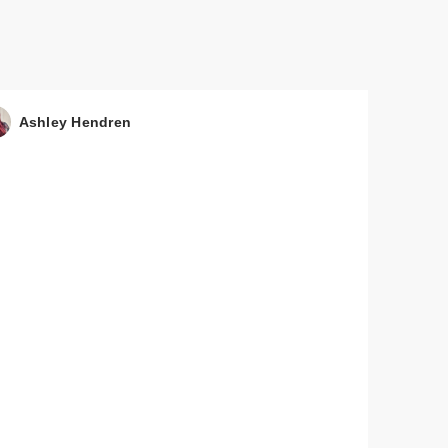
Ashley Hendren