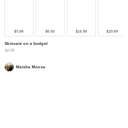
$5.99
$6.00
$16.99
$20.99
Skincare on a budget
Jul 25
Maisha Moosa