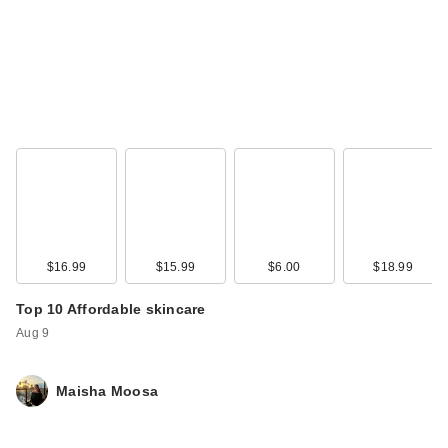
$16.99
$15.99
$6.00
$18.99
Top 10 Affordable skincare
Aug 9
Maisha Moosa