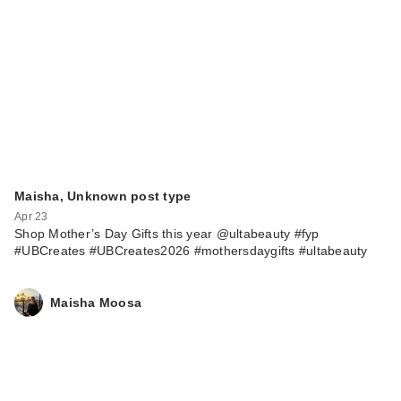
Good Molecules
Niacinamide Serum -
…
$12.00
Maisha, Unknown post type
Apr 23
Shop Mother’s Day Gifts this year @ultabeauty #fyp
#UBCreates #UBCreates2026 #mothersdaygifts #ultabeauty
Maisha Moosa
La Roche-Posay
Effaclar Purifying
Foa…
$26.99