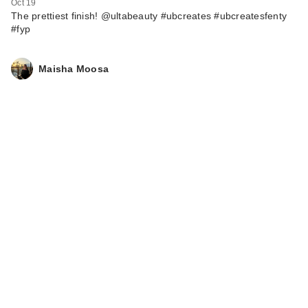
Oct 19
The prettiest finish! @ultabeauty #ubcreates #ubcreatesfenty
#fyp
Maisha Moosa