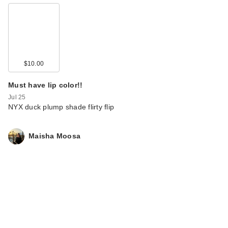
$10.00
Must have lip color!!
Jul 25
NYX duck plump shade flirty flip
Maisha Moosa