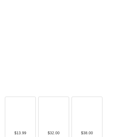
$13.99
$32.00
$38.00