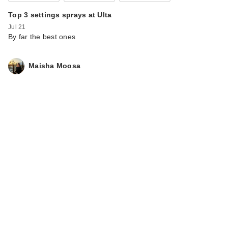
Top 3 settings sprays at Ulta
Jul 21
By far the best ones
Maisha Moosa