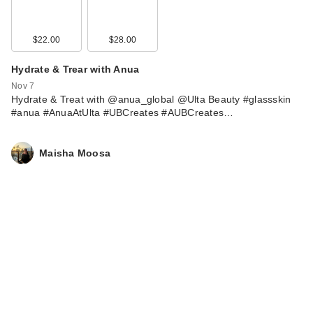
$22.00
$28.00
Hydrate & Trear with Anua
Nov 7
Hydrate & Treat with @anua_global @Ulta Beauty #glassskin
#anua #AnuaAtUlta #UBCreates #AUBCreates…
Maisha Moosa