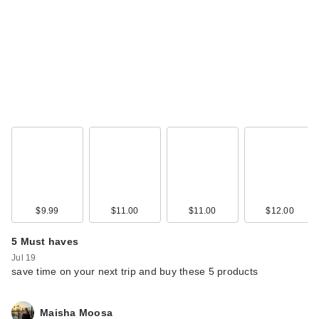
$9.99
$11.00
$11.00
$12.00
5 Must haves
Jul 19
save time on your next trip and buy these 5 products
Maisha Moosa