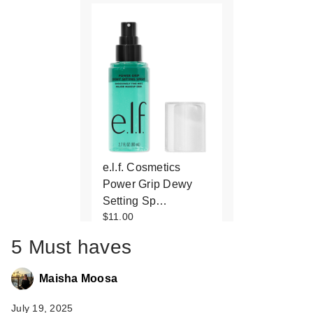
e.l.f. Cosmetics
Power Grip Dewy
Setting Sp…
$11.00
5 Must haves
Maisha Moosa
July 19, 2025