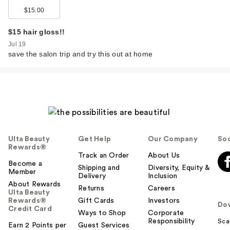
$15.00
$15 hair gloss!!
Jul 19
save the salon trip and try this out at home
Ulta Beauty
Get Help
Our Company
Soc
Rewards®
Track an Order
About Us
Become a
Shipping and
Diversity, Equity &
Member
Delivery
Inclusion
About Rewards
Returns
Careers
Ulta Beauty
Rewards®
Gift Cards
Investors
Do
Credit Card
Ways to Shop
Corporate
Responsibility
Sca
Earn 2 Points per
Guest Services