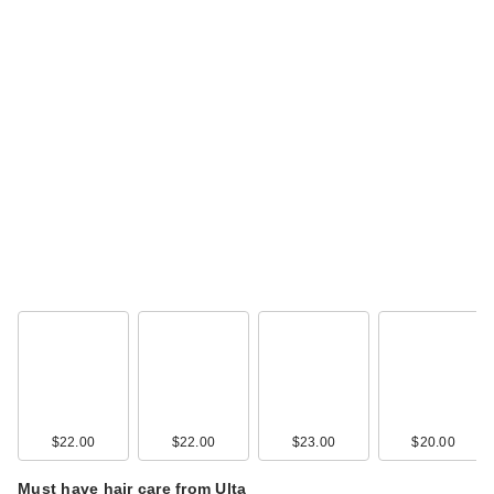
$22.00
$22.00
$23.00
$20.00
Must have hair care from Ulta