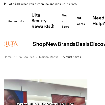
$10 off $40 when you buy online and pick up in store.
Ulta
k
Find
Need
Gift
Beauty
Community
a
Help?
Cards
Rewards®
r
Store
Shop
New
Brands
Deals
Disco
/
/
/
Home
Ulta Beauties
Maisha Moosa
5 Must haves