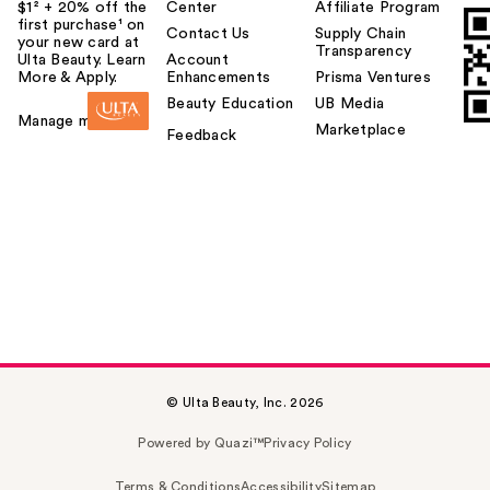
$1² + 20% off the
Center
Affiliate Program
first purchase¹ on
Contact Us
Supply Chain
your new card at
Transparency
Ulta Beauty. Learn
Account
More & Apply.
Enhancements
Prisma Ventures
Beauty Education
UB Media
Manage my card
Marketplace
Feedback
© Ulta Beauty, Inc. 2026
Powered by Quazi™
Privacy Policy
Terms & Conditions
Accessibility
Sitemap