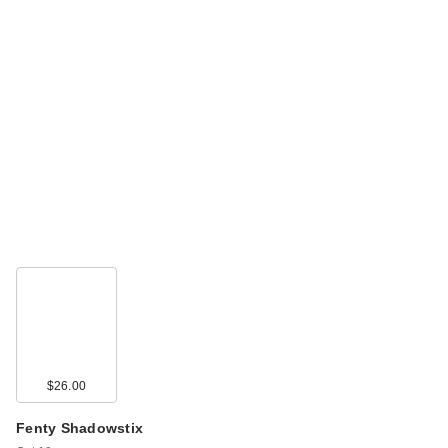
$26.00
Fenty Shadowstix