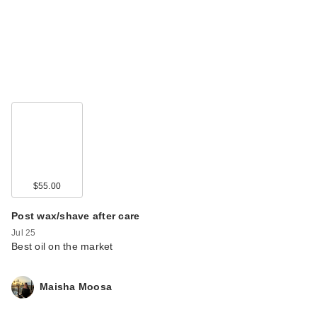
$55.00
Post wax/shave after care
Jul 25
Best oil on the market
Maisha Moosa