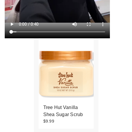
Tree Hut Vanilla
Shea Sugar Scrub
$9.99