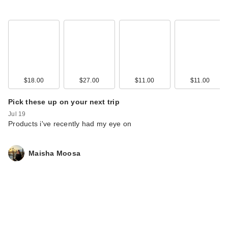
$18.00
$27.00
$11.00
$11.00
Pick these up on your next trip
Jul 19
Products i've recently had my eye on
Maisha Moosa