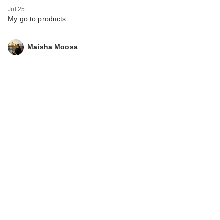
Jul 25
My go to products
Maisha Moosa