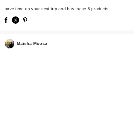
save time on your next trip and buy these 5 products
e.l.f. Cosmetics
Maisha Moosa
Power Grip Primer
$11.00