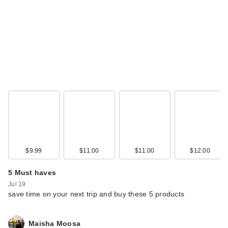
$9.99
$11.00
$11.00
$12.00
5 Must haves
Jul 19
save time on your next trip and buy these 5 products
Maisha Moosa