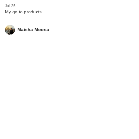
Jul 25
My go to products
Maisha Moosa