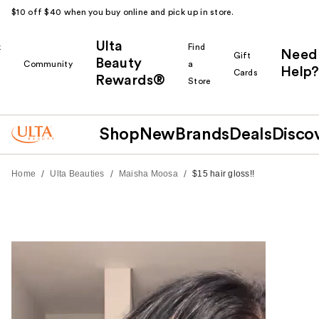
$10 off $40 when you buy online and pick up in store.
Ulta
k
Find
Need
Gift
Beauty
Community
a
Help?
Cards
Rewards®
r
Store
Shop
New
Brands
Deals
Disco
/
/
/
Home
Ulta Beauties
Maisha Moosa
$15 hair gloss!!