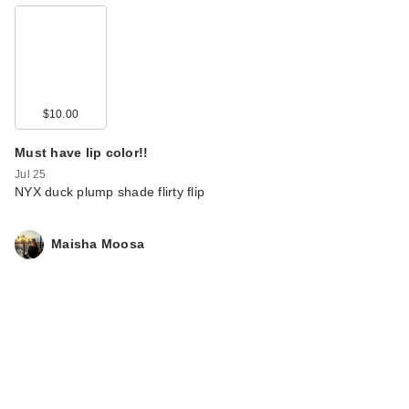
$10.00
Must have lip color!!
Jul 25
NYX duck plump shade flirty flip
Maisha Moosa