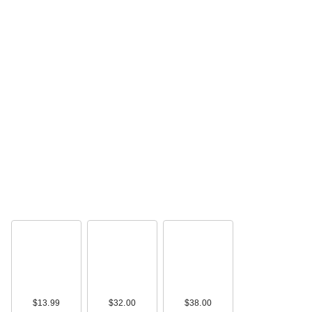
$13.99
$32.00
$38.00