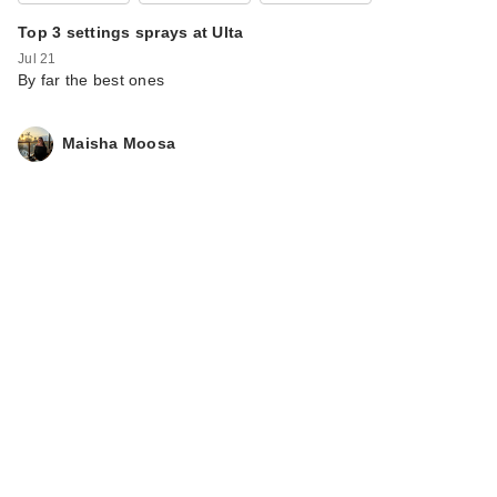
Top 3 settings sprays at Ulta
Jul 21
By far the best ones
Maisha Moosa