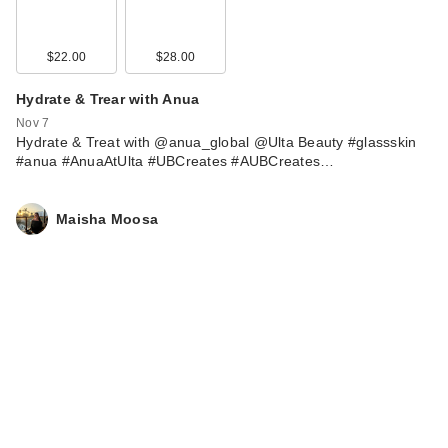
$22.00
$28.00
Hydrate & Trear with Anua
Nov 7
Hydrate & Treat with @anua_global @Ulta Beauty #glassskin
#anua #AnuaAtUlta #UBCreates #AUBCreates…
Maisha Moosa