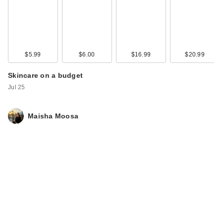
$5.99
$6.00
$16.99
$20.99
Skincare on a budget
Jul 25
Maisha Moosa