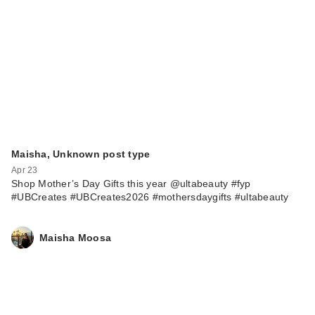
Maisha, Unknown post type
Apr 23
Shop Mother’s Day Gifts this year @ultabeauty #fyp
#UBCreates #UBCreates2026 #mothersdaygifts #ultabeauty
Maisha Moosa