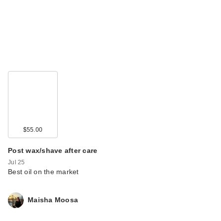
$55.00
Post wax/shave after care
Jul 25
Best oil on the market
Maisha Moosa