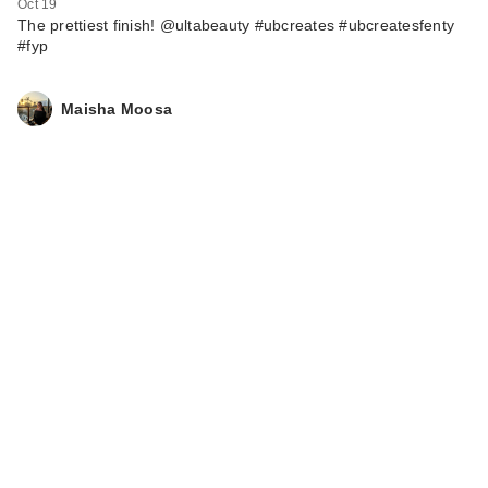
Oct 19
The prettiest finish! @ultabeauty #ubcreates #ubcreatesfenty
#fyp
Maisha Moosa