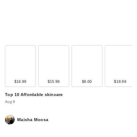
$16.99
$15.99
$6.00
$18.99
Top 10 Affordable skincare
Aug 9
Maisha Moosa