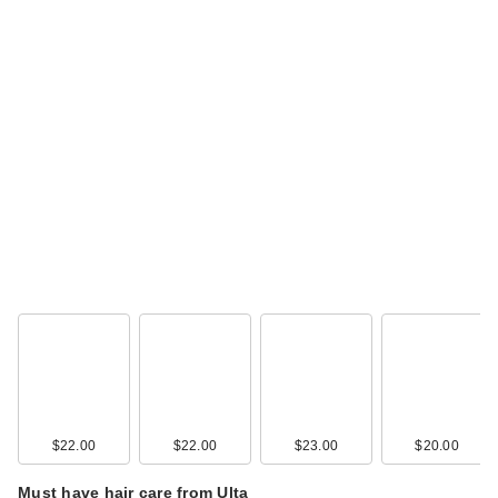
$22.00
$22.00
$23.00
$20.00
Must have hair care from Ulta