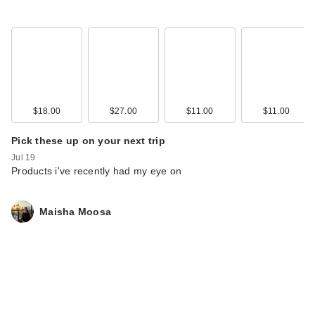
$18.00
$27.00
$11.00
$11.00
Pick these up on your next trip
Jul 19
Products i've recently had my eye on
Maisha Moosa