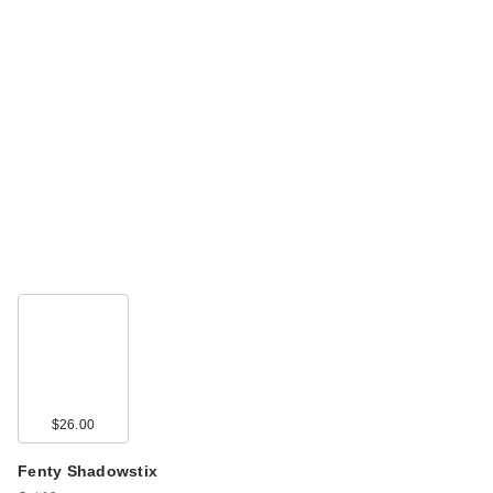
$26.00
Fenty Shadowstix