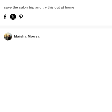
save the salon trip and try this out at home
Maisha Moosa