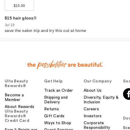
$15.00
$15 hair gloss!!
Jul 19
save the salon trip and try this out at home
Ulta Beauty
Get Help
Our Company
Soc
Rewards®
Track an Order
About Us
Become a
Shipping and
Diversity, Equity &
Member
Delivery
Inclusion
About Rewards
Returns
Careers
Ulta Beauty
Rewards®
Gift Cards
Investors
Do
Credit Card
Ways to Shop
Corporate
Responsibility
Sca
Earn 2 Points per
Guest Services