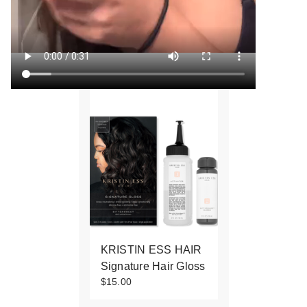
KRISTIN ESS HAIR
Signature Hair Gloss
$15.00