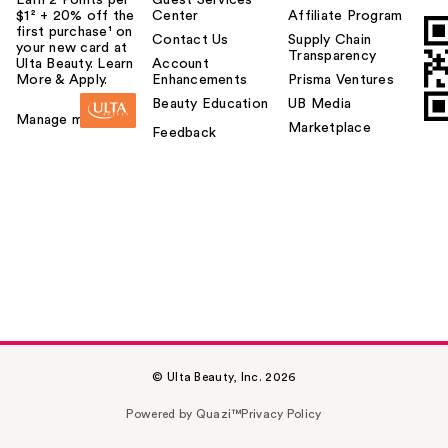
$1² + 20% off the
Center
Affiliate Program
first purchase¹ on
Contact Us
Supply Chain
your new card at
Transparency
Ulta Beauty. Learn
Account
More & Apply.
Enhancements
Prisma Ventures
Beauty Education
UB Media
Manage my card
Marketplace
Feedback
© Ulta Beauty, Inc. 2026
Powered by Quazi™
Privacy Policy