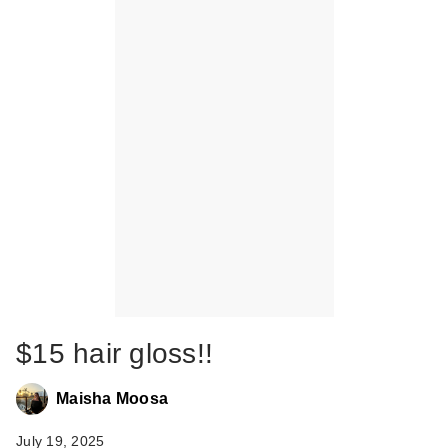
$15 hair gloss!!
Maisha Moosa
July 19, 2025