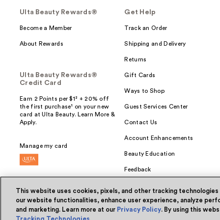
Ulta Beauty Rewards®
Get Help
Become a Member
Track an Order
About Rewards
Shipping and Delivery
Returns
Ulta Beauty Rewards®
Gift Cards
Credit Card
Ways to Shop
Earn 2 Points per $1² + 20% off
the first purchase¹ on your new
Guest Services Center
card at Ulta Beauty. Learn More &
Apply.
Contact Us
Account Enhancements
Manage my card
Beauty Education
Feedback
This website uses cookies, pixels, and other tracking technologies
our website functionalities, enhance user experience, analyze perfo
and marketing. Learn more at our
Privacy Policy
. By using this web
© Ulta Beauty, Inc. 2026
Tracking Technologies
.