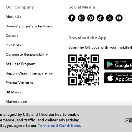
Our Company
Social Media
About Us
Diversity, Equity & Inclusion
Careers
Download the App
Investors
Scan the QR code with your mobile d
Corporate Responsibility
Affiliate Program
Supply Chain Transparency
Prisma Ventures
UB Media
Marketplace
 managed by Ulta and third parties to enable
rmance, and traffic, and deliver advertising
site, you agree to our
Terms and Conditions
.
Powered by Quazi™
Pri