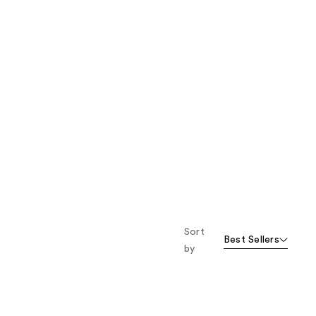
Sort
Best Sellers
by