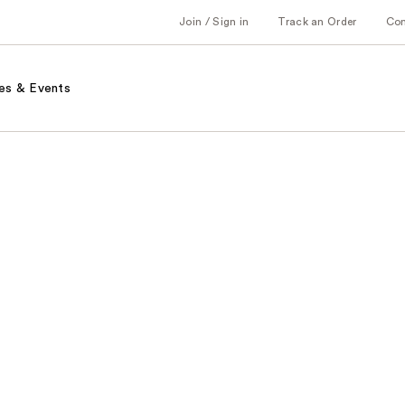
Join / Sign in
Track an Order
Co
es & Events