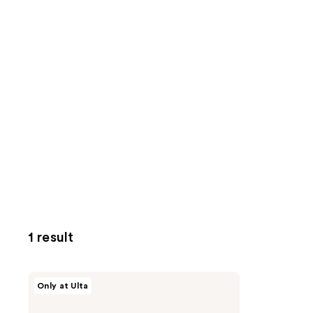
1 result
VOESH
Only at Ulta
Body
Reset
Discovery