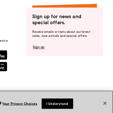
Sign up for news and
special offers.
Receive emails or texts about our latest
sales, new arrivals and special offers.
evice.
Sign up
Your Privacy Choices
I Understand
vacy Policy
Terms & Conditions
Accessibility
Sitemap
WA Health Privacy