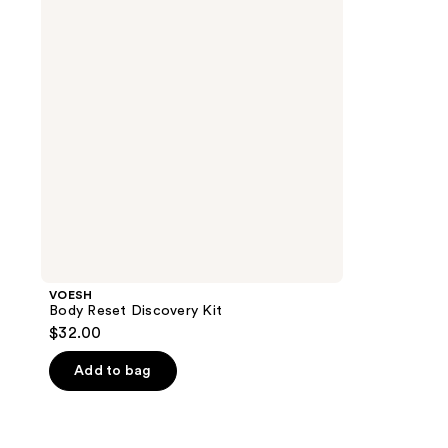
Kit
VOESH
Body Reset Discovery Kit
$32.00
Add to bag