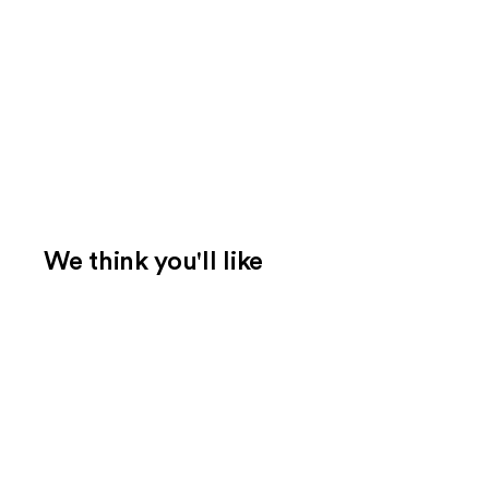
We think you'll like