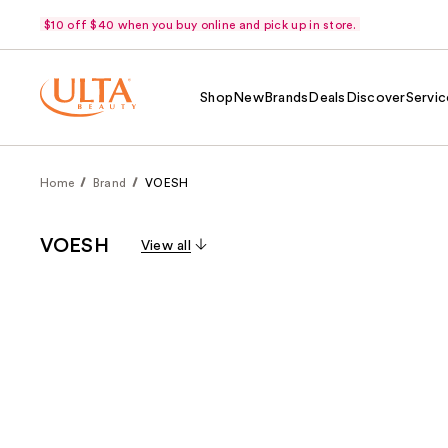
$10 off $40 when you buy online and pick up in store.
Shop
New
Brands
Deals
Discover
Servic
Home
Brand
VOESH
VOESH
View all