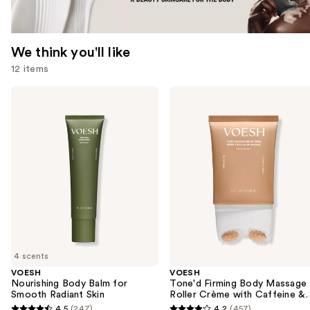
We think you'll like
12 items
Use
VOESH
VOESH
Nourishing
Tone'd
previous
Body
Firming
and
Balm
Body
for
Massage
next
Smooth
Roller
buttons
Radiant
Crème
Skin
with
to
Caffeine
navigate
&
Peptides
the
slides
of
4 scents
the
VOESH
VOESH
We
Nourishing Body Balm for
Tone'd Firming Body Massage
think
Smooth Radiant Skin
Roller Crème with Caffeine &
Peptides
you'll
4.5
(247)
4.2
(457)