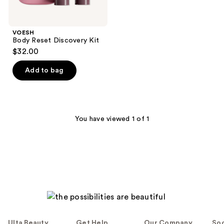
VOESH
Body Reset Discovery Kit
$32.00
Add to bag
You have viewed 1 of 1
Ulta Beauty
Get Help
Our Company
Soc