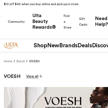
$10 off $40 when you buy online and pick up in store.
Ulta
k
Find
Need
Gift
Beauty
Community
a
Help?
Cards
Rewards®
r
Store
Shop
New
Brands
Deals
Disco
Home
Brand
VOESH
VOESH
View all