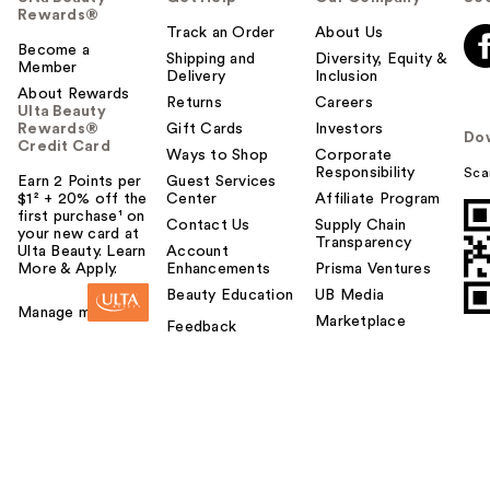
Rewards®
Track an Order
About Us
Become a
Shipping and
Diversity, Equity &
Member
Delivery
Inclusion
About Rewards
Returns
Careers
Ulta Beauty
Rewards®
Gift Cards
Investors
Do
Credit Card
Ways to Shop
Corporate
Responsibility
Sca
Earn 2 Points per
Guest Services
$1² + 20% off the
Center
Affiliate Program
first purchase¹ on
Contact Us
Supply Chain
your new card at
Transparency
Ulta Beauty. Learn
Account
More & Apply.
Enhancements
Prisma Ventures
Beauty Education
UB Media
Manage my card
Marketplace
Feedback