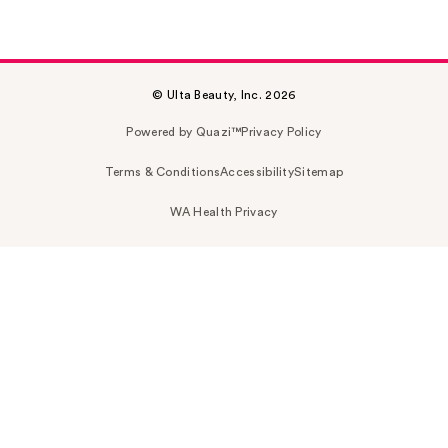
© Ulta Beauty, Inc. 2026
Powered by Quazi™
Privacy Policy
Terms & Conditions
Accessibility
Sitemap
WA Health Privacy