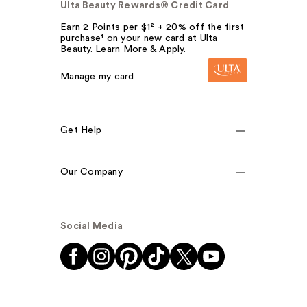
Ulta Beauty Rewards® Credit Card
Earn 2 Points per $1² + 20% off the first
purchase¹ on your new card at Ulta
Beauty. Learn More & Apply.
Manage my card
Get Help
Our Company
Social Media