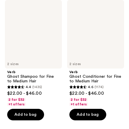
Verb
Verb
Ghost
Ghost
Shampoo
Conditioner
for
for
Fine
Fine
to
to
Medium
Medium
Hair
Hair
2 sizes
2 sizes
Verb
Verb
Ghost Shampoo for Fine
Ghost Conditioner for Fine
to Medium Hair
to Medium Hair
4.4
(1435)
4.6
(1174)
4.4
4.6
$22.00 - $46.00
$22.00 - $46.00
out
out
2 for $32
2 for $32
of
of
+1 offers
+1 offers
5
5
Add to bag
Add to bag
stars
stars
;
;