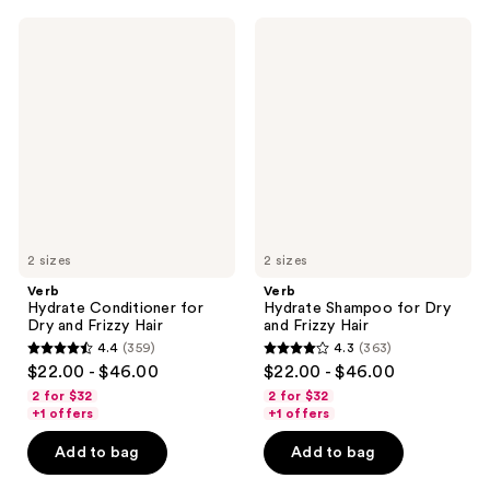
1435
1174
Verb
Verb
reviews
reviews
Hydrate
Hydrate
Conditioner
Shampoo
for
for
Dry
Dry
and
and
Frizzy
Frizzy
Hair
Hair
2 sizes
2 sizes
Verb
Verb
Hydrate Conditioner for
Hydrate Shampoo for Dry
Dry and Frizzy Hair
and Frizzy Hair
4.4
(359)
4.3
(363)
4.4
4.3
$22.00 - $46.00
$22.00 - $46.00
out
out
2 for $32
2 for $32
of
of
+1 offers
+1 offers
5
5
Add to bag
Add to bag
stars
stars