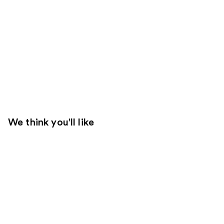
We think you'll like