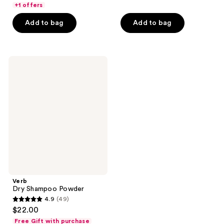
of
+1 offers
5
5
stars
Add to bag
Add to bag
stars
;
;
599
569
reviews
Verb
reviews
Dry
Shampoo
Powder
Verb
Dry Shampoo Powder
4.9
(49)
4.9
$22.00
out
Free Gift with purchase