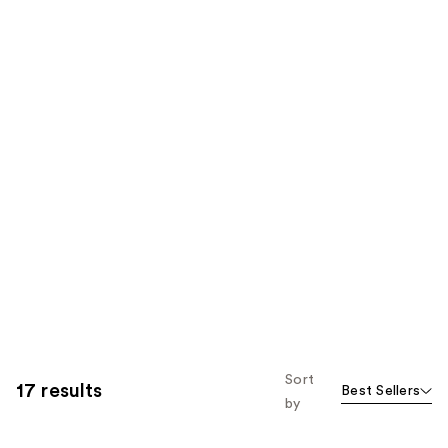
Sort
17 results
Best Sellers
by