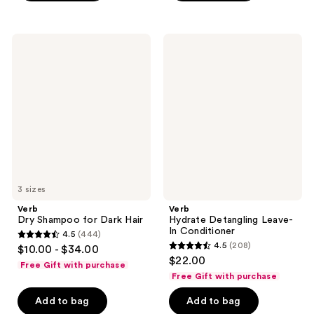
;
;
568
737
Verb
Verb
reviews
reviews
Dry
Hydrate
Shampoo
Detangling
for
Leave-
Dark
In
Hair
Conditioner
3 sizes
Verb
Verb
Dry Shampoo for Dark Hair
Hydrate Detangling Leave-
In Conditioner
4.5
(444)
4.5
4.5
(208)
$10.00 - $34.00
4.5
out
$22.00
Free Gift with purchase
out
of
Free Gift with purchase
of
5
Add to bag
Add to bag
5
stars