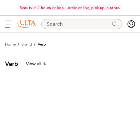
Beauty in 2 hours or less—order online, pick up in store.
Search
Home
Brand
Verb
Verb
View all