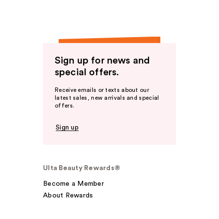
Sign up for news and
special offers.
Receive emails or texts about our
latest sales, new arrivals and special
offers.
Sign up
Ulta Beauty Rewards®
Become a Member
About Rewards