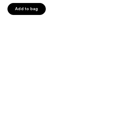
of
Add to bag
5
stars
;
49
reviews