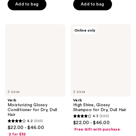
5
stars
Add to bag
Add to bag
stars
;
;
529
141
reviews
Verb
Verb
reviews
Online only
Moisturizing
High
Glossy
Shine,
Conditioner
Glossy
for
Shampoo
Dry,
for
Dull
Dry,
Hair
Dull
Hair
2 sizes
2 sizes
Verb
Verb
Moisturizing Glossy
High Shine, Glossy
Conditioner for Dry, Dull
Shampoo for Dry, Dull Hair
Hair
4.3
(599)
4.3
4.2
(569)
$22.00 - $46.00
4.2
out
$22.00 - $46.00
Free Gift with purchase
out
of
2 for $32