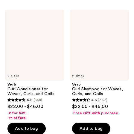
;
;
359
363
Verb
Verb
reviews
reviews
Curl
Curl
Conditioner
Shampoo
for
for
Waves,
Waves,
Curls,
Curls,
and
and
Coils
Coils
2 sizes
2 sizes
Verb
Verb
Curl Conditioner for
Curl Shampoo for Waves,
Waves, Curls, and Coils
Curls, and Coils
4.6
(568)
4.5
(737)
4.6
4.5
$22.00 - $46.00
$22.00 - $46.00
out
out
2 for $32
Free Gift with purchase
of
of
+1 offers
5
5
Add to bag
Add to bag
stars
stars