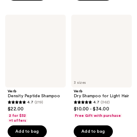
stars
;
;
444
208
Verb
Verb
reviews
Density
Dry
reviews
Peptide
Shampoo
Shampoo
for
Light
Hair
3 sizes
Verb
Verb
Density Peptide Shampoo
Dry Shampoo for Light Hair
4.7
(219)
4.7
(362)
4.7
4.7
$22.00
$10.00 - $34.00
out
out
2 for $32
Free Gift with purchase
of
of
+1 offers
5
5
Add to bag
Add to bag
stars
stars