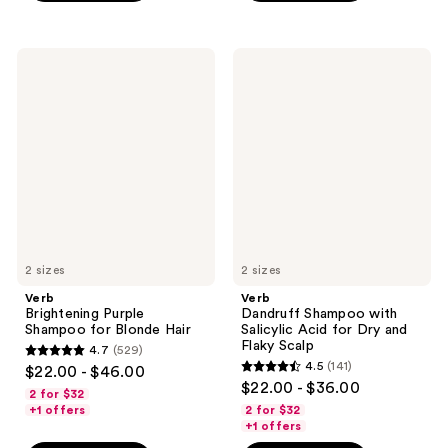
;
;
351
292
Verb
Verb
reviews
reviews
Brightening
Dandruff
Purple
Shampoo
Shampoo
with
for
Salicylic
Blonde
Acid
Hair
for
Dry
and
Flaky
Scalp
2 sizes
2 sizes
Verb
Verb
Brightening Purple
Dandruff Shampoo with
Shampoo for Blonde Hair
Salicylic Acid for Dry and
Flaky Scalp
4.7
(529)
4.7
4.5
(141)
$22.00 - $46.00
4.5
out
$22.00 - $36.00
2 for $32
out
of
+1 offers
2 for $32
of
+1 offers
5