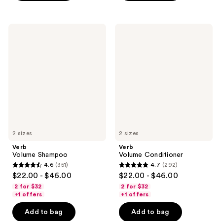
;
;
219
362
Verb
Verb
reviews
reviews
Volume
Volume
Shampoo
Conditioner
2 sizes
2 sizes
Verb
Verb
Volume Shampoo
Volume Conditioner
4.6
(351)
4.7
(292)
4.6
4.7
$22.00 - $46.00
$22.00 - $46.00
out
out
2 for $32
2 for $32
of
of
+1 offers
+1 offers
5
5
Add to bag
Add to bag
stars
stars