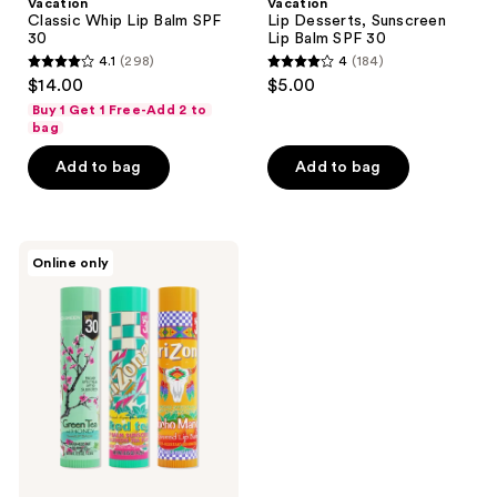
Vacation
Vacation
Classic Whip Lip Balm SPF
Lip Desserts, Sunscreen
30
Lip Balm SPF 30
4.1
(298)
4
(184)
4.1
4
$14.00
$5.00
out
out
Buy 1 Get 1 Free-Add 2 to
of
of
bag
5
5
Add to bag
Add to bag
stars
stars
;
;
298
184
Vacation
reviews
reviews
Online only
AriZona
Iced
Tea
Lip
Balms