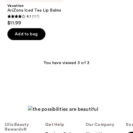
Vacation
AriZona Iced Tea Lip Balms
4.1
(117)
4.1
$11.99
out
of
Add to bag
5
stars
;
117
You have viewed 3 of 3
reviews
Ulta Beauty
Get Help
Our Company
Soc
Rewards®