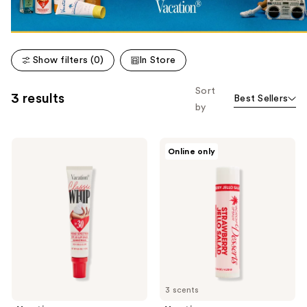
Show filters (0)
In Store
Sort
3 results
Best Sellers
by
Vacation
Vacation
Online only
Classic
Lip
Whip
Desserts,
Lip
Sunscreen
Balm
Lip
SPF
Balm
30
SPF
30
3 scents