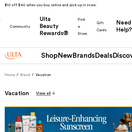
$10 off $40 when you buy online and pick up in store.
Ulta
k
Find
Need
Gift
Beauty
Community
a
Help?
Cards
Rewards®
r
Store
Shop
New
Brands
Deals
Disco
Home
Brand
Vacation
Vacation
View all