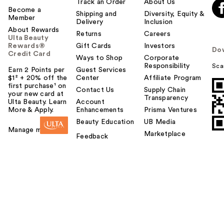
Track an Order
About Us
Become a
Shipping and
Diversity, Equity &
Member
Delivery
Inclusion
About Rewards
Returns
Careers
Ulta Beauty
Rewards®
Gift Cards
Investors
Do
Credit Card
Ways to Shop
Corporate
Responsibility
Sca
Earn 2 Points per
Guest Services
$1² + 20% off the
Center
Affiliate Program
first purchase¹ on
Contact Us
Supply Chain
your new card at
Transparency
Ulta Beauty. Learn
Account
More & Apply.
Enhancements
Prisma Ventures
Beauty Education
UB Media
Manage my card
Marketplace
Feedback