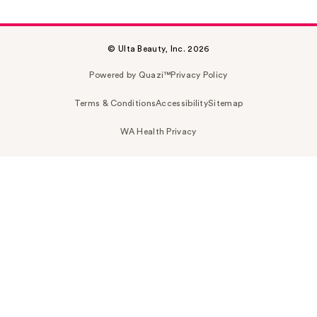
© Ulta Beauty, Inc. 2026
Powered by Quazi™
Privacy Policy
Terms & Conditions
Accessibility
Sitemap
WA Health Privacy