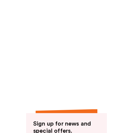
Sign up for news and
special offers.