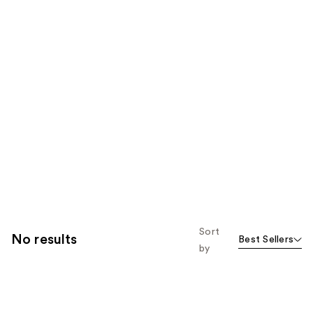
Sort
No results
Best Sellers
by