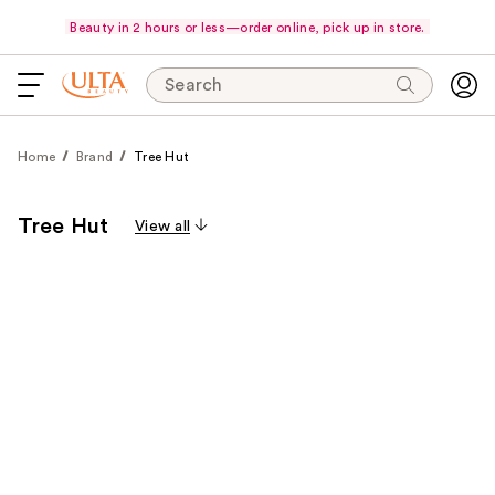
Beauty in 2 hours or less—order online, pick up in store.
Search
Home
Brand
Tree Hut
Tree Hut
View all