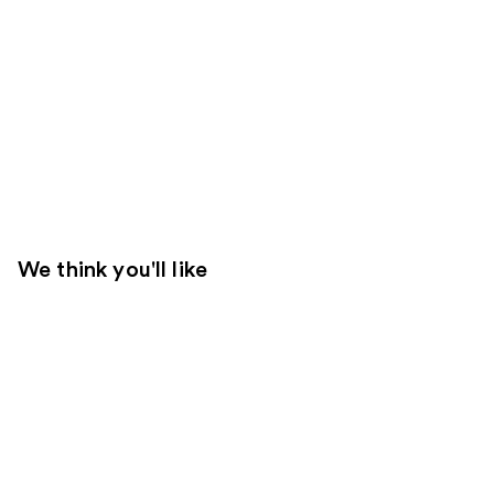
We think you'll like