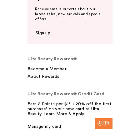
Receive emails or texts about our
latest sales, new arrivals and special
offers.
Sign up
Ulta Beauty Rewards®
Become a Member
About Rewards
Ulta Beauty Rewards® Credit Card
Earn 2 Points per $1² + 20% off the first
purchase¹ on your new card at Ulta
Beauty. Learn More & Apply.
Manage my card