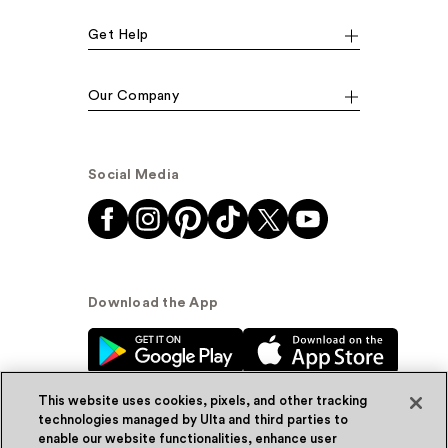
Get Help
Our Company
Social Media
Download the App
This website uses cookies, pixels, and other tracking
technologies managed by Ulta and third parties to
enable our website functionalities, enhance user