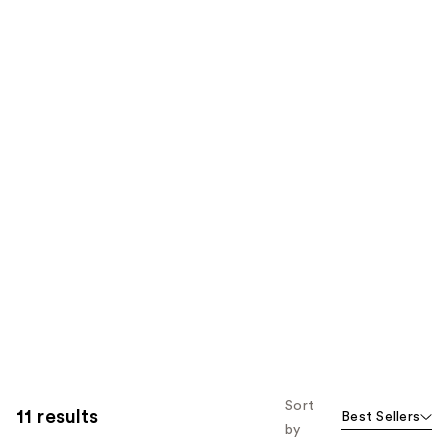
Sort
11 results
Best Sellers
by