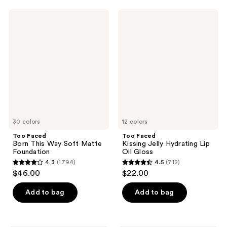
;
;
997
Too
Too
2911
Faced
Faced
reviews
Born
Kissing
reviews
This
Jelly
Way
Hydrating
Soft
Lip
Matte
Oil
Foundation
Gloss
30 colors
12 colors
Too Faced
Too Faced
Born This Way Soft Matte
Kissing Jelly Hydrating Lip
Foundation
Oil Gloss
4.3
(1794)
4.5
(712)
4.3
4.5
$46.00
$22.00
out
out
of
of
Add to bag
Add to bag
5
5
stars
stars