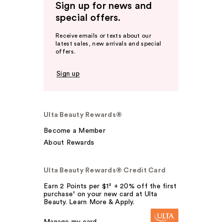
Sign up for news and
special offers.
Receive emails or texts about our
latest sales, new arrivals and special
offers.
Sign up
Ulta Beauty Rewards®
Become a Member
About Rewards
Ulta Beauty Rewards® Credit Card
Earn 2 Points per $1² + 20% off the first
purchase¹ on your new card at Ulta
Beauty. Learn More & Apply.
Manage my card