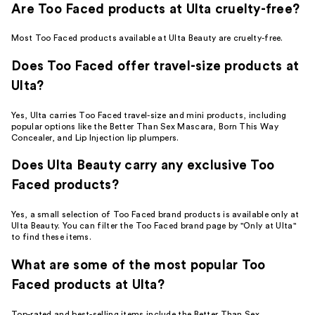
Are Too Faced products at Ulta cruelty-free?
Most Too Faced products available at Ulta Beauty are cruelty-free.
Does Too Faced offer travel-size products at
Ulta?
Yes, Ulta carries Too Faced travel-size and mini products, including
popular options like the Better Than Sex Mascara, Born This Way
Concealer, and Lip Injection lip plumpers.
Does Ulta Beauty carry any exclusive Too
Faced products?
Yes, a small selection of Too Faced brand products is available only at
Ulta Beauty. You can filter the Too Faced brand page by "Only at Ulta"
to find these items.
What are some of the most popular Too
Faced products at Ulta?
Top-rated and best-selling items include the Better Than Sex