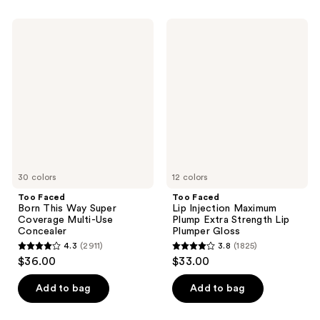
Too
Too
Faced
Faced
Born
Lip
This
Injection
Way
Maximum
Super
Plump
Coverage
Extra
Multi-
Strength
Use
Lip
Concealer
Plumper
Gloss
30 colors
12 colors
Too Faced
Too Faced
Born This Way Super
Lip Injection Maximum
Coverage Multi-Use
Plump Extra Strength Lip
Concealer
Plumper Gloss
4.3
(2911)
3.8
(1825)
4.3
3.8
$36.00
$33.00
out
out
of
of
Add to bag
Add to bag
5
5