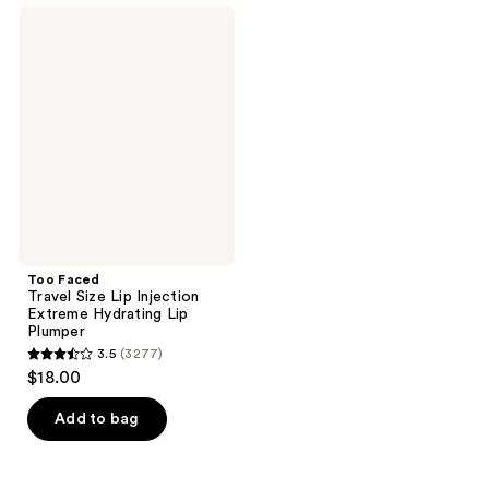
;
;
Too
3277
740
Faced
Travel
reviews
reviews
Size
Lip
Injection
Extreme
Hydrating
Lip
Plumper
Too Faced
Travel Size Lip Injection
Extreme Hydrating Lip
Plumper
3.5
(3277)
3.5
$18.00
out
of
Add to bag
5
stars