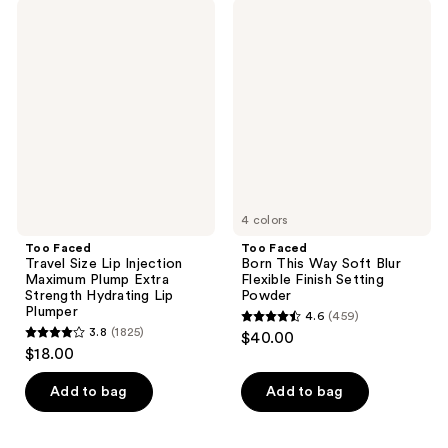
;
;
Too
Too
1794
712
Faced
Faced
Travel
Born
reviews
reviews
Size
This
Lip
Way
Injection
Soft
Maximum
Blur
Plump
Flexible
Extra
Finish
Strength
Setting
Hydrating
Powder
Lip
Plumper
4 colors
Too Faced
Too Faced
Travel Size Lip Injection
Born This Way Soft Blur
Maximum Plump Extra
Flexible Finish Setting
Strength Hydrating Lip
Powder
Plumper
4.6
(459)
4.6
3.8
(1825)
$40.00
3.8
out
$18.00
out
of
of
Add to bag
Add to bag
5
5
stars
stars
;