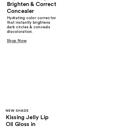
Brighten & Correct
Concealer
Hydrating color corrector
that instantly brightens
dark circles & conceals
discoloration.
Shop Now
NEW SHADE
Kissing Jelly Lip
Oil Gloss in