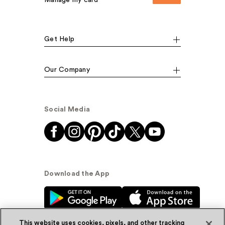
Get Help
Our Company
Social Media
Download the App
This website uses cookies, pixels, and other tracking