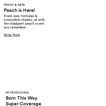
FRESH & NEW
Peach is Here!
Fresh new formulas &
irresistible shades, all with
the indulgent peach scent
you remember.
Shop Now
INTRODUCING
Born This Way
Super Coverage