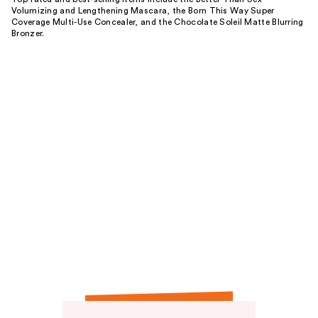
Volumizing and Lengthening Mascara, the Born This Way Super
Coverage Multi-Use Concealer, and the Chocolate Soleil Matte Blurring
Bronzer.