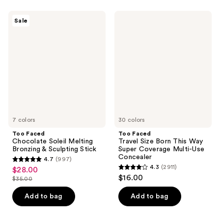
stars
stars
;
;
Too
Too
Sale
2911
1825
Faced
Faced
Chocolate
Travel
reviews
reviews
Soleil
Size
Melting
Born
Bronzing
This
&
Way
Sculpting
Super
Stick
Coverage
Multi-
Use
Concealer
7 colors
30 colors
Too Faced
Too Faced
Chocolate Soleil Melting
Travel Size Born This Way
Bronzing & Sculpting Stick
Super Coverage Multi-Use
Concealer
4.7
(997)
4.7
4.3
(2911)
$28.00
sale
4.3
out
$16.00
$35.00
price
list
out
of
$28.00
price
of
Add to bag
Add to bag
5
$35.00
5
stars
stars