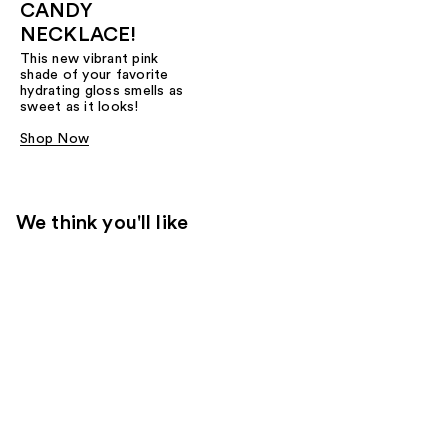
CANDY
NECKLACE!
This new vibrant pink
shade of your favorite
hydrating gloss smells as
sweet as it looks!
Shop Now
We think you'll like