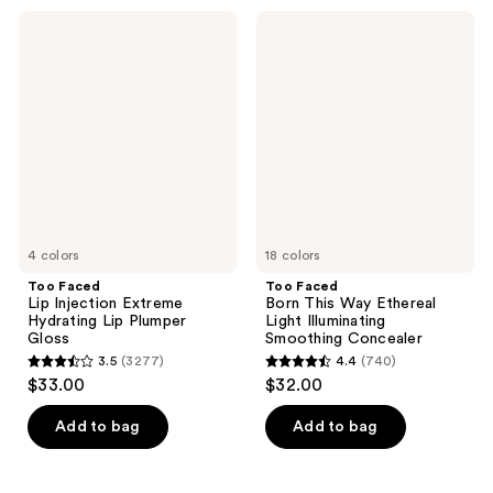
;
459
Too
Too
1825
Faced
Faced
reviews
Lip
Born
reviews
Injection
This
Extreme
Way
Hydrating
Ethereal
Lip
Light
Plumper
Illuminating
Gloss
Smoothing
Concealer
4 colors
18 colors
Too Faced
Too Faced
Lip Injection Extreme
Born This Way Ethereal
Hydrating Lip Plumper
Light Illuminating
Gloss
Smoothing Concealer
3.5
(3277)
4.4
(740)
3.5
4.4
$33.00
$32.00
out
out
of
of
Add to bag
Add to bag
5
5
stars
stars