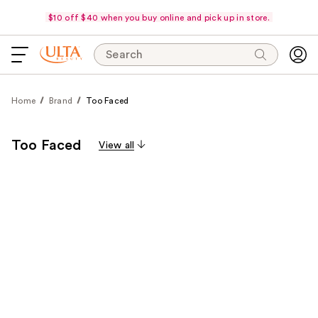
$10 off $40 when you buy online and pick up in store.
Search
Home
Brand
Too Faced
Too Faced
View all