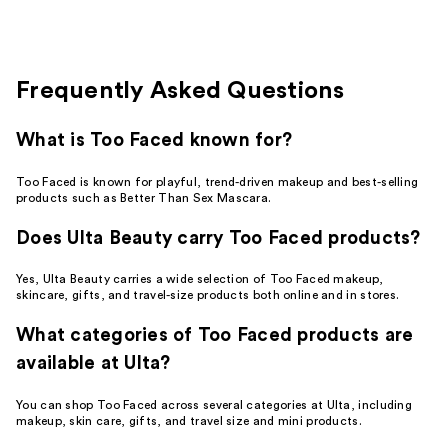
;
3277
reviews
Frequently Asked Questions
What is Too Faced known for?
Too Faced is known for playful, trend-driven makeup and best-selling
products such as Better Than Sex Mascara.
Does Ulta Beauty carry Too Faced products?
Yes, Ulta Beauty carries a wide selection of Too Faced makeup,
skincare, gifts, and travel-size products both online and in stores.
What categories of Too Faced products are
available at Ulta?
You can shop Too Faced across several categories at Ulta, including
makeup, skin care, gifts, and travel size and mini products.