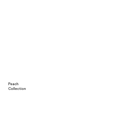
Peach
Collection