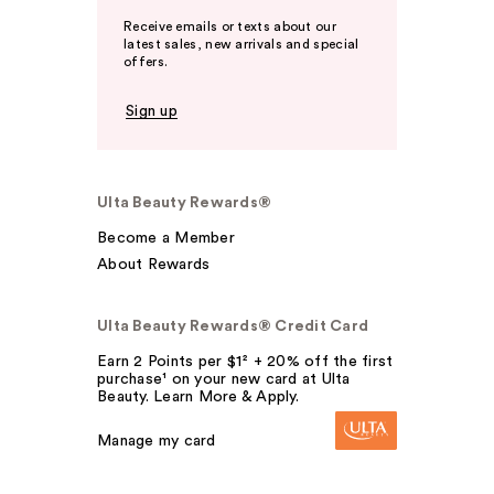
Receive emails or texts about our
latest sales, new arrivals and special
offers.
Sign up
Ulta Beauty Rewards®
Become a Member
About Rewards
Ulta Beauty Rewards® Credit Card
Earn 2 Points per $1² + 20% off the first
purchase¹ on your new card at Ulta
Beauty. Learn More & Apply.
Manage my card