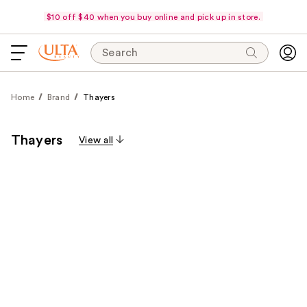
$10 off $40 when you buy online and pick up in store.
Search
Home
Brand
Thayers
Thayers
View all