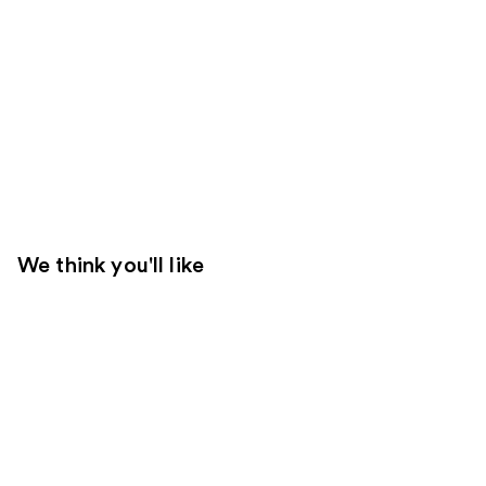
We think you'll like