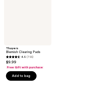
Pads
Thayers
Blemish Clearing Pads
4.5
(755)
4.5
$9.99
out
Free Gift with purchase
of
Add to bag
5
stars
;
755
reviews