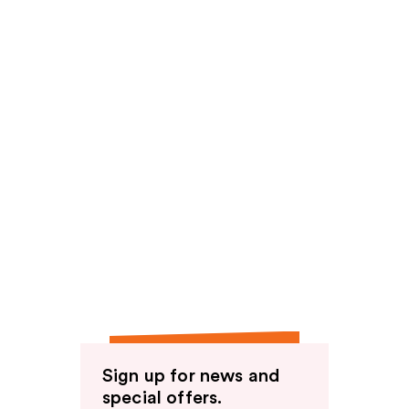
Sign up for news and
special offers.