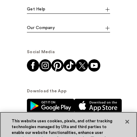
Get Help
Our Company
Social Media
Download the App
This website uses cookies, pixels, and other tracking
technologies managed by Ulta and third parties to
enable our website functionalities, enhance user