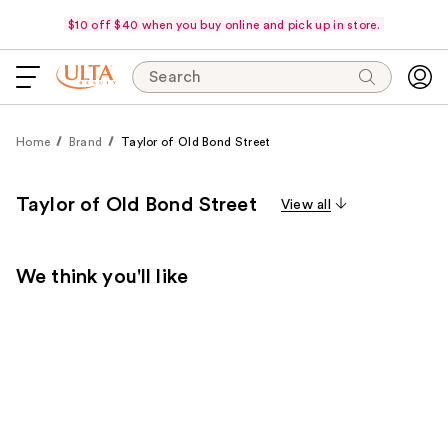
$10 off $40 when you buy online and pick up in store.
Search
Home
Brand
Taylor of Old Bond Street
Taylor of Old Bond Street
View all
We think you'll like