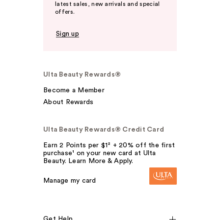
latest sales, new arrivals and special
offers.
Sign up
Ulta Beauty Rewards®
Become a Member
About Rewards
Ulta Beauty Rewards® Credit Card
Earn 2 Points per $1² + 20% off the first
purchase¹ on your new card at Ulta
Beauty. Learn More & Apply.
Manage my card
Get Help