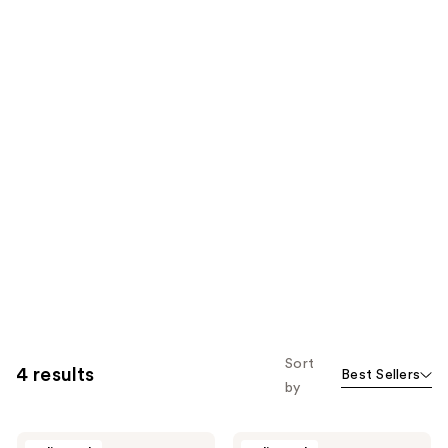
Sort
4 results
Best Sellers
by
Taylor
Taylor