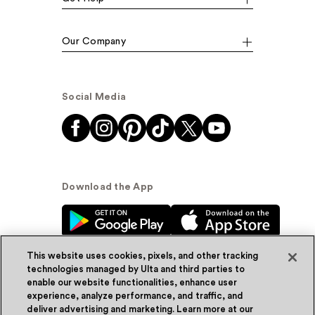
Our Company
Social Media
Download the App
This website uses cookies, pixels, and other tracking
technologies managed by Ulta and third parties to
enable our website functionalities, enhance user
experience, analyze performance, and traffic, and
© Ulta Beauty, Inc. 2026
deliver advertising and marketing. Learn more at our