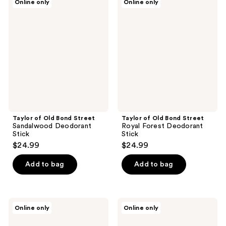
Online only
Online only
of
of
Old
Old
Bond
Bond
Street
Street
Sandalwood
Royal
Deodorant
Forest
Stick
Deodorant
Stick
Taylor of Old Bond Street
Taylor of Old Bond Street
Sandalwood Deodorant
Royal Forest Deodorant
Stick
Stick
$24.99
$24.99
Add to bag
Add to bag
Taylor
Taylor
Online only
Online only
of
of
Old
Old