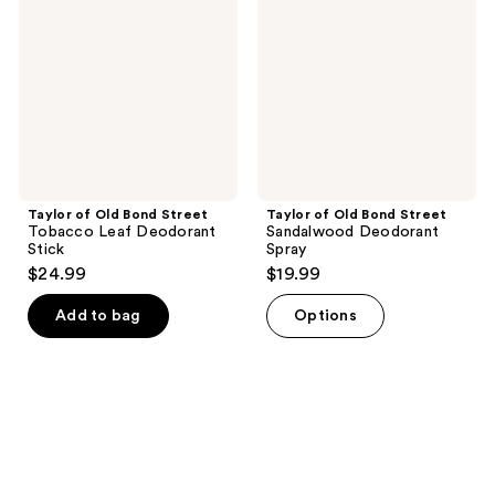
Bond
Bond
Street
Street
Tobacco
Sandalwood
Leaf
Deodorant
Deodorant
Spray
Stick
Taylor of Old Bond Street
Taylor of Old Bond Street
Tobacco Leaf Deodorant
Sandalwood Deodorant
Stick
Spray
$24.99
$19.99
Add to bag
Options