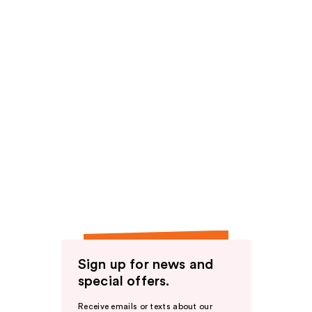
Sign up for news and
special offers.
Receive emails or texts about our