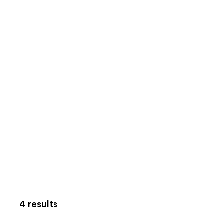
4 results