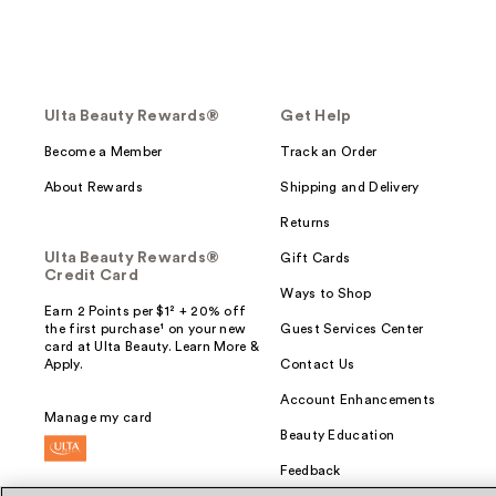
Ulta Beauty Rewards®
Get Help
Become a Member
Track an Order
About Rewards
Shipping and Delivery
Returns
Ulta Beauty Rewards®
Gift Cards
Credit Card
Ways to Shop
Earn 2 Points per $1² + 20% off
the first purchase¹ on your new
Guest Services Center
card at Ulta Beauty. Learn More &
Apply.
Contact Us
Account Enhancements
Manage my card
Beauty Education
Feedback