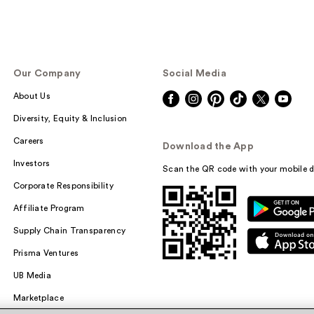
Our Company
Social Media
About Us
Diversity, Equity & Inclusion
Careers
Download the App
Investors
Scan the QR code with your mobile d
Corporate Responsibility
Affiliate Program
Supply Chain Transparency
Prisma Ventures
UB Media
Marketplace