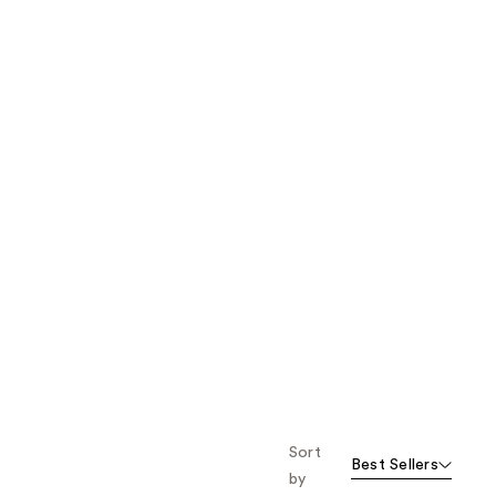
the
results
Sort
Best Sellers
by