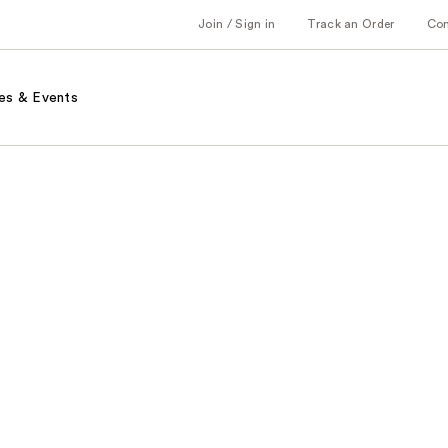
Join / Sign in
Track an Order
Co
es & Events