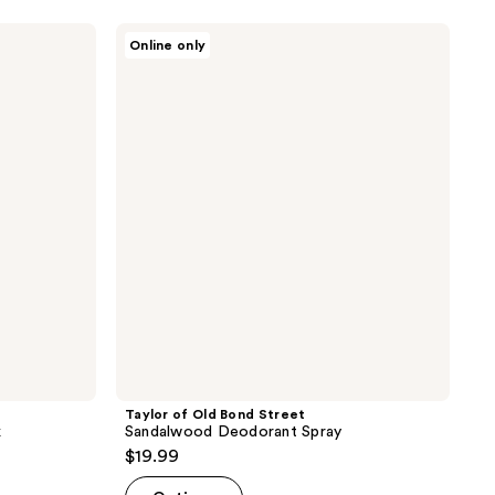
Taylor
Online only
of
Old
Bond
Street
Sandalwood
Deodorant
Spray
Taylor of Old Bond Street
k
Sandalwood Deodorant Spray
$19.99