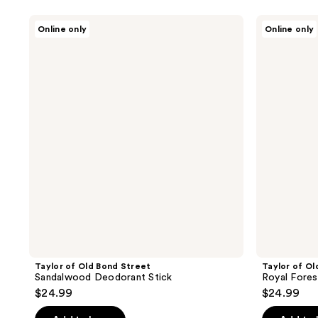
Taylor
Taylor
Online only
Online only
of
of
Old
Old
Bond
Bond
Street
Street
Sandalwood
Royal
Deodorant
Forest
Stick
Deodorant
Stick
Taylor of Old Bond Street
Taylor of Ol
Sandalwood Deodorant Stick
Royal Fores
$24.99
$24.99