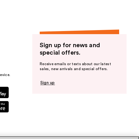
Sign up for news and
special offers.
Receive emails or texts about our latest
sales, new arrivals and special offers.
evice.
Sign up