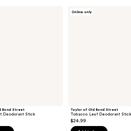
Taylor
Online only
of
Old
Bond
Street
Tobacco
Leaf
Deodorant
Stick
d Bond Street
Taylor of Old Bond Street
t Deodorant Stick
Tobacco Leaf Deodorant Stic
$24.99