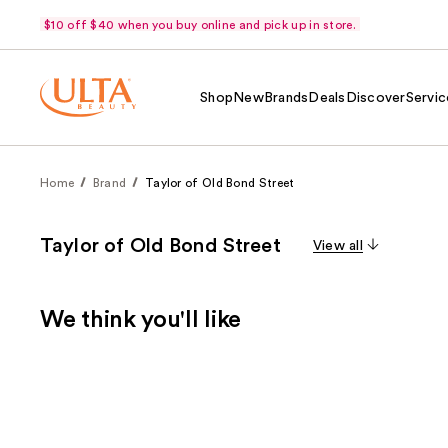
$10 off $40 when you buy online and pick up in store.
Shop
New
Brands
Deals
Discover
Servic
Home
Brand
Taylor of Old Bond Street
Taylor of Old Bond Street
View all
We think you'll like