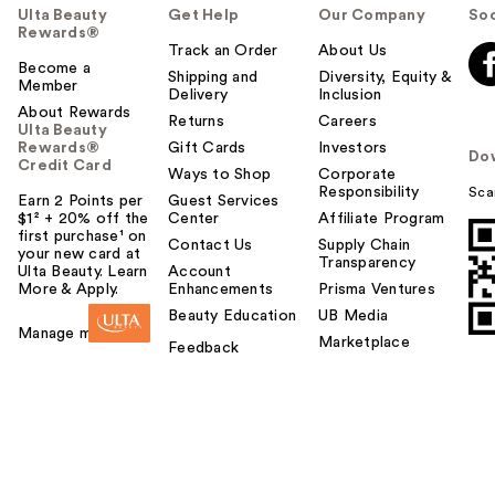
Ulta Beauty
Get Help
Our Company
Soc
Rewards®
Track an Order
About Us
Become a
Shipping and
Diversity, Equity &
Member
Delivery
Inclusion
About Rewards
Returns
Careers
Ulta Beauty
Rewards®
Gift Cards
Investors
Do
Credit Card
Ways to Shop
Corporate
Responsibility
Sca
Earn 2 Points per
Guest Services
$1² + 20% off the
Center
Affiliate Program
first purchase¹ on
Contact Us
Supply Chain
your new card at
Transparency
Ulta Beauty. Learn
Account
More & Apply.
Enhancements
Prisma Ventures
Beauty Education
UB Media
Manage my card
Marketplace
Feedback