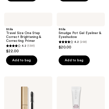
5
5
stars
stars
;
;
Stila
Stila
85
201
Travel
Smudge
Size
Pot
reviews
reviews
One
Gel
Stila
Stila
Step
Eyeliner
Travel Size One Step
Smudge Pot Gel Eyeliner &
Correct
&
Correct Brightening &
Eyeshadow
Brightening
Eyeshadow
Correcting Primer
4.2
(258)
&
4.2
4.2
(1381)
$20.00
Correcting
4.2
out
$22.00
Primer
out
of
of
Add to bag
Add to bag
5
5
stars
stars
;
;
258
Stila
Stila
1381
Travel
Buff
reviews
Size
&
reviews
Huge
Blur
Extreme
Lip
Lash
Enzyme
Volumizing
Exfoliator
Mascara