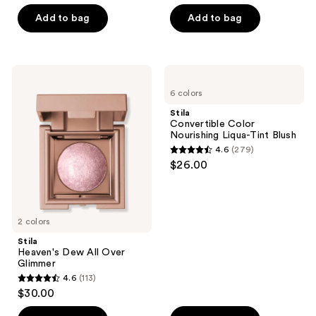
out
of
Add to bag
Add to bag
5
stars
;
Stila
Stila
194
Heaven's
Convertible
6 colors
Dew
Color
reviews
All
Nourishing
Stila
Over
Liqua-
Convertible Color
Glimmer
Tint
Nourishing Liqua-Tint Blush
Blush
4.6
(279)
4.6
$26.00
out
of
5
2 colors
stars
;
Stila
Heaven's Dew All Over
279
Glimmer
reviews
4.6
(113)
4.6
$30.00
out