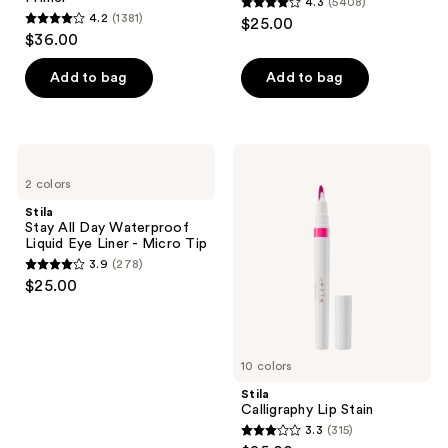
4.3
(5408)
4.3
4.2
(1381)
$25.00
4.2
out
$36.00
out
of
of
Add to bag
Add to bag
5
5
stars
stars
;
;
5408
Stila
Stila
1381
Stay
Calligraphy
reviews
2 colors
All
Lip
reviews
Day
Stain
Stila
Waterproof
Stay All Day Waterproof
Liquid
Liquid Eye Liner - Micro Tip
Eye
3.9
(278)
Liner
3.9
$25.00
-
out
Micro
Tip
of
5
10 colors
stars
;
Stila
Calligraphy Lip Stain
278
3.3
(315)
3.3
reviews