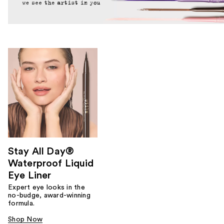
Stay All Day®
Waterproof Liquid
Eye Liner
Expert eye looks in the
no-budge, award-winning
formula.
Shop Now