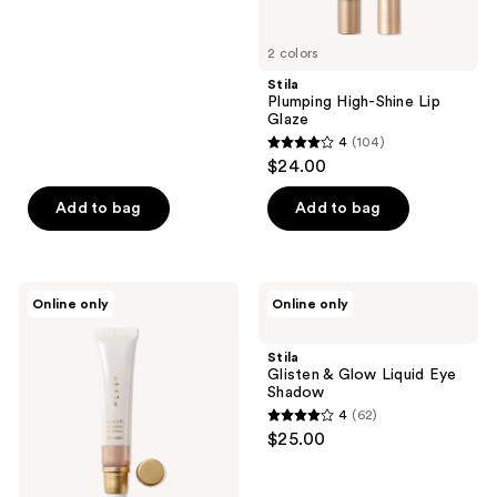
of
5
2 colors
stars
;
Stila
Plumping High-Shine Lip
283
Glaze
reviews
4
(104)
4
$24.00
out
of
Add to bag
Add to bag
5
stars
;
Stila
Stila
Online only
Online only
104
Heaven's
Glisten
Hue
&
reviews
Hydro-
Glow
Stila
Luminator
Liquid
Glisten & Glow Liquid Eye
Eye
Shadow
Shadow
4
(62)
4
$25.00
out
of