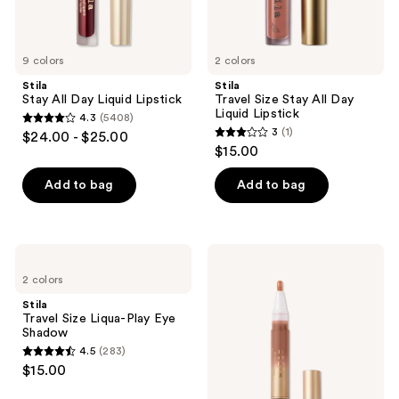
9 colors
2 colors
Stila
Stila
Stay All Day Liquid Lipstick
Travel Size Stay All Day
Liquid Lipstick
4.3
(5408)
4.3
3
(1)
$24.00 - $25.00
3
out
$15.00
out
of
of
Add to bag
Add to bag
5
5
stars
stars
;
;
5408
Stila
Stila
1
Travel
Plumping
reviews
2 colors
Size
High-
reviews
Liqua-
Shine
Stila
Play
Lip
Travel Size Liqua-Play Eye
Eye
Glaze
Shadow
Shadow
4.5
(283)
4.5
$15.00
out