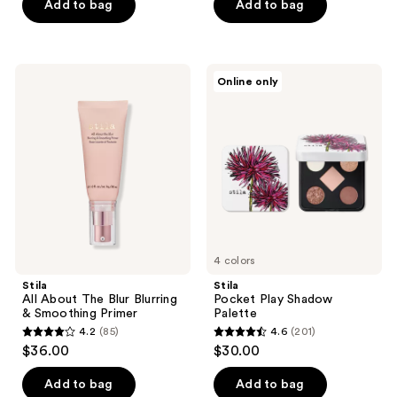
of
Add to bag
Add to bag
5
stars
;
Stila
Stila
Online only
113
All
Pocket
About
Play
reviews
The
Shadow
Blur
Palette
Blurring
&
Smoothing
Primer
4 colors
Stila
Stila
All About The Blur Blurring
Pocket Play Shadow
& Smoothing Primer
Palette
4.2
(85)
4.6
(201)
4.2
4.6
$36.00
$30.00
out
out
of
of
Add to bag
Add to bag