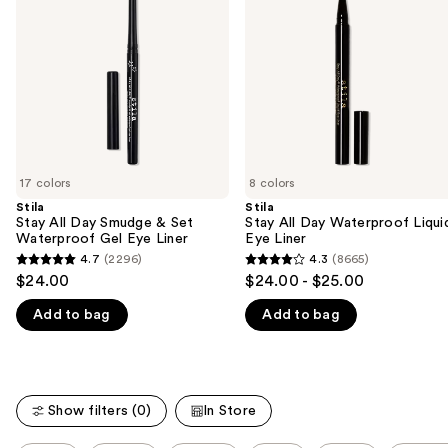
Smudge
Waterproof
next
&
Liquid
buttons
Set
Eye
Waterproof
Liner
to
Gel
navigate
Eye
Liner
the
slides
of
17 colors
8 colors
the
Stila
Stila
We
Stay All Day Smudge & Set
Stay All Day Waterproof Liqui
think
Waterproof Gel Eye Liner
Eye Liner
you'll
4.7
(2296)
4.3
(8665)
4.7
4.3
$24.00
$24.00 - $25.00
like
out
out
Product
Add to bag
Add to bag
of
of
Carousel
5
5
stars
stars
;
;
Show filters (0)
In Store
2296
8665
reviews
reviews
This