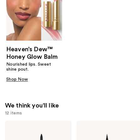
Heaven’s Dew™
Honey Glow Balm
Nourished lips. Sweet
shine pout.
Shop Now
We think you'll like
12 items
Use
Stila
Stila
Stay
Stay
previous
All
All
and
Day
Day