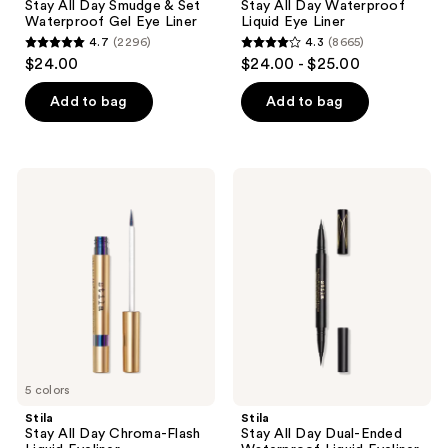
Stay All Day Smudge & Set
Stay All Day Waterproof
&
Liquid
Waterproof Gel Eye Liner
Liquid Eye Liner
Set
Eye
4.7
(2296)
4.3
(8665)
Waterproof
Liner
4.7
4.3
$24.00
$24.00 - $25.00
Gel
out
out
Eye
Liner
of
of
Add to bag
Add to bag
5
5
stars
stars
;
;
Stila
Stila
2296
8665
Stay
Stay
All
All
reviews
reviews
Day
Day
Chroma-
Dual-
Flash
Ended
Liquid
Waterproof
Eyeliner
Liquid
Eyeliner
5 colors
Stila
Stila
Stay All Day Chroma-Flash
Stay All Day Dual-Ended