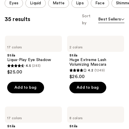
Eyes
Liquid
Matte
Lips
Face
Shimm
carousel
allows
Sort
35 results
Best Sellers
you
by
to
filter
Stila
Stila
product
Liqua-
Huge
listing
17 colors
2 colors
Play
Extreme
Eye
Lash
results.
Stila
Stila
Shadow
Volumizing
Liqua-Play Eye Shadow
Huge Extreme Lash
Please
Mascara
Volumizing Mascara
4.5
(283)
use
4.5
4.2
(1249)
$25.00
4.2
the
out
$26.00
out
next
of
of
Add to bag
Add to bag
and
5
5
previous
stars
stars
buttons
;
;
to
283
Stila
Stila
1249
Stay
Stay
navigate
reviews
17 colors
8 colors
All
All
reviews
Day
Day
Stila
Stila
Smudge
Waterproof