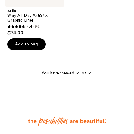
Stila
Stay All Day ArtiStix
Graphic Liner
4.4
(96)
4.4
$24.00
out
of
Add to bag
5
stars
;
96
You have viewed 35 of 35
reviews