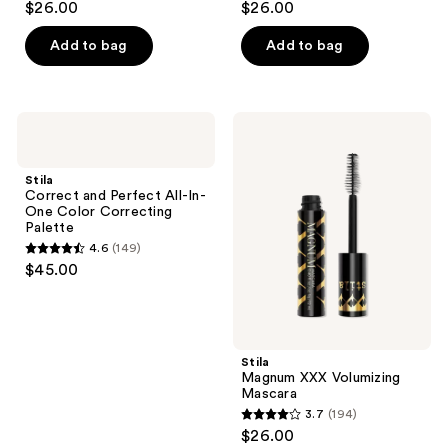
$26.00
$26.00
out
out
of
of
Add to bag
Add to bag
5
5
stars
stars
;
;
Stila
Stila
961
639
Correct
Magnum
and
XXX
reviews
reviews
Perfect
Volumizing
Stila
All-
Mascara
Correct and Perfect All-In-
In-
One Color Correcting
One
Palette
Color
4.6
(149)
Correcting
4.6
$45.00
Palette
out
of
5
stars
Stila
;
Magnum XXX Volumizing
Mascara
149
3.7
(194)
3.7
reviews
$26.00