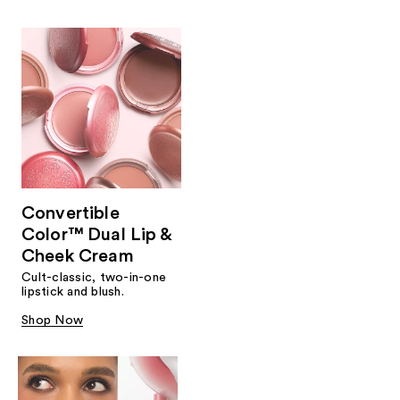
Convertible
Color™ Dual Lip &
Cheek Cream
Cult-classic, two-in-one
lipstick and blush.
Shop Now