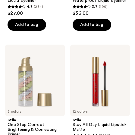
Liquid Eyeliner
Waterproof Liquid Eyeliner
4.3
(284)
3.7
(199)
4.3
3.7
$27.00
$36.00
out
out
of
of
Add to bag
Add to bag
5
5
stars
stars
;
;
Stila
Stila
284
199
One
Stay
Step
All
reviews
reviews
Correct
Day
Brightening
Liquid
&
Lipstick
Correcting
Matte
Primer
2 colors
12 colors
Stila
Stila
One Step Correct
Stay All Day Liquid Lipstick
Brightening & Correcting
Matte
Primer