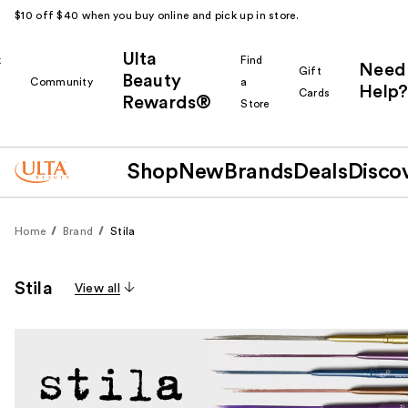
$10 off $40 when you buy online and pick up in store.
Ulta
k
Find
Need
Gift
Beauty
Community
a
Help?
Cards
Rewards®
r
Store
Shop
New
Brands
Deals
Disco
Home
Brand
Stila
Stila
View all