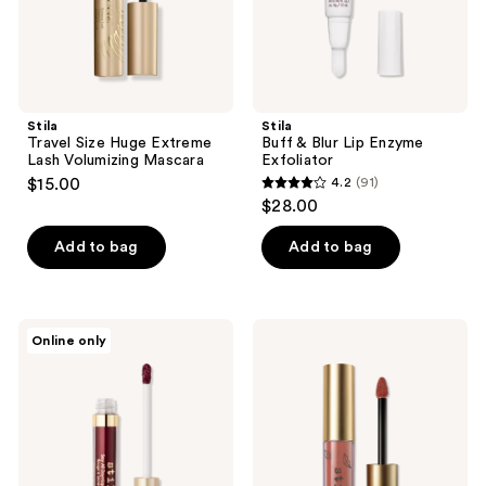
Stila
Stila
Travel Size Huge Extreme
Buff & Blur Lip Enzyme
Lash Volumizing Mascara
Exfoliator
$15.00
4.2
(91)
4.2
$28.00
out
of
Add to bag
Add to bag
5
stars
;
Stila
Stila
Online only
91
Stay
Travel
All
Size
reviews
Day
Stay
Liquid
All
Lipstick
Day
Liquid
Lipstick