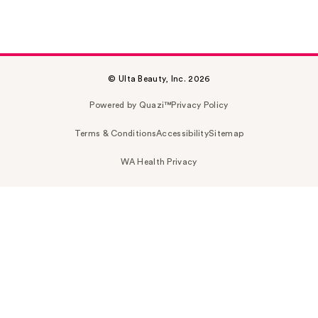
© Ulta Beauty, Inc. 2026
Powered by Quazi™
Privacy Policy
Terms & Conditions
Accessibility
Sitemap
WA Health Privacy