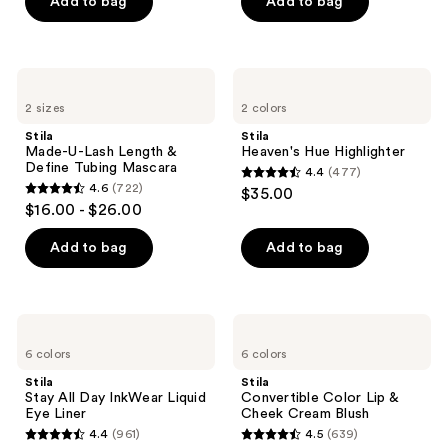
of
Add to bag
Add to bag
5
stars
;
Stila
Stila
609
Made-
Heaven's
2 sizes
2 colors
U-
Hue
reviews
Lash
Highlighter
Stila
Stila
Length
Made-U-Lash Length &
Heaven's Hue Highlighter
&
Define Tubing Mascara
4.4
(477)
Define
4.4
4.6
(722)
$35.00
Tubing
4.6
out
$16.00 - $26.00
Mascara
out
of
of
Add to bag
Add to bag
5
5
stars
stars
;
;
477
Stila
Stila
722
Stay
Convertible
reviews
6 colors
6 colors
All
Color
reviews
Day
Lip
Stila
Stila
InkWear
&
Stay All Day InkWear Liquid
Convertible Color Lip &
Liquid
Cheek
Eye Liner
Cheek Cream Blush
Eye
Cream
4.4
(961)
4.5
(639)
Liner
Blush
4.4
4.5