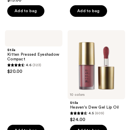
$15.00
out
of
Add to bag
Add to bag
5
stars
;
Stila
Stila
8664
Kitten
Heaven's
Pressed
Dew
reviews
Eyeshadow
Gel
Stila
Compact
Lip
Kitten Pressed Eyeshadow
Oil
Compact
4.6
(323)
4.6
$20.00
out
of
5
10 colors
stars
;
Stila
Heaven's Dew Gel Lip Oil
323
4.5
(609)
4.5
reviews
$24.00
out