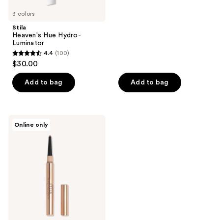
5
3 colors
stars
;
Stila
Heaven's Hue Hydro-
62
Luminator
reviews
4.4
(100)
4.4
$30.00
out
of
Add to bag
Add to bag
5
stars
;
Stila
Online only
100
Stay
All
reviews
Day
ArtiStix
Graphic
Liner