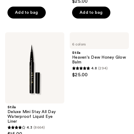
$25.00
out
of
Add to bag
Add to bag
5
stars
;
Stila
Stila
315
Deluxe
Heaven's
6 colors
Mini
Dew
reviews
Stay
Honey
Stila
All
Glow
Heaven's Dew Honey Glow
Day
Balm
Balm
Waterproof
4.8
(294)
Liquid
4.8
$25.00
Eye
out
Liner
of
5
stars
;
Stila
Deluxe Mini Stay All Day
294
Waterproof Liquid Eye
reviews
Liner
4.3
(8664)
4.3