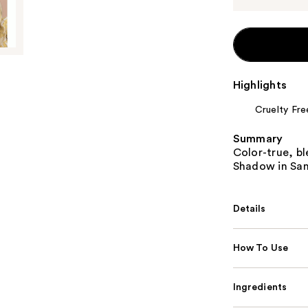
Highlights
Cruelty Fre
Summary
Color-true, bl
Shadow in San
Details
How To Use
Ingredients