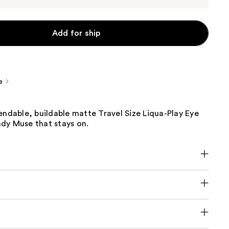
Add for ship
e
endable, buildable matte Travel Size Liqua-Play Eye
dy Muse that stays on.