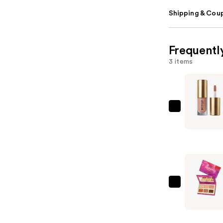
Shipping & Coup
Frequentl
3 items
Stila
Travel
Size
Liqua-
Play
Eye
Shadow
Tarte
—
Tartelett
$15.00
In