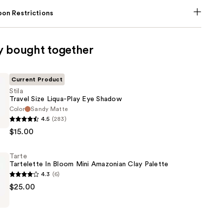
on Restrictions
y bought together
Current Product
Stila
Travel Size Liqua-Play Eye Shadow
Color
Sandy Matte
4.5
(283)
$15.00
Tarte
Tartelette In Bloom Mini Amazonian Clay Palette
4.3
(6)
$25.00
e