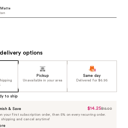
the
 Matte
results
tan
delivery options
Pickup
Same day
shipping
Unavailable in your area
Delivered for $6.95
5
dy to ship
$14.25
Sale
nish & Save
$15.00
List
 your first subscription order, then 5% on every recurring order.
Price
Price
e shipping and cancel anytime!
$14.25
$15.00
ore