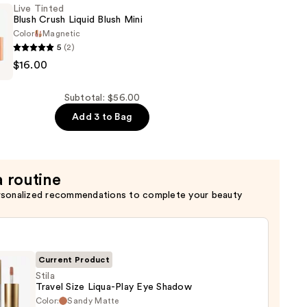
Live Tinted
Blush Crush Liquid Blush Mini
n
Color
Magnetic
5
(2)
$16.00
Subtotal: $56.00
Add 3 to Bag
a routine
rsonalized recommendations to complete your beauty
Current Product
Stila
Travel Size Liqua-Play Eye Shadow
Color:
Sandy Matte