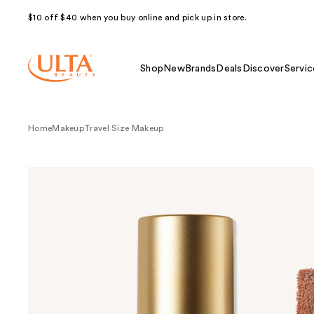
$10 off $40 when you buy online and pick up in store.
Shop
New
Brands
Deals
Discover
Servic
Home
Makeup
Travel Size Makeup