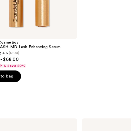
;
2911
reviews
Cosmetics
ASH-MD Lash Enhancing Serum
4.5
(6190)
- $68.00
sh & Save 20%
to bag
s
BOBBI
BROWN
Long-