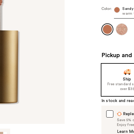
Color:
Sandy
warm 
Pickup and 
Ship
Free standard 
over $3
In stock and rea
Reple
Save 5% on
Enjoy fre
Learn M