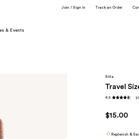
Join / Sign in
Track an Order
Co
es & Events
Stila
Travel Si
4.5
2
$15.00
Replenish & Sa