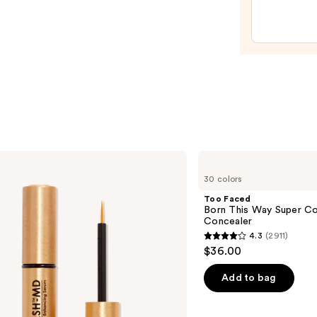
Masc
—
$28.0
Too
Faced
30 colors
Born
This
Too Faced
Way
Born This Way Super Co
Super
Concealer
Coverage
4.3
(2911)
Multi-
4.3
$36.00
Use
out
Concealer
of
Add to bag
5
stars