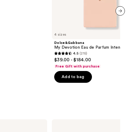
next item
4 sizes
Dolce&Gabbana
My Devotion Eau de Parfum Intense
4.5
(215)
4.5
$39.00 - $184.00
out
Free Gift with purchase
of
Add to bag
5
stars
;
215
reviews
Morphe
ChromaPlus
Eyeshadow