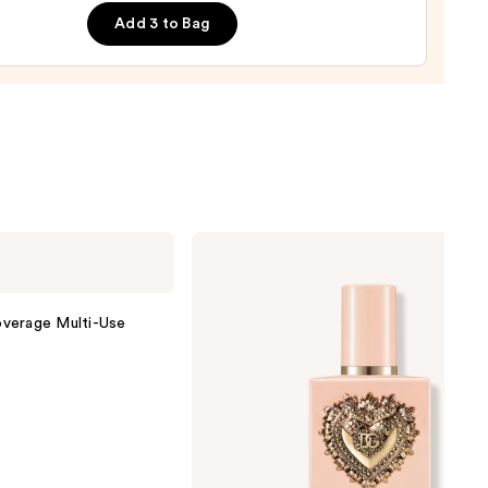
ara
Add 3 to Bag
0
Dolce&Gabbana
My
Devotion
Eau
de
verage Multi-Use
Parfum
Intense