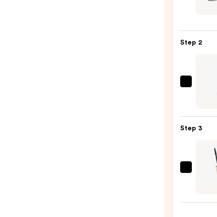
Trave
Size
Liqua
Step 2
Play
Eye
Shad
—
Urban
$15.0
Deca
Cosme
24/7
Step 3
Glide
On
Wate
Eyelin
Tarte
Pencil
Tarte
—
XL
$23.0
Tubin