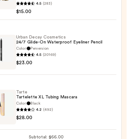
4.5
(283)
l
$15.00
-
Urban Decay Cosmetics
24/7 Glide-On Waterproof Eyeliner Pencil
ow
Color:
Perversion
4.5
(20169)
0
$23.00
y
tics
-
Tarte
Tartelette XL Tubing Mascara
rproof
Color:
Black
er
4.2
(492)
$28.00
lette
0
g
Subtotal: $66.00