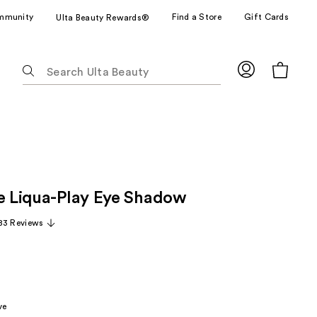
mmunity
Find a Store
Gift Cards
Ulta Beauty Rewards®
The
following
text
field
filters
the
results
for
ze Liqua-Play Eye Shadow
suggestions
as
83 Reviews
you
type.
Use
Tab
to
ve
access