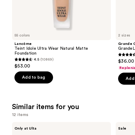
the
We
think
you'll
like
55 colors
2 sizes
Product
Lancôme
Grande 
Carousel
Teint Idole Ultra Wear Natural Matte
GrandeL
Foundation
4.5
4.5
(10869)
$36.00 
4.5
out
$53.00
Repleni
out
of
of
Add to bag
Add 
5
5
stars
stars
;
;
6190
Similar items for you
10869
review
reviews
12 items
Use
Morphe
ULTA
Only at Ulta
Sale
ChromaPlus
Beauty
previous
6-
Collection