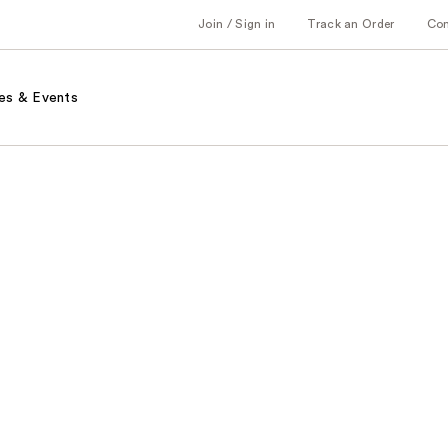
Join / Sign in
Track an Order
Co
es & Events