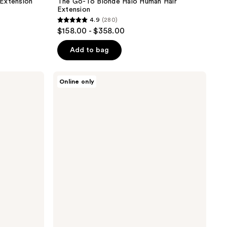
 Extension
The Go-To Blonde Halo Human Hair
Extension
4.9
(280)
4.9
$158.00 - $358.00
out
of
Add to bag
5
stars
Sitting
Online only
;
Pretty
The
280
Go-
reviews
To
Brunette
Halo
Human
Hair
Extension