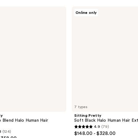
Sitting
Online only
Pretty
Soft
Black
Halo
Human
Hair
Extension
7 types
ty
Sitting Pretty
 Blend Halo Human Hair
Soft Black Halo Human Hair Ex
4.9
(79)
4.9
8
(124)
$148.00 - $328.00
out