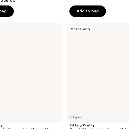
$358.00
of
 bag
Add to bag
5
stars
;
Sitting
Online only
Pretty
79
Beach
reviews
Blonde
Halo
Human
Hair
Extension
7 types
ty
Sitting Pretty