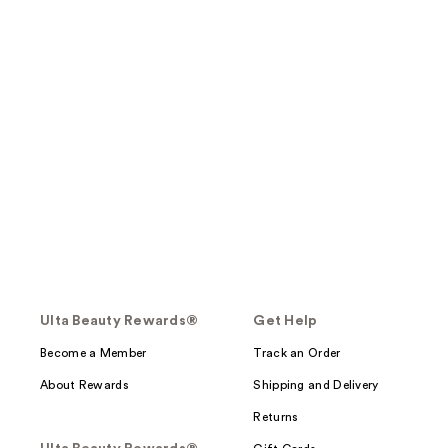
Ulta Beauty Rewards®
Get Help
Become a Member
Track an Order
About Rewards
Shipping and Delivery
Returns