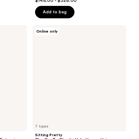
$148.00 - $328.00
out
of
Add to bag
5
stars
Sitting
Online only
;
Pretty
The
66
Go-
reviews
To
Blonde
Halo
Human
Hair
Extension
7 types
Sitting Pretty