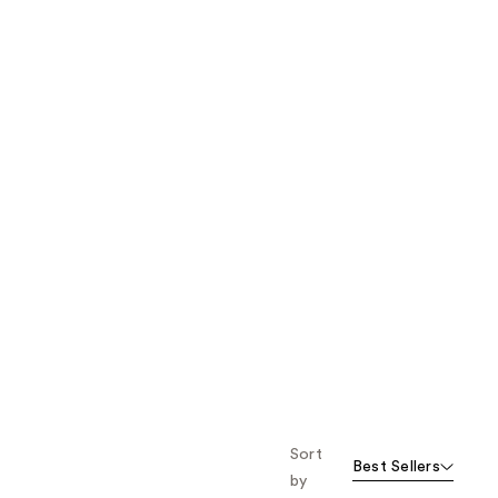
the
results
Sort
Best Sellers
by