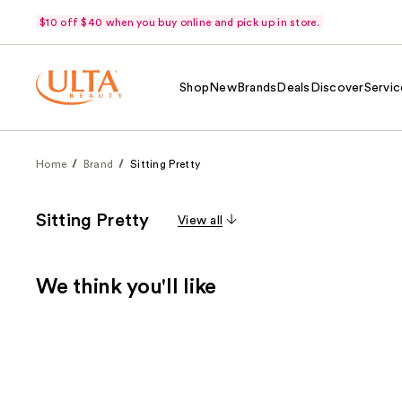
$10 off $40 when you buy online and pick up in store.
Shop
New
Brands
Deals
Discover
Servic
Home
Brand
Sitting Pretty
Sitting Pretty
View all
We think you'll like