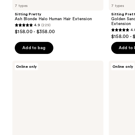
7 types
7 types
Sitting Pretty
Sitting Pret
Ash Blonde Halo Human Hair Extension
Golden San
Extension
4.9
(229)
4.9
4.
$158.00 - $358.00
4.8
out
$158.00 - 
out
of
of
Add to bag
Add to
5
5
stars
stars
;
Sitting
Sitting
Online only
Online only
;
Pretty
Pretty
229
Soft
Halo
127
reviews
Chestnut
Hair
reviews
Brown
Extensions
Halo
Blonde
Human
Swatch
Hair
Set
Extension