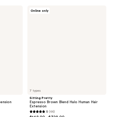
Sitting
Online only
Pretty
Espresso
Brown
Blend
Halo
Human
Hair
Extension
7 types
Sitting Pretty
tension
Espresso Brown Blend Halo Human Hair
Extension
5
(66)
5