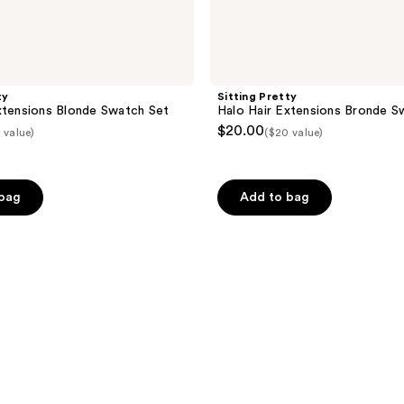
ty
Sitting Pretty
xtensions Blonde Swatch Set
Halo Hair Extensions Bronde S
$20.00
 value)
($20 value)
 bag
Add to bag