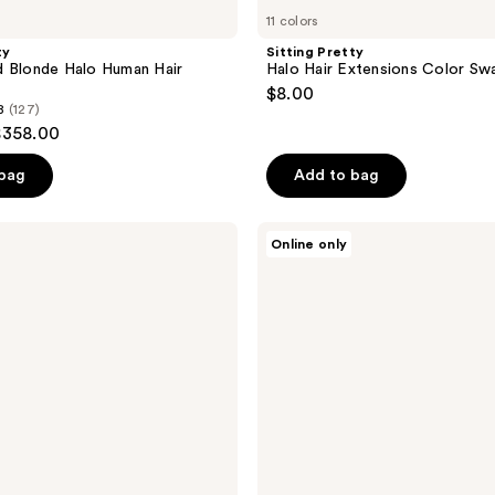
11 colors
ty
Sitting Pretty
d Blonde Halo Human Hair
Halo Hair Extensions Color Sw
$8.00
8
(127)
$358.00
 bag
Add to bag
Sitting
Online only
Pretty
Halo
Hair
Extensions
Bronde
Swatch
Set