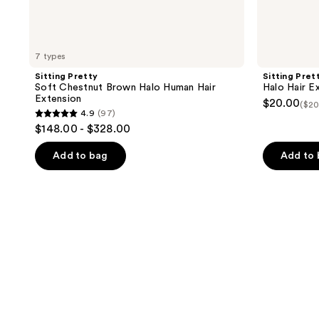
7 types
Sitting Pretty
Sitting Pret
Soft Chestnut Brown Halo Human Hair
Halo Hair E
Extension
$20.00
($20
4.9
(97)
4.9
$148.00 - $328.00
out
of
Add to bag
Add to
5
stars
;
97
reviews