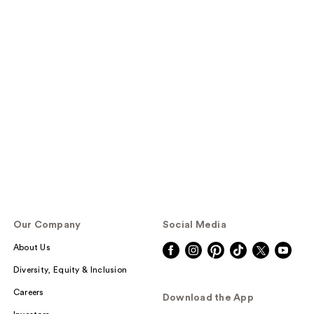
Our Company
Social Media
About Us
Diversity, Equity & Inclusion
Careers
Download the App