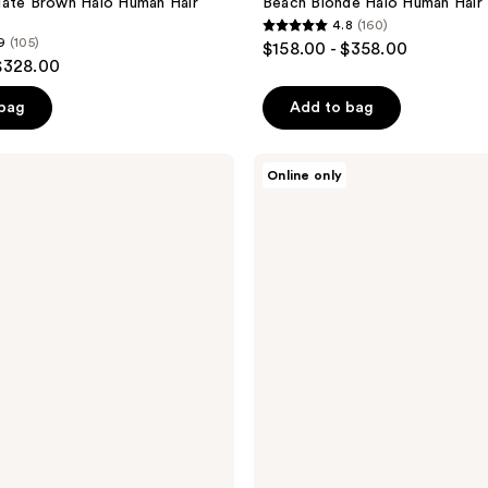
late Brown Halo Human Hair
Beach Blonde Halo Human Hair
4.8
(160)
4.8
9
(105)
$158.00 - $358.00
out
$328.00
of
 bag
Add to bag
5
stars
;
Sitting
Online only
Pretty
160
Halo
reviews
Hair
Extensions
Color
Swatch