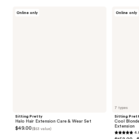
Sitting
Sitting
Online only
Online only
Pretty
Pretty
Halo
Cool
Hair
Blonde
Extension
Blend
Care
Halo
&
Human
Wear
Hair
Set
Extension
7 types
Sitting Pretty
Sitting Pret
Halo Hair Extension Care & Wear Set
Cool Blonde
Extension
$49.00
($53 value)
4.
4.8