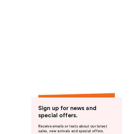
Sign up for news and
special offers.
Receive emails or texts about our latest
sales, new arrivals and special offers.