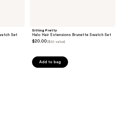
Sitting Pretty
watch Set
Halo Hair Extensions Brunette Swatch Set
$20.00
($20 value)
Add to bag