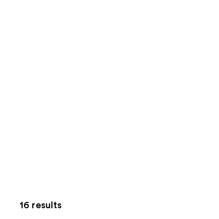
16 results