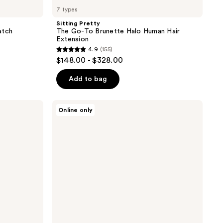
7 types
Sitting Pretty
atch
The Go-To Brunette Halo Human Hair
Extension
4.9
(155)
4.9
$148.00 - $328.00
out
of
Add to bag
5
stars
Sitting
Online only
;
Pretty
Halo
155
Hair
reviews
Extensions
Brunette
Swatch
Set