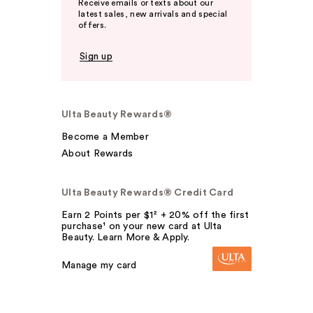
Receive emails or texts about our
latest sales, new arrivals and special
offers.
Sign up
Ulta Beauty Rewards®
Become a Member
About Rewards
Ulta Beauty Rewards® Credit Card
Earn 2 Points per $1² + 20% off the first
purchase¹ on your new card at Ulta
Beauty. Learn More & Apply.
Manage my card