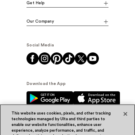
Get Help
Our Company
Social Media
Download the App
This website uses cookies, pixels, and other tracking
technologies managed by Ulta and third parties to
enable our website functionalities, enhance user
experience, analyze performance, and traffic, and
© Ulta Beauty, Inc. 2026