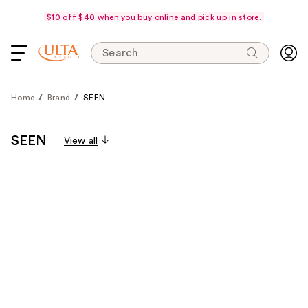
$10 off $40 when you buy online and pick up in store.
Search
Home
Brand
SEEN
SEEN
View all