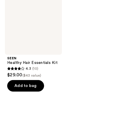
Essentials
Kit
SEEN
Healthy Hair Essentials Kit
4.3
(10)
4.3
$29.00
($43 value)
out
of
Add to bag
5
stars
;
10
reviews