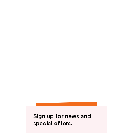
Sign up for news and
special offers.