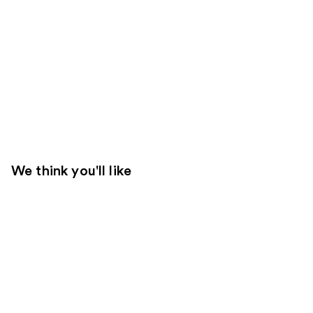
We think you'll like