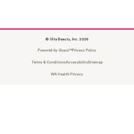
© Ulta Beauty, Inc. 2026
Powered by Quazi™
Privacy Policy
Terms & Conditions
Accessibility
Sitemap
WA Health Privacy