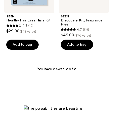
SEEN
SEEN
Healthy Hair Essentials Kit
Discovery Kit, Fragrance
Free
4.3
(10)
4.3
4.7
(118)
$29.00
($43 value)
4.7
out
$49.00
($70 value)
out
of
of
Add to bag
Add to bag
5
5
stars
stars
;
;
10
118
You have viewed 2 of 2
reviews
reviews