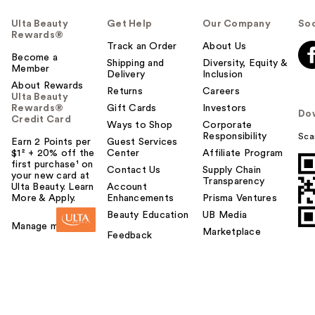
Ulta Beauty
Get Help
Our Company
Soc
Rewards®
Track an Order
About Us
Become a
Shipping and
Diversity, Equity &
Member
Delivery
Inclusion
About Rewards
Returns
Careers
Ulta Beauty
Rewards®
Gift Cards
Investors
Do
Credit Card
Ways to Shop
Corporate
Responsibility
Sca
Earn 2 Points per
Guest Services
$1² + 20% off the
Center
Affiliate Program
first purchase¹ on
Contact Us
Supply Chain
your new card at
Transparency
Ulta Beauty. Learn
Account
More & Apply.
Enhancements
Prisma Ventures
Beauty Education
UB Media
Manage my card
Marketplace
Feedback