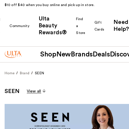
$10 off $40 when you buy online and pick up in store.
Ulta
k
Find
Need
Gift
Beauty
Community
a
Help?
Cards
Rewards®
r
Store
Shop
New
Brands
Deals
Disco
Home
Brand
SEEN
SEEN
View all