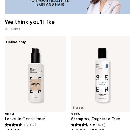
We think you'll like
12 items
Use
SEEN
SEEN
Online only
Leave-
Shampoo,
previous
In
Fragrance
and
Conditioner
Free
next
buttons
to
navigate
the
slides
of
2 sizes
the
SEEN
SEEN
We
Leave-In Conditioner
Shampoo, Fragrance Free
think
4.7
(17)
4.6
(870)
4.7
4.6
you'll