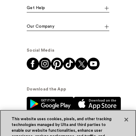
Get Help
Our Company
Social Media
Download the App
This website uses cookies, pixels, and other tracking
technologies managed by Ulta and third parties to
enable our website functionalities, enhance user