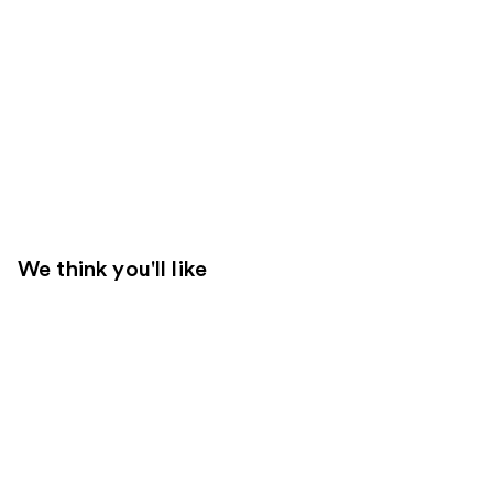
We think you'll like