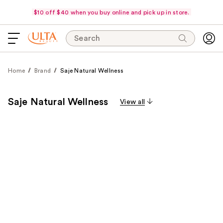
$10 off $40 when you buy online and pick up in store.
Search
Home
Brand
Saje Natural Wellness
Saje Natural Wellness
View all