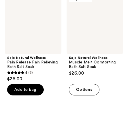
Pain
Muscle
Release
Melt
Pain
Comforting
Relieving
Bath
Bath
Salt
Salt
Soak
Soak
Saje Natural Wellness
Saje Natural Wellness
Pain Release Pain Relieving
Muscle Melt Comforting
Bath Salt Soak
Bath Salt Soak
5
(3)
$26.00
5
$26.00
out
of
Add to bag
Options
5
stars
;
3
reviews