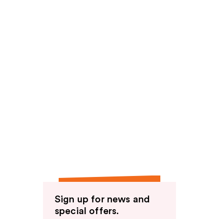
Sign up for news and
special offers.