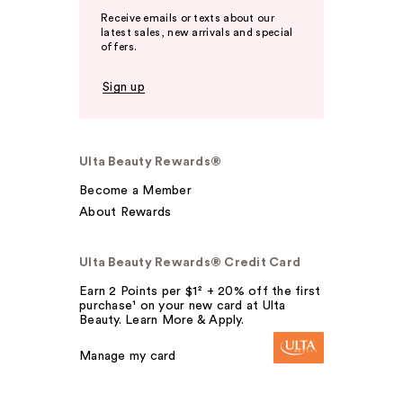
Receive emails or texts about our
latest sales, new arrivals and special
offers.
Sign up
Ulta Beauty Rewards®
Become a Member
About Rewards
Ulta Beauty Rewards® Credit Card
Earn 2 Points per $1² + 20% off the first
purchase¹ on your new card at Ulta
Beauty. Learn More & Apply.
Manage my card