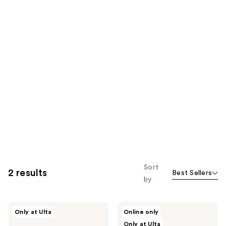
Sort
2 results
Best Sellers
by
Saje
Saje
Only at Ulta
Online only
Natural
Natural
Only at Ulta
Wellness
Wellness