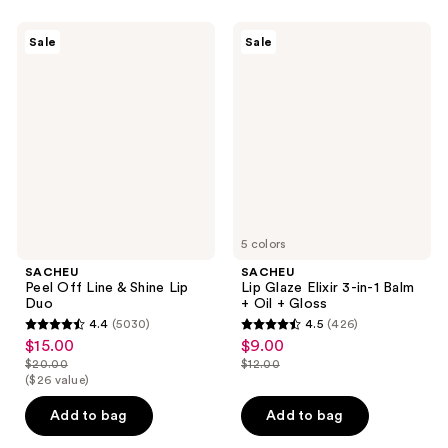
130
170
reviews
SACHEU
SACHEU
reviews
Sale
Sale
Peel
Lip
Off
Glaze
Line
Elixir
&
3-
Shine
in-1
Lip
Balm
Duo
+
Oil
+
Gloss
5 colors
SACHEU
SACHEU
Peel Off Line & Shine Lip
Lip Glaze Elixir 3-in-1 Balm
Duo
+ Oil + Gloss
4.4
(5030)
4.5
(426)
4.4
4.5
$15.00
$9.00
sale
sale
out
out
$20.00
$12.00
price
price
list
list
($26 value)
of
of
$15.00
$9.00
price
price
5
5
Add to bag
Add to bag
$20.00
$12.00
stars
stars