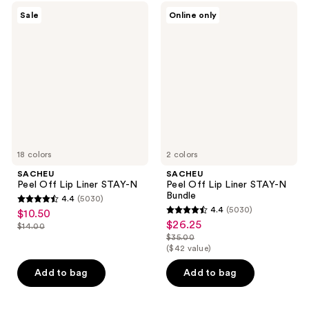
SACHEU
SACHEU
Sale
Online only
Peel
Peel
Off
Off
Lip
Lip
Liner
Liner
STAY-
STAY-
N
N
Bundle
18 colors
2 colors
SACHEU
SACHEU
Peel Off Lip Liner STAY-N
Peel Off Lip Liner STAY-N
Bundle
4.4
(5030)
4.4
4.4
(5030)
$10.50
sale
4.4
out
$26.25
sale
$14.00
price
list
out
$35.00
of
price
list
$10.50
($42 value)
price
of
5
$26.25
price
$14.00
5
stars
Add to bag
Add to bag
$35.00
stars
;
;
5030