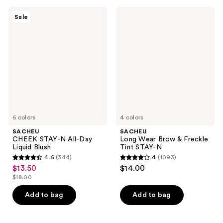
5030
reviews
SACHEU
SACHEU
reviews
Sale
CHEEK
Long
STAY-
Wear
N
Brow
All-
&
Day
Freckle
Liquid
Tint
Blush
STAY-
N
6 colors
4 colors
SACHEU
SACHEU
CHEEK STAY-N All-Day
Long Wear Brow & Freckle
Liquid Blush
Tint STAY-N
4.6
(344)
4
(1093)
4.6
4
$13.50
$14.00
sale
out
out
$18.00
price
list
of
of
$13.50
price
Add to bag
Add to bag
5
5
$18.00
stars
stars
;
;