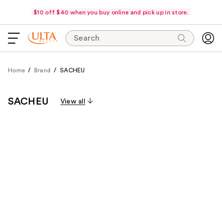
$10 off $40 when you buy online and pick up in store.
Search
Home
Brand
SACHEU
SACHEU
View all