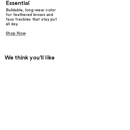
Essential
Buildable, long-wear color
for feathered brows and
faux freckles that stay put
all day.
Shop Now
We think you'll like