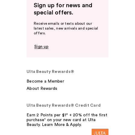
Sign up for news and
special offers.
Receive emails or texts about our
latest sales, new arrivals and special
offers.
Sign up
Ulta Beauty Rewards®
Become a Member
About Rewards
Ulta Beauty Rewards® Credit Card
Earn 2 Points per $1² + 20% off the first
purchase¹ on your new card at Ulta
Beauty. Learn More & Apply.