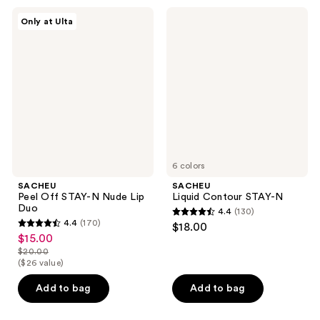
344
1093
SACHEU
SACHEU
Only at Ulta
Peel
Liquid
reviews
reviews
Off
Contour
STAY-
STAY-
N
N
Nude
Lip
Duo
6 colors
SACHEU
SACHEU
Peel Off STAY-N Nude Lip
Liquid Contour STAY-N
Duo
4.4
(130)
4.4
4.4
(170)
$18.00
4.4
out
$15.00
sale
out
$20.00
of
price
list
($26 value)
of
5
$15.00
price
5
stars
Add to bag
Add to bag
$20.00
stars
;
;