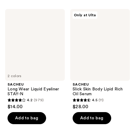
;
;
1044
1037
SACHEU
SACHEU
Only at Ulta
Long
Slick
reviews
reviews
Wear
Skin
Liquid
Body
Eyeliner
Lipid
STAY-
Rich
N
Oil
Serum
2 colors
SACHEU
SACHEU
Long Wear Liquid Eyeliner
Slick Skin Body Lipid Rich
STAY-N
Oil Serum
4.2
(979)
4.5
(11)
4.2
4.5
$14.00
$28.00
out
out
of
of
Add to bag
Add to bag
5
5
stars
stars