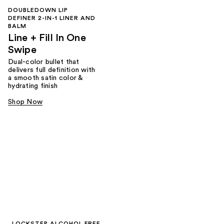
DOUBLEDOWN LIP
DEFINER 2-IN-1 LINER AND
BALM
Line + Fill In One
Swipe
Dual-color bullet that
delivers full definition with
a smooth satin color &
hydrating finish
Shop Now
LOCKSTEP ALCOHOL FREE