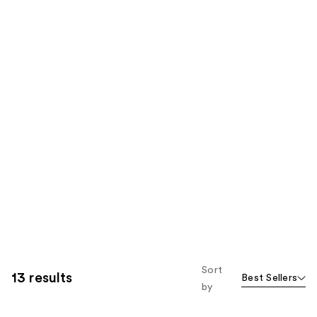
Sort
13 results
Best Sellers
by