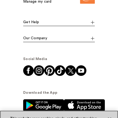
Manage my card
Get Help
Our Company
Social Media
Download the App