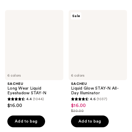
;
;
5030
426
SACHEU
SACHEU
reviews
reviews
Sale
Long
Liquid
Wear
Glow
Liquid
STAY-
Eyeshadow
N
STAY-
All-
N
Day
Illuminator
6 colors
6 colors
SACHEU
SACHEU
Long Wear Liquid
Liquid Glow STAY-N All-
Eyeshadow STAY-N
Day Illuminator
4.4
(1044)
4.6
(1037)
4.4
4.6
$16.00
$16.00
sale
out
out
$20.00
price
list
of
of
$16.00
price
Add to bag
Add to bag
5
5
$20.00
stars
stars