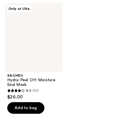
;
;
SACHEU
Only at Ulta
979
11
Hydra-
Peel
reviews
reviews
Off
Moisture
Seal
Mask
SACHEU
Hydra-Peel Off Moisture
Seal Mask
4.2
(10)
4.2
$26.00
out
of
Add to bag
5
stars
;