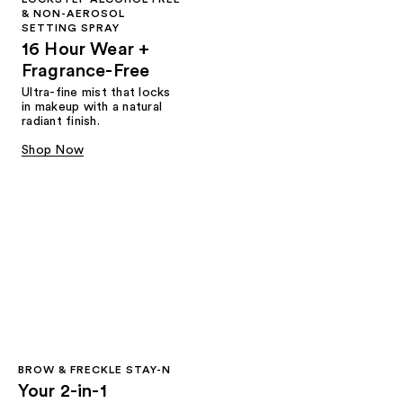
& NON-AEROSOL
SETTING SPRAY
16 Hour Wear +
Fragrance-Free
Ultra-fine mist that locks
in makeup with a natural
radiant finish.
Shop Now
BROW & FRECKLE STAY-N
Your 2-in-1