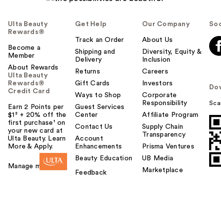
Ulta Beauty
Get Help
Our Company
Soc
Rewards®
Track an Order
About Us
Become a
Shipping and
Diversity, Equity &
Member
Delivery
Inclusion
About Rewards
Returns
Careers
Ulta Beauty
Rewards®
Gift Cards
Investors
Do
Credit Card
Ways to Shop
Corporate
Responsibility
Sca
Earn 2 Points per
Guest Services
$1² + 20% off the
Center
Affiliate Program
first purchase¹ on
Contact Us
Supply Chain
your new card at
Transparency
Ulta Beauty. Learn
Account
More & Apply.
Enhancements
Prisma Ventures
Beauty Education
UB Media
Manage my card
Marketplace
Feedback