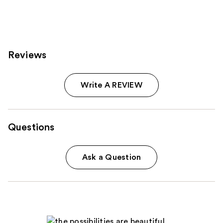
Reviews
Write A REVIEW
Questions
Ask a Question