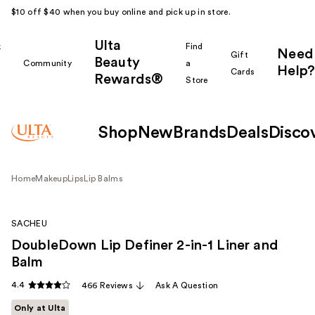
$10 off $40 when you buy online and pick up in store.
Ulta
k
Find
Need
Gift
Beauty
Community
a
Help?
Cards
Rewards®
r
Store
Shop
New
Brands
Deals
Disco
Home
Makeup
Lips
Lip Balms
SACHEU
DoubleDown Lip Definer 2-in-1 Liner and
Balm
4.4
466 Reviews
Ask A Question
Only at Ulta