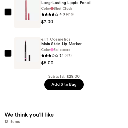
Long-Lasting Lippie Pencil
in-
Color
Shot Clock
1
4.3
(616)
ColourPop
Liner
$7.00
Long-
and
Lasting
Balm
Lippie
—
e.l.f. Cosmetics
Pencil
Main Stain Lip Marker
$16.00
—
Color
Balletcore
3.1
(47)
$7.00
e.l.f.
$5.00
Cosmetics
Main
Stain
Subtotal: $28.00
Lip
Add 3 to Bag
Marker
—
$5.00
We think you'll like
12 items