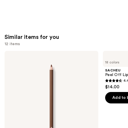
Similar items for you
12 items
Use
Morphe
SACHEU
Signature
Peel
previous
18 colors
Lip
Off
and
Pencil
Lip
SACHEU
Liner
next
Peel Off Li
STAY-
4.
buttons
N
4.4
$14.00
to
out
navigate
of
Add to 
the
5
slides
stars
of
;
the
5029