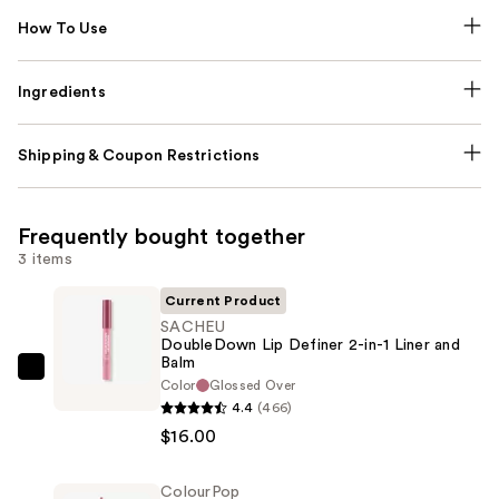
How To Use
Ingredients
Shipping & Coupon Restrictions
Frequently bought together
3 items
Current Product
SACHEU
DoubleDown Lip Definer 2-in-1 Liner and
Balm
SACHEU
Color
Glossed Over
DoubleDown
4.4
(466)
Lip
$16.00
Definer
2-
ColourPop