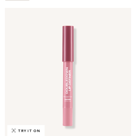
TRY IT ON