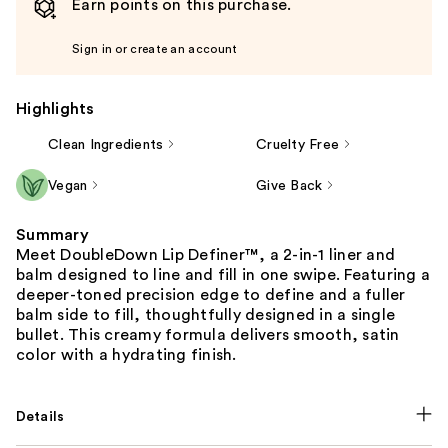
Earn points on this purchase.
Sign in or create an account
Highlights
Clean Ingredients
Cruelty Free
Vegan
Give Back
Summary
Meet DoubleDown Lip Definer™, a 2-in-1 liner and
balm designed to line and fill in one swipe. Featuring a
deeper-toned precision edge to define and a fuller
balm side to fill, thoughtfully designed in a single
bullet. This creamy formula delivers smooth, satin
color with a hydrating finish.
Details