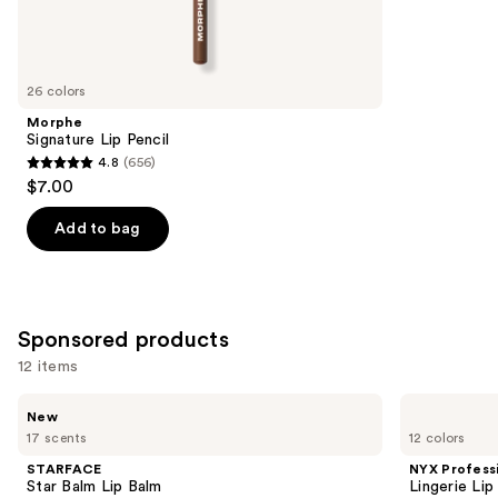
Similar
reviews
items
for
you
26 colors
Product
Morphe
Carousel
Signature Lip Pencil
4.8
(656)
4.8
$7.00
out
of
Add to bag
5
stars
;
656
Sponsored products
reviews
12 items
Use
STARFACE
NYX
New
Star
Professional
previous
17 scents
12 colors
Balm
Makeup
and
Lip
Lingerie
STARFACE
NYX Profess
Balm
Lip
next
Star Balm Lip Balm
Lingerie Lip
Liner