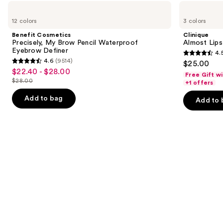
Use
Benefit
Clinique
Cosmetics
Almost
previous
12 colors
3 colors
Precisely,
Lipstick
and
My
Benefit Cosmetics
Clinique
Brow
next
Precisely, My Brow Pencil Waterproof
Almost Lips
Pencil
Eyebrow Definer
4.
buttons
Waterproof
4.5
4.6
(9514)
$25.00
Eyebrow
4.6
to
out
$22.40 - $28.00
Sale
Definer
Free Gift w
out
navigate
$28.00
of
+1 offers
price
List
of
the
5
$22.40
price
Add to bag
Add to 
5
slides
stars
-
$28.00
stars
of
;
$28.00
;
the
3340
9514
We
reviews
reviews
think
you'll
like
Product
Carousel