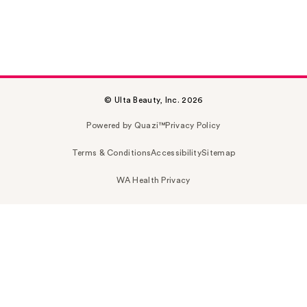
© Ulta Beauty, Inc. 2026
Powered by Quazi™
Privacy Policy
Terms & Conditions
Accessibility
Sitemap
WA Health Privacy