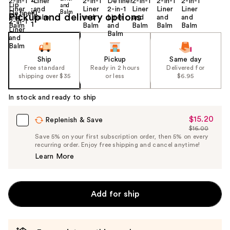
Pickup and delivery options
Ship
Pickup
Same day
Free standard
Ready in 2 hours
Delivered for
shipping over $35
or less
$6.95
In stock and ready to ship
$15.20
Sale
Replenish & Save
$16.00
Price
List
Save 5% on your first subscription order, then 5% on every
$15.20
recurring order. Enjoy free shipping and cancel anytime!
Price
Learn More
$16.00
Add for ship