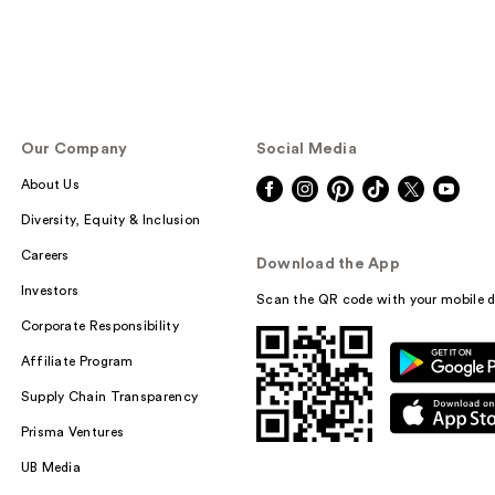
Our Company
Social Media
About Us
Diversity, Equity & Inclusion
Careers
Download the App
Investors
Scan the QR code with your mobile d
Corporate Responsibility
Affiliate Program
Supply Chain Transparency
Prisma Ventures
UB Media