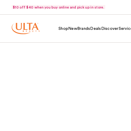
$10 off $40 when you buy online and pick up in store.
Shop
New
Brands
Deals
Discover
Servic