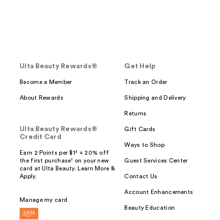
Ulta Beauty Rewards®
Get Help
Become a Member
Track an Order
About Rewards
Shipping and Delivery
Returns
Ulta Beauty Rewards®
Gift Cards
Credit Card
Ways to Shop
Earn 2 Points per $1² + 20% off
the first purchase¹ on your new
Guest Services Center
card at Ulta Beauty. Learn More &
Apply.
Contact Us
Account Enhancements
Manage my card
Beauty Education