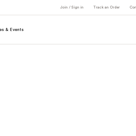
Join / Sign in
Track an Order
Co
es & Events