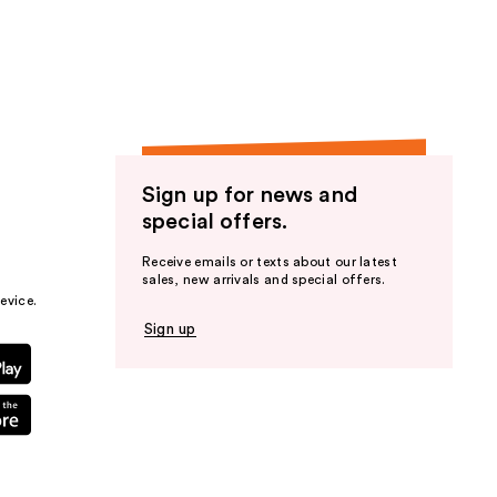
the
results
Sign up for news and
special offers.
Receive emails or texts about our latest
sales, new arrivals and special offers.
evice.
Sign up