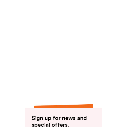
Sign up for news and
special offers.