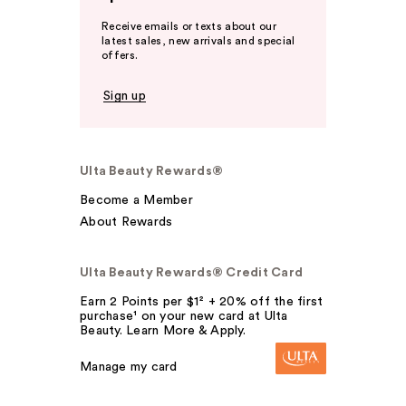
Receive emails or texts about our
latest sales, new arrivals and special
offers.
Sign up
Ulta Beauty Rewards®
Become a Member
About Rewards
Ulta Beauty Rewards® Credit Card
Earn 2 Points per $1² + 20% off the first
purchase¹ on your new card at Ulta
Beauty. Learn More & Apply.
Manage my card