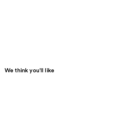
We think you'll like