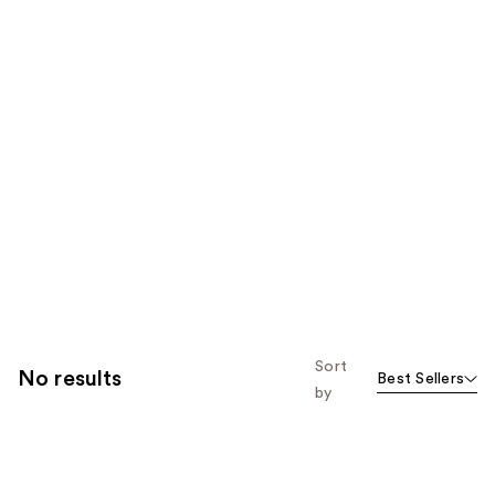
Sort
No results
Best Sellers
by