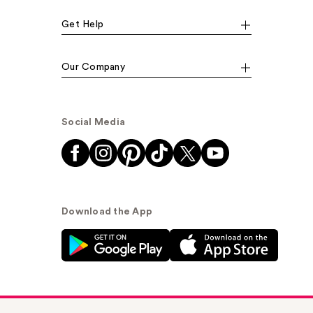
Get Help
Our Company
Social Media
Download the App