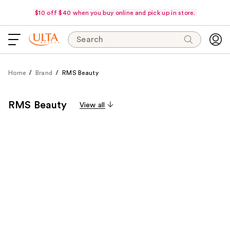
$10 off $40 when you buy online and pick up in store.
Search
Home
Brand
RMS Beauty
RMS Beauty
View all