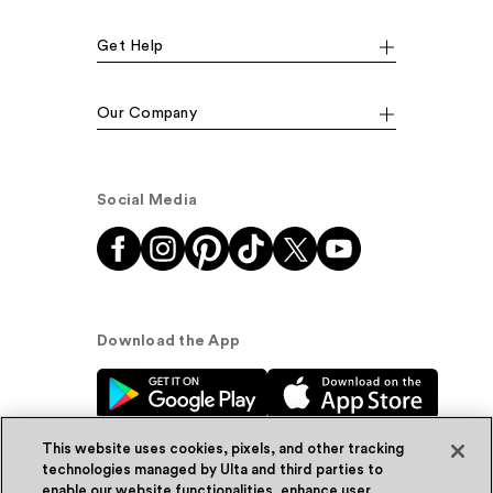
Get Help
Our Company
Social Media
Download the App
This website uses cookies, pixels, and other tracking
technologies managed by Ulta and third parties to
enable our website functionalities, enhance user