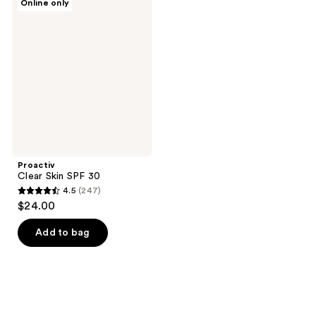
Online only
Clear
Skin
SPF
30
Proactiv
Clear Skin SPF 30
4.5
(247)
4.5
$24.00
out
of
Add to bag
5
stars
;
247