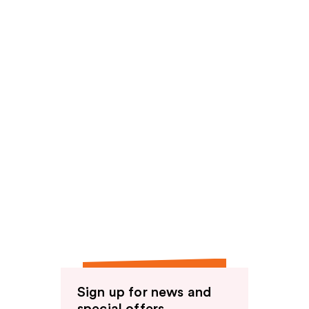
reviews
Sign up for news and