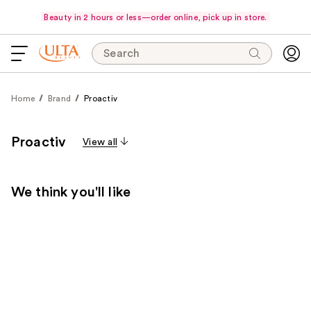
Beauty in 2 hours or less—order online, pick up in store.
Search
Home
Brand
Proactiv
Proactiv
View all
We think you'll like