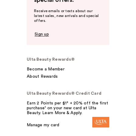
special offers.
Receive emails or texts about our
latest sales, new arrivals and special
offers.
Sign up
Ulta Beauty Rewards®
Become a Member
About Rewards
Ulta Beauty Rewards® Credit Card
Earn 2 Points per $1² + 20% off the first
purchase¹ on your new card at Ulta
Beauty. Learn More & Apply.
Manage my card