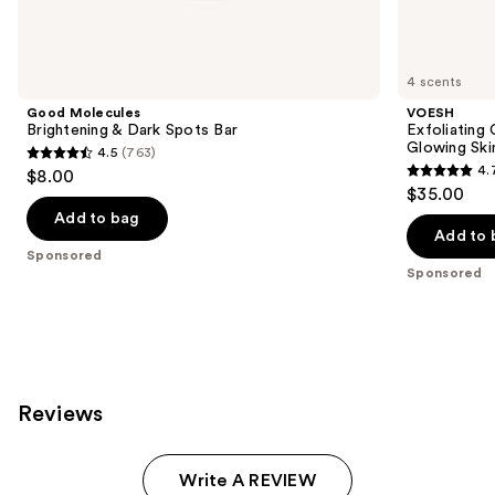
products
Product
Carousel
4 scents
Good Molecules
VOESH
Brightening & Dark Spots Bar
Exfoliating
Glowing Ski
4.5
(763)
4.5
4.
$8.00
4.7
out
$35.00
out
of
Add to bag
of
Add to 
5
Sponsored
5
stars
Sponsored
stars
;
;
763
131
reviews
reviews
Reviews
Write A REVIEW