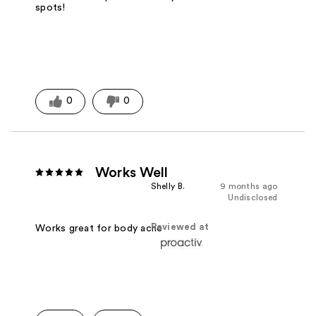
spots!
0
0
Works Well
Shelly B.
9 months ago
Undisclosed
Reviewed at
Works great for body acne