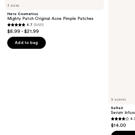
Cosmetics
Serum
previous
3 sizes
Mighty
Infused
and
Patch
Nourishing
Hero Cosmetics
Original
Body
next
Mighty Patch Original Acne Pimple Patches
Acne
Wash
4.7
(5621)
buttons
Pimple
4.7
$8.99 - $21.99
Patches
to
out
navigate
of
Add to bag
the
5
slides
stars
of
;
the
5621
Similar
reviews
items
for
you
9 scents
Product
Saltair
Carousel
Serum Infus
4.
4.3
$14.00
out