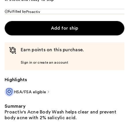
Fulfilled by
Proactiv
Add for ship
Earn points on this purchase.
Sign in or create an account
Highlights
HSA/FSA eligible
Summary
Proactiv's Acne Body Wash helps clear and prevent
body acne with 2% salicylic acid.