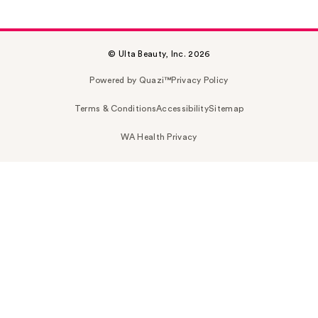
© Ulta Beauty, Inc. 2026
Powered by Quazi™
Privacy Policy
Terms & Conditions
Accessibility
Sitemap
WA Health Privacy