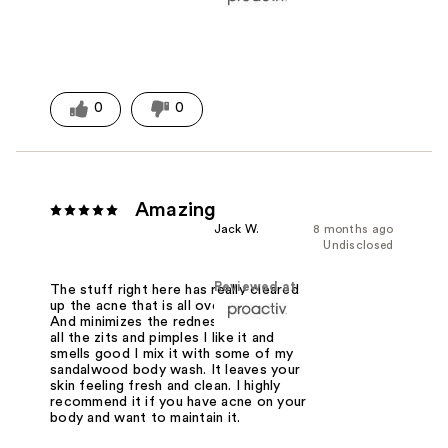
0
0
Amazing
Jack W.
8 months ago
Undisclosed
Reviewed at
The stuff right here has really cleared
up the acne that is all over my body.
And minimizes the redness clears out
all the zits and pimples I like it and
smells good I mix it with some of my
sandalwood body wash. It leaves your
skin feeling fresh and clean. I highly
recommend it if you have acne on your
body and want to maintain it.