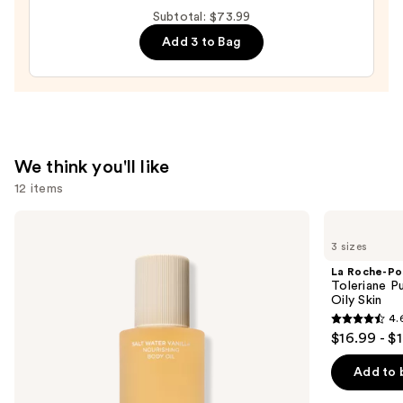
Auto-
Subtotal: $73.99
Replenishing
Add 3 to Bag
Hydrator
Gel
Moisturizer
with
Hyaluronic
We think you'll like
Acid
12 items
—
$18.00
Use
Saltair
La
Nourishing
Roche-
previous
3 sizes
Body
Posay
and
Oil
Toleriane
La Roche-Po
with
Purifying
next
Toleriane P
Squalane
Foaming
Oily Skin
buttons
Face
4.
Wash
4.6
to
$16.99 - $
for
out
navigate
Oily
Skin
of
the
Add to 
5
slides