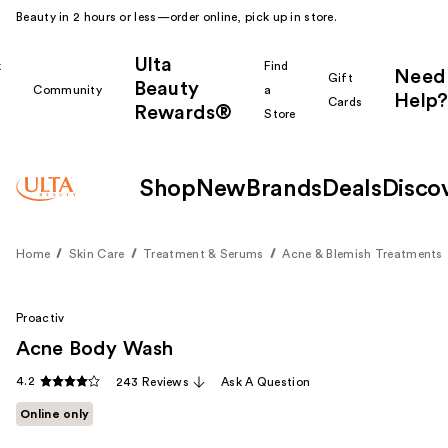
Beauty in 2 hours or less—order online, pick up in store.
Ulta
k
Find
Need
Gift
Beauty
Community
a
Help?
Cards
Rewards®
r
Store
Shop
New
Brands
Deals
Disco
Home
Skin Care
Treatment & Serums
Acne & Blemish Treatments
Proactiv
Acne Body Wash
4.2
243 Reviews
Ask A Question
Online only