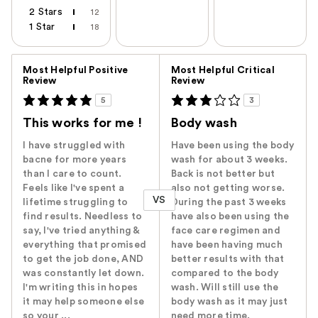
2 Stars
12
1 Star
18
Versus
Most Helpful Positive
Most Helpful Critical
Review
Review
5
3
This works for me !
Body wash
I have struggled with
Have been using the body
bacne for more years
wash for about 3 weeks.
than I care to count.
Back is not better but
Feels like I've spent a
also not getting worse.
VS
lifetime struggling to
During the past 3 weeks
find results. Needless to
have also been using the
say, I've tried anything &
face care regimen and
everything that promised
have been having much
to get the job done, AND
better results with that
was constantly let down.
compared to the body
I'm writing this in hopes
wash. Will still use the
it may help someone else
body wash as it may just
so your ...
need more time.