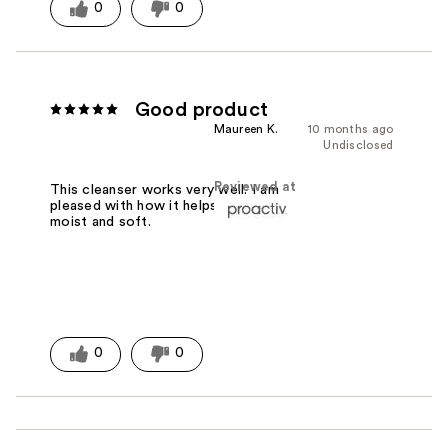
0
0
Good product
Maureen K.
10 months ago
Undisclosed
Reviewed at
This cleanser works very well. I am
pleased with how it helps my skin stay
moist and soft.
0
0