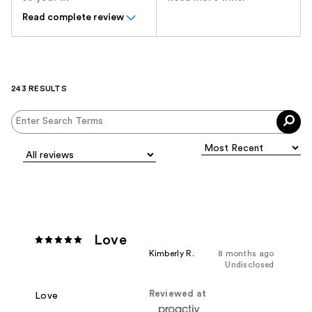
Read complete review
243 RESULTS
Love
Kimberly R.
8 months ago
Undisclosed
Reviewed at
Love