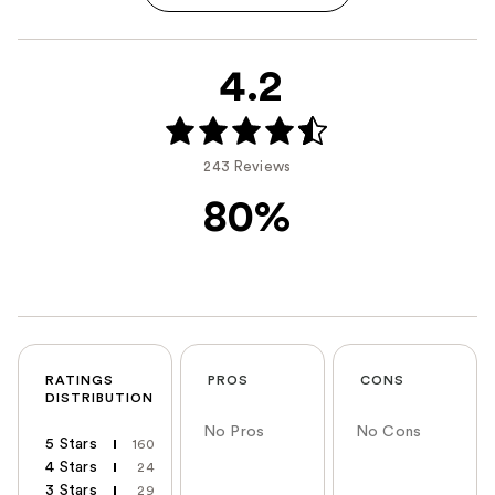
4.2
243 Reviews
80%
RATINGS
PROS
CONS
DISTRIBUTION
No Pros
No Cons
5 Stars
160
4 Stars
24
3 Stars
29