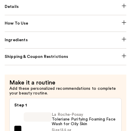
Details
How To Use
Ingredients
Shipping & Coupon Restrictions
Make it a routine
Add these personalized recommendations to complete
your beauty routine.
Step 1
La Roche-Posay
Toleriane Purifying Foaming Face
Wash for Oily Skin
Size:
13.5 oz