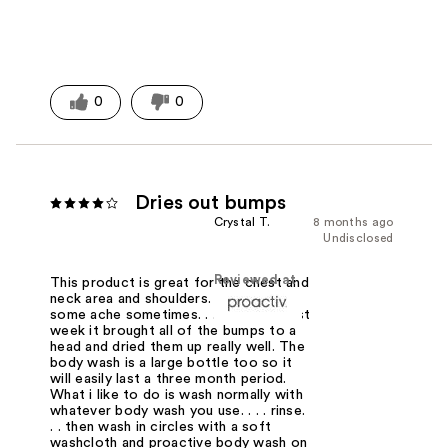
0
0
Dries out bumps
Crystal T.
8 months ago
Undisclosed
Reviewed at
This product is great for the chest and
neck area and shoulders. . . . we all get
some ache sometimes. . . . this the first
week it brought all of the bumps to a
head and dried them up really well. The
body wash is a large bottle too so it
will easily last a three month period.
What i like to do is wash normally with
whatever body wash you use. . . . rinse.
. . then wash in circles with a soft
washcloth and proactive body wash on