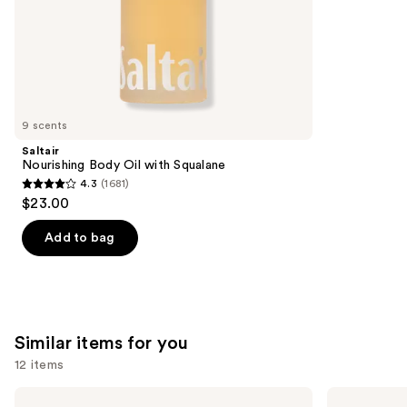
stars
of
;
the
3323
We
reviews
think
you'll
like
9 scents
Product
Saltair
Carousel
Nourishing Body Oil with Squalane
4.3
(1681)
4.3
$23.00
out
of
Add to bag
5
stars
;
1681
Similar items for you
reviews
12 items
Use
Hero
Saltair