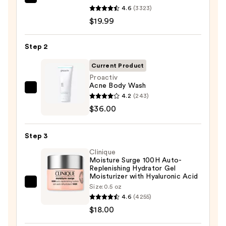
La
4.6
(3323)
Roche-
$19.99
Posay
Toleriane
Step 2
Purifying
Foaming
Current Product
Face
Proactiv
Acne Body Wash
Wash
Proactiv
4.2
(243)
for
Acne
$36.00
Oily
Body
Skin
Wash
—
Step 3
—
$19.99
Clinique
$36.00
Moisture Surge 100H Auto-
Replenishing Hydrator Gel
Moisturizer with Hyaluronic Acid
Clinique
Size:
0.5 oz
4.6
(4255)
Moisture
$18.00
Surge
100H