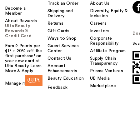
Track an Order
About Us
Become a
Shipping and
Diversity, Equity &
Member
Delivery
Inclusion
About Rewards
Returns
Careers
Ulta Beauty
Rewards®
Gift Cards
Investors
Do
Credit Card
Ways to Shop
Corporate
Responsibility
Sca
Earn 2 Points per
Guest Services
$1² + 20% off the
Center
Affiliate Program
first purchase¹ on
Contact Us
Supply Chain
your new card at
Transparency
Ulta Beauty. Learn
Account
More & Apply.
Enhancements
Prisma Ventures
Beauty Education
UB Media
Manage my card
Marketplace
Feedback