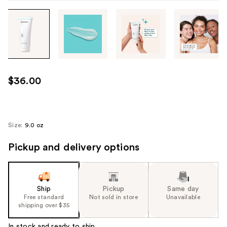
Tab
through
the
images
or
use
$36.00
the
previous
or
next
Size:
9.0 oz
buttons
Pickup and delivery options
to
navigate
each
product
Ship
Pickup
Same day
image
Free standard
Not sold in store
Unavailable
shipping over $35
In stock and ready to ship