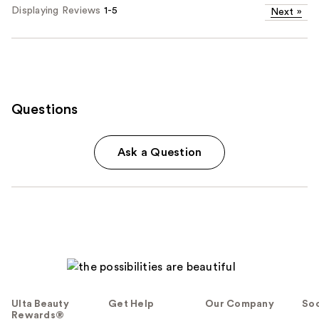
Displaying Reviews
1-5
Next
»
Questions
Ask a Question
Ulta Beauty
Get Help
Our Company
Soc
Rewards®