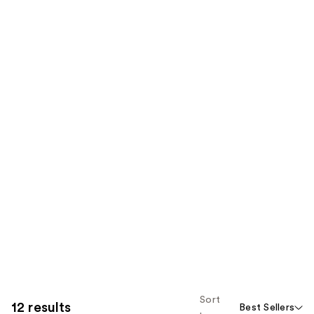
Sort
12 results
Best Sellers