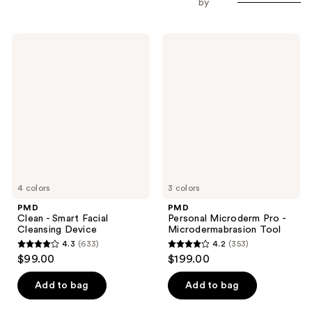
by
PMD
PMD
Clean
Personal
-
Microderm
Smart
Pro
Facial
-
Cleansing
Microdermabrasion
Device
Tool
4 colors
3 colors
PMD
PMD
Clean - Smart Facial
Personal Microderm Pro -
Cleansing Device
Microdermabrasion Tool
4.3
(633)
4.2
(353)
4.3
4.2
$99.00
$199.00
out
out
of
of
Add to bag
Add to bag
5
5