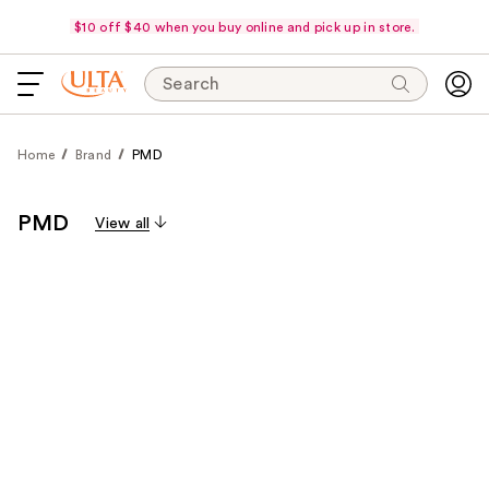
$10 off $40 when you buy online and pick up in store.
Search
Home
Brand
PMD
PMD
View all