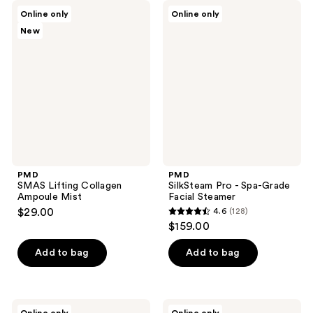
;
;
PMD
PMD
Online only
Online only
211
74
SMAS
SilkSteam
New
Lifting
Pro
reviews
reviews
Collagen
-
Ampoule
Spa-
Mist
Grade
Facial
Steamer
PMD
PMD
SMAS Lifting Collagen
SilkSteam Pro - Spa-Grade
Ampoule Mist
Facial Steamer
$29.00
4.6
(128)
4.6
$159.00
out
of
Add to bag
Add to bag
5
stars
;
PMD
PMD