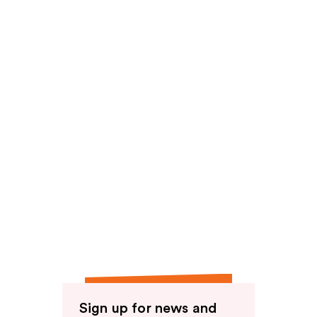
reviews
reviews
Sign up for news and