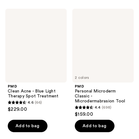
stars
stars
;
;
PMD
PMD
633
353
Clean
Personal
Acne
Microderm
reviews
reviews
-
Classic
Blue
-
Light
Microdermabrasion
Therapy
Tool
Spot
Treatment
2 colors
PMD
PMD
Clean Acne - Blue Light
Personal Microderm
Therapy Spot Treatment
Classic -
Microdermabrasion Tool
4.6
(66)
4.6
4.4
(698)
$229.00
4.4
out
$159.00
out
of
of
Add to bag
Add to bag
5
5
stars