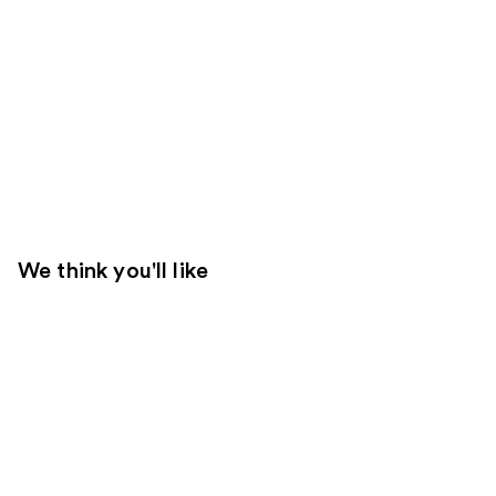
We think you'll like