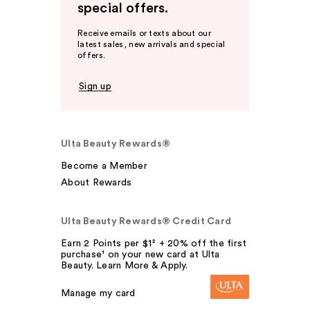
special offers.
Receive emails or texts about our
latest sales, new arrivals and special
offers.
Sign up
Ulta Beauty Rewards®
Become a Member
About Rewards
Ulta Beauty Rewards® Credit Card
Earn 2 Points per $1² + 20% off the first
purchase¹ on your new card at Ulta
Beauty. Learn More & Apply.
Manage my card