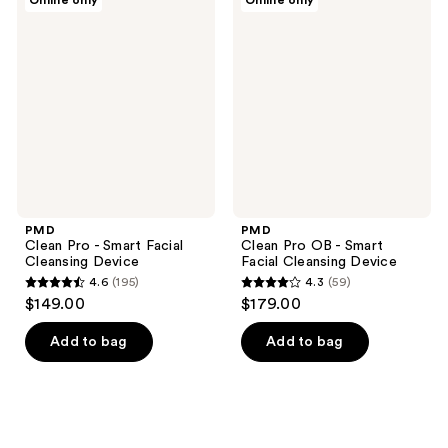
Online only
Online only
128
Clean
Clean
Pro
Pro
reviews
-
OB -
Smart
Smart
Facial
Facial
Cleansing
Cleansing
Device
Device
PMD
PMD
Clean Pro - Smart Facial
Clean Pro OB - Smart
Cleansing Device
Facial Cleansing Device
4.6
(195)
4.3
(59)
4.6
4.3
$149.00
$179.00
out
out
of
of
Add to bag
Add to bag
5
5
stars
stars
;
;
195
59