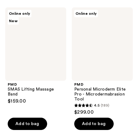
stars
;
;
66
PMD
PMD
Online only
Online only
698
SMAS
Personal
reviews
New
Lifting
Microderm
reviews
Massage
Elite
Band
Pro
-
Microdermabrasion
Tool
PMD
PMD
SMAS Lifting Massage
Personal Microderm Elite
Band
Pro - Microdermabrasion
Tool
$159.00
4.5
(189)
4.5
$299.00
out
of
Add to bag
Add to bag
5