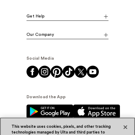
Get Help
Our Company
Social Media
Download the App
This website uses cookies, pixels, and other tracking
technologies managed by Ulta and third parties to