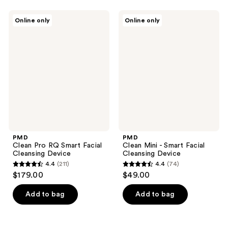
stars
;
PMD
PMD
Online only
Online only
189
Clean
Clean
Pro
Mini
reviews
RQ
-
Smart
Smart
Facial
Facial
Cleansing
Cleansing
Device
Device
PMD
PMD
Clean Pro RQ Smart Facial
Clean Mini - Smart Facial
Cleansing Device
Cleansing Device
4.4
(211)
4.4
(74)
4.4
4.4
$179.00
$49.00
out
out
of
of
Add to bag
Add to bag
5
5
stars
stars