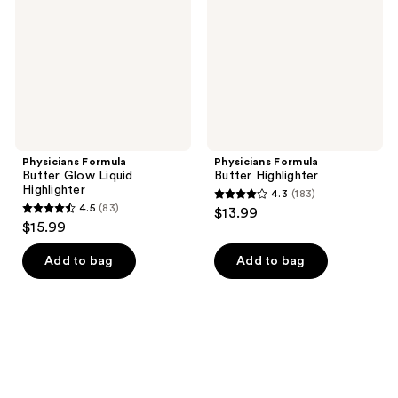
Liquid
Highlighter
Physicians Formula
Physicians Formula
Butter Glow Liquid
Butter Highlighter
Highlighter
4.3
(183)
4.3
4.5
(83)
$13.99
4.5
out
$15.99
out
of
of
Add to bag
Add to bag
5
5
stars
stars
;
;
183
83
reviews
reviews