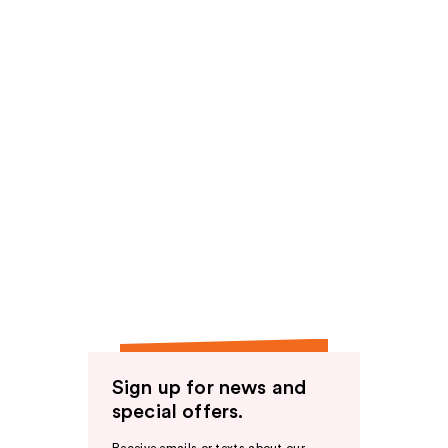
Sign up for news and
special offers.