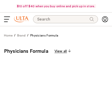
$10 off $40 when you buy online and pick up in store.
Search
Home
Brand
Physicians Formula
Physicians Formula
View all