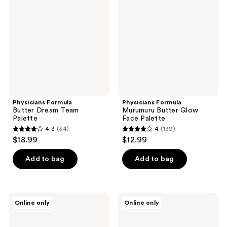
Dream
Butter
Team
Glow
Palette
Face
Palette
Physicians Formula
Physicians Formula
Butter Dream Team
Murumuru Butter Glow
Palette
Face Palette
4.3
(34)
4
(139)
4.3
4
$18.99
$12.99
out
out
of
of
Add to bag
Add to bag
5
5
stars
stars
;
;
Physicians
Physicians
Online only
Online only
34
139
Formula
Formula
Butter
Butter
reviews
reviews
Glow
Highlighter