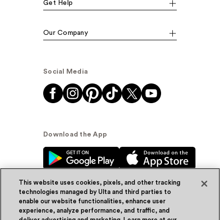
Get Help
Our Company
Social Media
Download the App
This website uses cookies, pixels, and other tracking
technologies managed by Ulta and third parties to
enable our website functionalities, enhance user
experience, analyze performance, and traffic, and
© Ulta Beauty, Inc. 2026
deliver advertising and marketing. Learn more at our