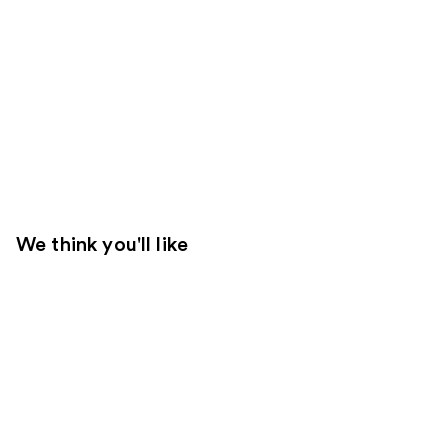
We think you'll like