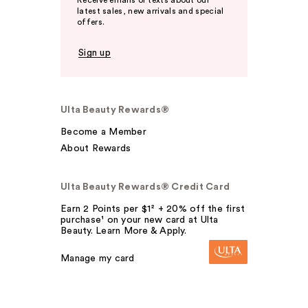
Receive emails or texts about our
latest sales, new arrivals and special
offers.
Sign up
Ulta Beauty Rewards®
Become a Member
About Rewards
Ulta Beauty Rewards® Credit Card
Earn 2 Points per $1² + 20% off the first
purchase¹ on your new card at Ulta
Beauty. Learn More & Apply.
Manage my card