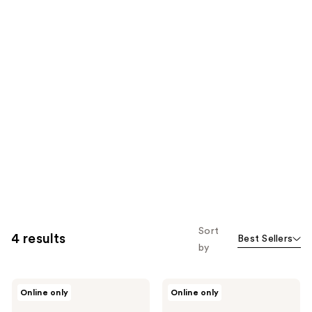
Sort
4 results
Best Sellers
by
Physicians
Physicians
Online only
Online only
Formula
Formula
Butter
Murumuru