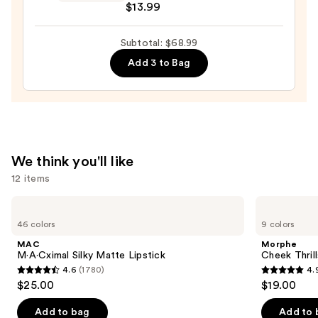
$13.99
$36.00
Butter
Highlighter
Subtotal: $68.99
—
$13.99
Add 3 to Bag
We think you'll like
12 items
Use
MAC
Morphe
M·A·Cximal
Cheek
previous
46 colors
9 colors
Silky
Thrills
and
Matte
Multi-
MAC
Morphe
Lipstick
Finish
next
M·A·Cximal Silky Matte Lipstick
Cheek Thrill
Face
4.6
(1780)
4.
buttons
Trio
4.6
4.9
$25.00
$19.00
to
out
out
navigate
of
of
Add to bag
Add to 