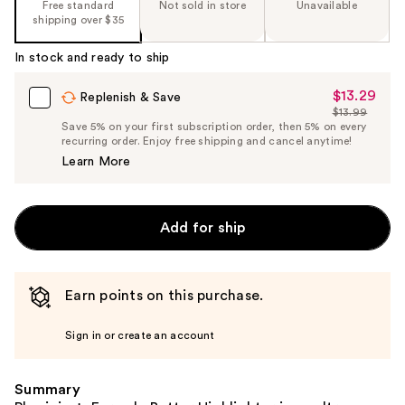
Free standard
Not sold in store
Unavailable
shipping over $35
In stock and ready to ship
$13.29
Sale
Replenish & Save
$13.99
Price
List
Save 5% on your first subscription order, then 5% on every
$13.29
recurring order. Enjoy free shipping and cancel anytime!
Price
Learn More
$13.99
Add for ship
Earn points on this purchase.
Sign in or create an account
Summary