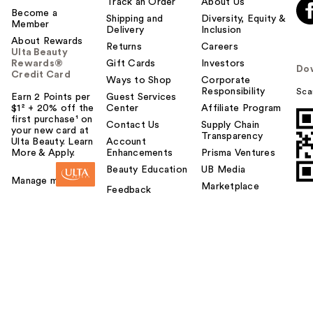
Track an Order
About Us
Become a
Shipping and
Diversity, Equity &
Member
Delivery
Inclusion
About Rewards
Returns
Careers
Ulta Beauty
Rewards®
Gift Cards
Investors
Do
Credit Card
Ways to Shop
Corporate
Responsibility
Sca
Earn 2 Points per
Guest Services
$1² + 20% off the
Center
Affiliate Program
first purchase¹ on
Contact Us
Supply Chain
your new card at
Transparency
Ulta Beauty. Learn
Account
More & Apply.
Enhancements
Prisma Ventures
Beauty Education
UB Media
Manage my card
Marketplace
Feedback