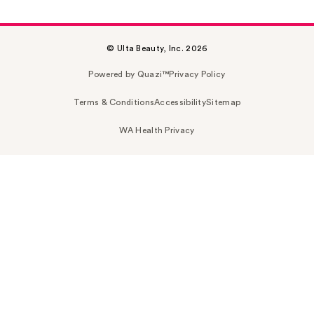
© Ulta Beauty, Inc. 2026
Powered by Quazi™
Privacy Policy
Terms & Conditions
Accessibility
Sitemap
WA Health Privacy