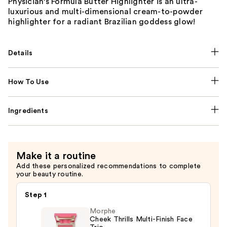
Physician's Formula Butter Highlighter is an ultra-
luxurious and multi-dimensional cream-to-powder
highlighter for a radiant Brazilian goddess glow!
Details
How To Use
Ingredients
Make it a routine
Add these personalized recommendations to complete
your beauty routine.
Step 1
Morphe
Cheek Thrills Multi-Finish Face