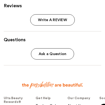
Reviews
Write A REVIEW
Questions
Ask a Question
Ulta Beauty
Get Help
Our Company
Soc
Rewards®