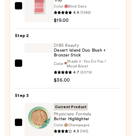
Trio
Color:
Blind Date
Morphe
4.9
(1985)
Cheek
$19.00
Thrills
Multi-
Step 2
Finish
Face
DIBS Beauty
Desert Island Duo Blush +
Trio
Bronzer Stick
—
Shade 2 - You Do You /
Color:
DIBS
Mood Boost
$19.00
4.7
(5379)
Beauty
$36.00
Desert
Island
Duo
Step 3
Blush
Current Product
+
Physicians Formula
Bronzer
Butter Highlighter
Stick
Color:
Champagne
Physicians
4.3
(183)
—
Formula