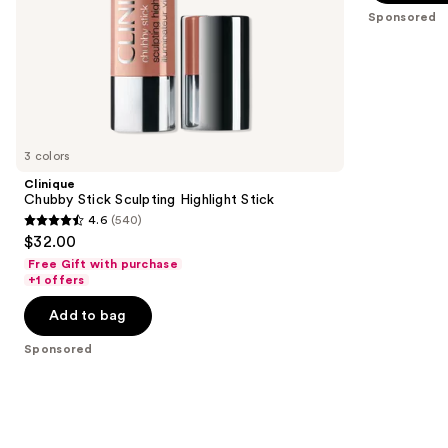
5
slides
Sponsored
stars
of
;
the
18674
Sponsored
reviews
products
Product
Carousel
3 colors
Clinique
Chubby Stick Sculpting Highlight Stick
4.6
(540)
4.6
$32.00
out
Free Gift with purchase
of
+1 offers
5
Add to bag
stars
;
Sponsored
540
reviews