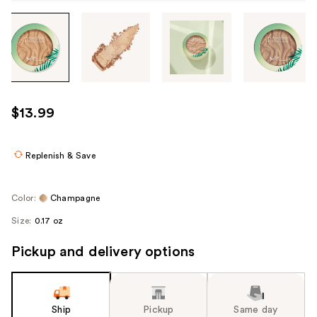
Tab
through
the
images
or
use
$13.99
the
previous
or
Replenish & Save
next
buttons
Color:
Champagne
to
Size:
0.17 oz
navigate
each
Pickup and delivery options
product
image
Ship
Pickup
Same day