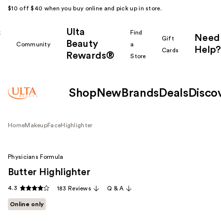
$10 off $40 when you buy online and pick up in store.
Ulta
k
Find
Need
Gift
Beauty
Community
a
Help?
Cards
Rewards®
r
Store
Shop
New
Brands
Deals
Disco
Home
Makeup
Face
Highlighter
Physicians Formula
Butter Highlighter
4.3
183 Reviews
Q & A
Online only