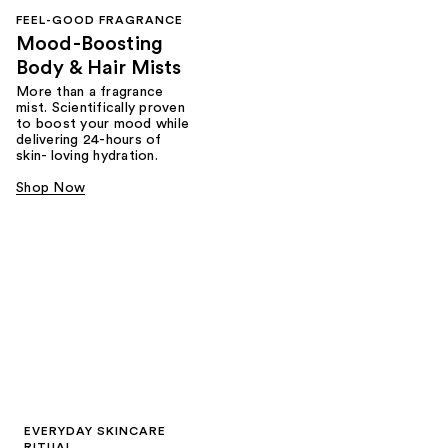
FEEL-GOOD FRAGRANCE
Mood-Boosting
Body & Hair Mists
More than a fragrance
mist. Scientifically proven
to boost your mood while
delivering 24-hours of
skin- loving hydration.
Shop Now
EVERYDAY SKINCARE
RITUAL