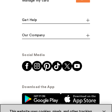
Manage my card
Get Help
Our Company
Social Media
Download the App
This website uses cookies, pixels, and other tracking