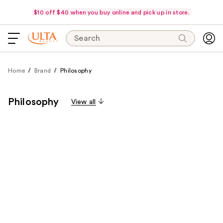
$10 off $40 when you buy online and pick up in store.
Search
Home
Brand
Philosophy
Philosophy
View all