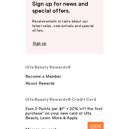
Sign up for news and
special offers.
Receive emails or texts about our
latest sales, new arrivals and special
offers.
Sign up
Ulta Beauty Rewards®
Become a Member
About Rewards
Ulta Beauty Rewards® Credit Card
Earn 2 Points per $1² + 20% off the first
purchase¹ on your new card at Ulta
Beauty. Learn More & Apply.