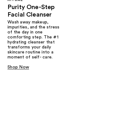
Purity One-Step
Facial Cleanser
Wash away makeup,
impurities, and the stress
of the day in one
comforting step. The #1
hydrating cleanser that
transforms your daily
skincare routine into a
moment of self- care.
Shop Now