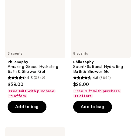
Hydrating
Hydrating
Bath
Bath
&
&
Shower
Shower
Gel
Gel
3 scents
8 scents
Philosophy
Philosophy
Amazing Grace Hydrating
Scent-Sational Hydrating
Bath & Shower Gel
Bath & Shower Gel
4.5
(3842)
4.5
(3842)
4.5
4.5
$39.00
$28.00
out
out
Free Gift with purchase
Free Gift with purchase
of
of
+1 offers
+1 offers
5
5
Add to bag
Add to bag
stars
stars
;
;
3842
3842
Philosophy
reviews
reviews
Pure