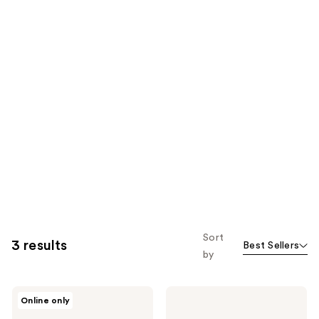
Sort
3 results
Best Sellers
by
Philosophy
Philosophy
Online only
Amazing
Scent-
Grace
Sational