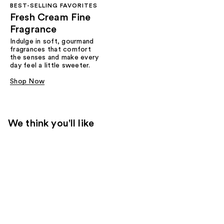
BEST-SELLING FAVORITES
Fresh Cream Fine
Fragrance
Indulge in soft, gourmand
fragrances that comfort
the senses and make every
day feel a little sweeter.
Shop Now
We think you'll like