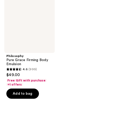
Grace
Firming
Body
Emulsion
Philosophy
Pure Grace Firming Body
Emulsion
4.6
(999)
4.6
$49.00
out
Free Gift with purchase
of
+1 offers
5
Add to bag
stars
;
999