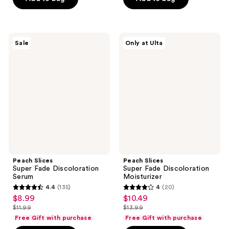
$9.99
$8.99
stars
stars
$8.99
-
;
;
$11.99
347
33
Peach
Peach
reviews
reviews
Sale
Only at Ulta
Slices
Slices
Super
Super
Fade
Fade
Discoloration
Discoloration
Serum
Moisturizer
Peach Slices
Peach Slices
Super Fade Discoloration
Super Fade Discoloration
Serum
Moisturizer
4.4
(135)
4
(20)
4.4
4
$8.99
$10.49
sale
sale
out
out
$11.99
$13.99
price
price
list
list
of
of
Free Gift with purchase
Free Gift with purchase
$8.99
$10.49
price
price