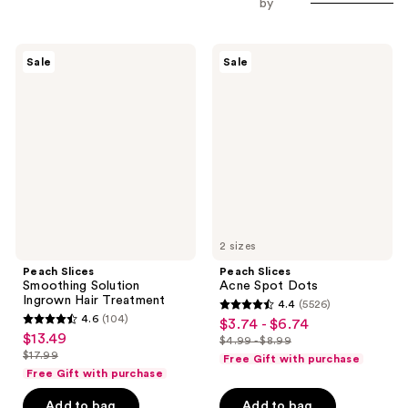
by
Peach
Peach
Sale
Sale
Slices
Slices
Smoothing
Acne
Solution
Spot
Ingrown
Dots
Hair
Treatment
2 sizes
Peach Slices
Peach Slices
Smoothing Solution
Acne Spot Dots
Ingrown Hair Treatment
4.4
(5526)
4.4
4.6
(104)
$3.74 - $6.74
sale
4.6
out
$13.49
sale
$4.99 - $8.99
price
out
list
$17.99
of
Free Gift with purchase
price
list
$3.74
of
price
Free Gift with purchase
5
$13.49
price
-
5
$4.99
stars
Add to bag
Add to bag