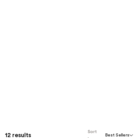
Sort
12 results
Best Sellers