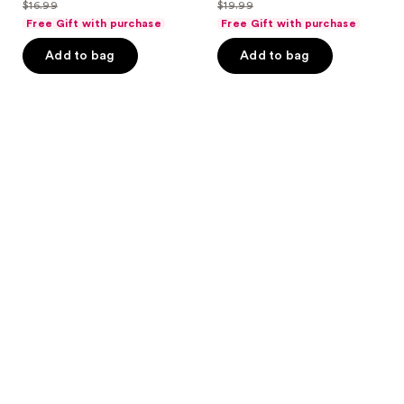
out
out
$16.99
$19.99
price
price
list
list
of
of
Free Gift with purchase
Free Gift with purchase
$12.74
$14.99
price
price
5
5
Add to bag
Add to bag
$16.99
$19.99
stars
stars
;
;
87
11
reviews
reviews