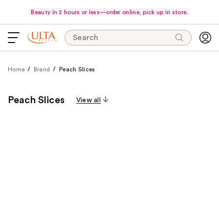
Beauty in 2 hours or less—order online, pick up in store.
Search
Home
Brand
Peach Slices
Peach Slices
View all