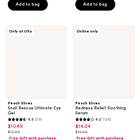
5
5
Add to bag
Add to bag
$11.99
$13.99
stars
stars
;
;
135
20
Peach
Peach
reviews
reviews
Only at Ulta
Online only
Slices
Slices
Snail
Redness
Rescue
Relief
Ultimate
Soothing
Eye
Serum
Gel
Peach Slices
Peach Slices
Snail Rescue Ultimate Eye
Redness Relief Soothing
Gel
Serum
4.5
(39)
4.2
(126)
4.5
4.2
$10.49
$14.24
sale
sale
out
out
$13.99
$18.99
price
price
list
list
of
of
Free Gift with purchase
Free Gift with purchase