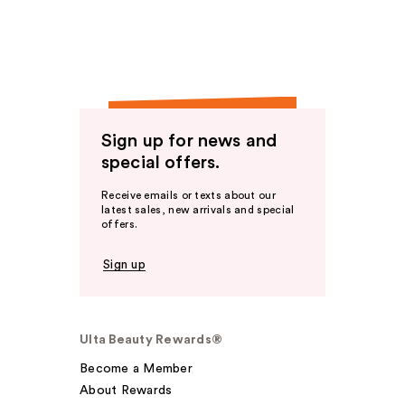
Sign up for news and
special offers.
Receive emails or texts about our
latest sales, new arrivals and special
offers.
Sign up
Ulta Beauty Rewards®
Become a Member
About Rewards