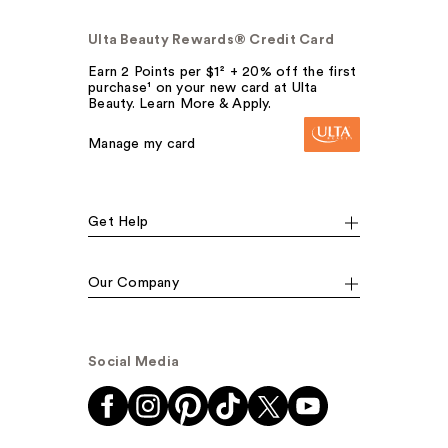
Ulta Beauty Rewards® Credit Card
Earn 2 Points per $1² + 20% off the first
purchase¹ on your new card at Ulta
Beauty. Learn More & Apply.
Manage my card
Get Help
Our Company
Social Media