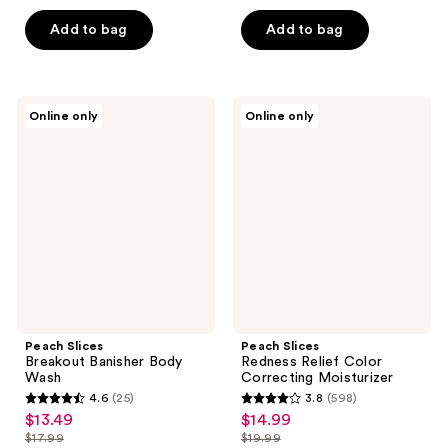
$10.49
$14.24
price
price
5
5
Add to bag
Add to bag
$13.99
$18.99
stars
stars
;
;
39
126
Peach
Peach
reviews
reviews
Online only
Online only
Slices
Slices
Breakout
Redness
Banisher
Relief
Body
Color
Wash
Correcting
Moisturizer
Peach Slices
Peach Slices
Breakout Banisher Body
Redness Relief Color
Wash
Correcting Moisturizer
4.6
(25)
3.8
(598)
4.6
3.8
$13.49
$14.99
sale
sale
out
out
$17.99
$19.99
price
price