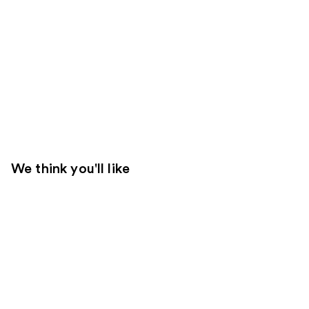
We think you'll like