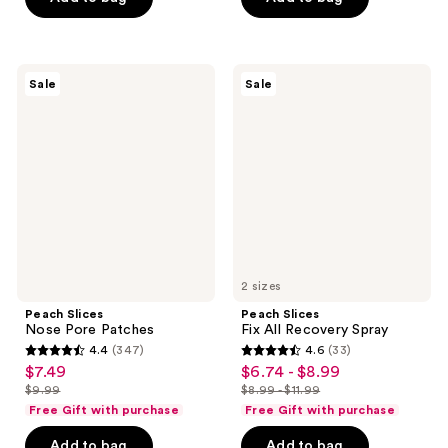
$17.99
$6.74
stars
-
;
;
$8.99
5526
104
reviews
Peach
Peach
reviews
Sale
Sale
Slices
Slices
Nose
Fix
Pore
All
Patches
Recovery
Spray
2 sizes
Peach Slices
Peach Slices
Nose Pore Patches
Fix All Recovery Spray
4.4
(347)
4.6
(33)
4.4
4.6
$7.49
$6.74 - $8.99
sale
sale
out
out
$9.99
$8.99 - $11.99
price
price
list
list
of
of
Free Gift with purchase
Free Gift with purchase
$7.49
$6.74
price
price
5
5
-
Add to bag
Add to bag