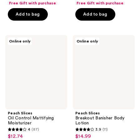
list
list
of
of
Free Gift with purchase
Free Gift with purchase
$13.49
$14.99
price
price
5
5
Add to bag
Add to bag
$17.99
$19.99
stars
stars
;
;
25
598
Peach
Peach
reviews
reviews
Online only
Online only
Slices
Slices
Oil
Breakout
Control
Banisher
Mattifying
Body
Moisturizer
Lotion
Peach Slices
Peach Slices
Oil Control Mattifying
Breakout Banisher Body
Moisturizer
Lotion
4
(87)
3.9
(11)
4
3.9
$12.74
$14.99
sale
sale