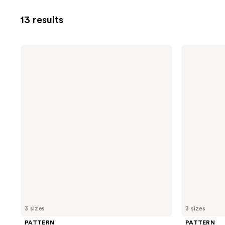
13 results
PATTERN
PATTERN
Leave-
Hydration
In
Shampoo
Conditioner
3 sizes
3 sizes
PATTERN
PATTERN