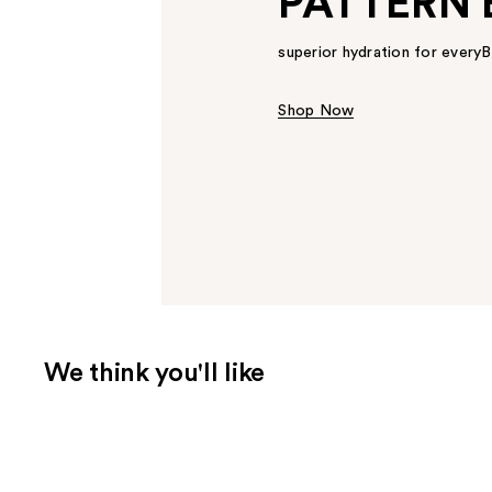
PATTERN 
superior hydration for ever
Shop Now
We think you'll like