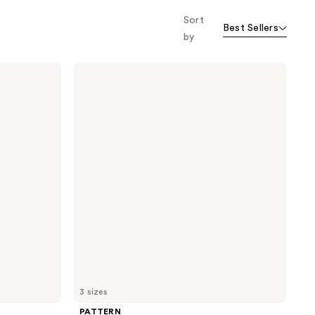
Sort
Best Sellers
by
PATTERN
Intensive
Conditioner
For
Curls
&
Coils
3 sizes
PATTERN