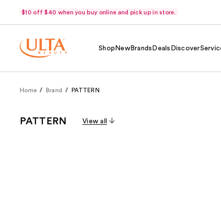
$10 off $40 when you buy online and pick up in store.
Shop
New
Brands
Deals
Discover
Servic
Home
Brand
PATTERN
PATTERN
View all