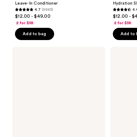
Leave-In Conditioner
Hydration 
4.7
(5963)
4.
4.7
4.6
$12.00 - $49.00
$12.00 - $
out
out
2 for $38
2 for $38
of
of
Add to bag
Add to
5
5
stars
stars
;
;
PATTERN
PATTERN
Heavy
Lightweight
5963
4468
Conditioner
Conditioner
reviews
reviews
For
Coilies