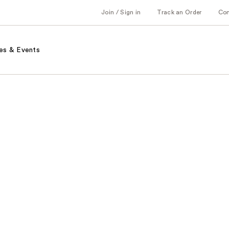
Join / Sign in
Track an Order
Co
es & Events