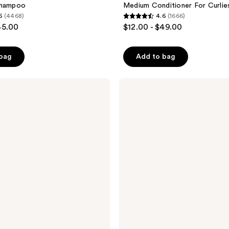
Shampoo
Medium Conditioner For Curlie
6
(4468)
4.6
(1666)
4.6
45.00
$12.00 - $49.00
out
of
 bag
Add to bag
5
stars
;
PATTERN
Cleansing
1666
Shampoo
reviews