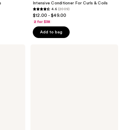
s
Intensive Conditioner For Curls & Coils
4.6
(2009)
4.6
$12.00 - $49.00
out
2 for $38
of
Add to bag
5
stars
;
PATTERN
Detangling
2009
Nectar
reviews