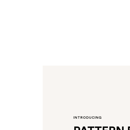
INTRODUCING