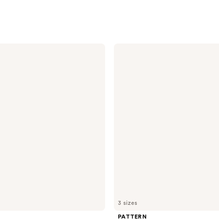
PATTERN
Medium
Conditioner
For
Curlies
3 sizes
PATTERN