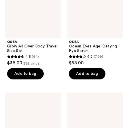
Size
Serum
Set
OSEA
OSEA
Glow All Over Body Travel
Ocean Eyes Age-Defying
Size Set
Eye Serum
4.5
(44)
4.2
(799)
4.5
4.2
$36.00
$58.00
($52 value)
out
out
of
of
Add to bag
Add to bag
5
5
stars
stars
;
;
OSEA
OSEA
44
799
Salts
Face
of
+
reviews
reviews
the
Body
Earth
Bestsellers
Body
Scrub