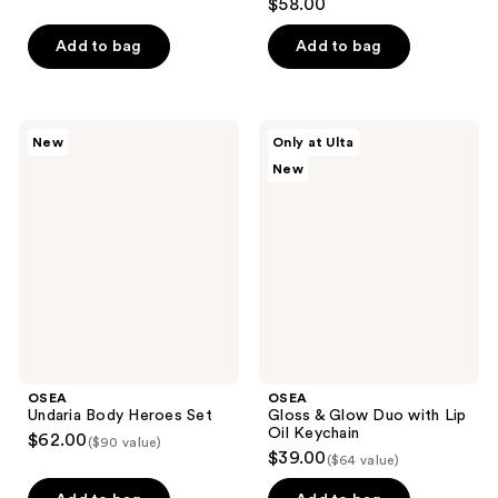
$58.00
out
of
Add to bag
Add to bag
5
stars
;
OSEA
OSEA
New
Only at Ulta
146
Undaria
Gloss
New
Body
&
reviews
Heroes
Glow
Set
Duo
with
Lip
Oil
Keychain
OSEA
OSEA
Undaria Body Heroes Set
Gloss & Glow Duo with Lip
Oil Keychain
$62.00
($90 value)
$39.00
($64 value)