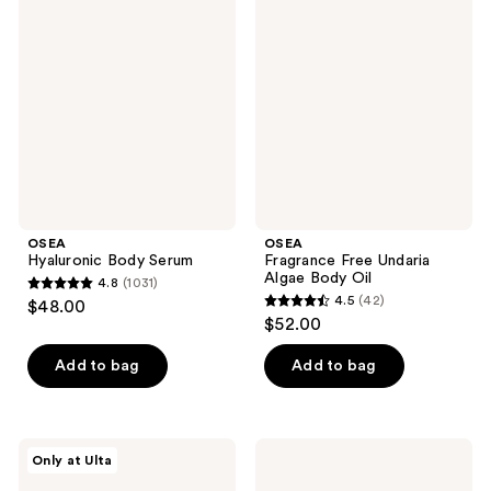
209
reviews
Body
Free
reviews
Serum
Undaria
Algae
Body
Oil
OSEA
OSEA
Hyaluronic Body Serum
Fragrance Free Undaria
Algae Body Oil
4.8
(1031)
4.8
4.5
(42)
$48.00
4.5
out
$52.00
out
of
of
Add to bag
Add to bag
5
5
stars
stars
;
;
1031
OSEA
OSEA
Only at Ulta
42
Undaria
Hyaluronic
reviews
Body
Sea