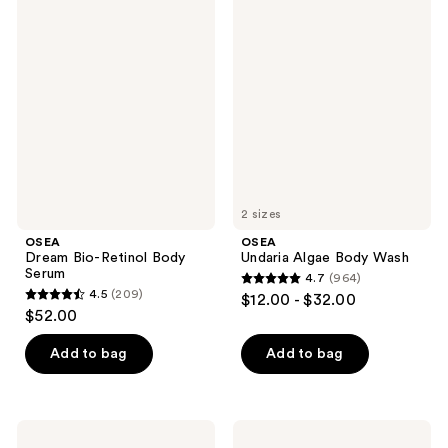
913
OSEA
OSEA
1787
Dream
Undaria
reviews
Bio-
Algae
reviews
Retinol
Body
Body
Wash
Serum
2 sizes
OSEA
OSEA
Dream Bio-Retinol Body
Undaria Algae Body Wash
Serum
4.7
(964)
4.7
4.5
(209)
$12.00 - $32.00
4.5
out
$52.00
out
of
of
Add to bag
Add to bag
5
5
stars
stars
;
;
964
OSEA
OSEA
Hyaluronic
Fragrance