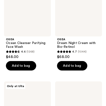
Wash
Bio-
Retinol
OSEA
OSEA
Ocean Cleanser Purifying
Dream Night Cream with
Face Wash
Bio-Retinol
4.6
(1268)
4.7
(1044)
4.6
4.7
$48.00
$68.00
out
out
of
of
Add to bag
Add to bag
5
5
stars
stars
;
;
OSEA
OSEA
Only at Ulta
1268
1044
Glow
Ocean
All
Eyes
reviews
reviews
Over
Age-
Body
Defying
Travel
Eye