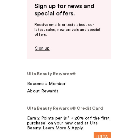
Sign up for news and
special offers.
Receive emails or texts about our
latest sales, new arrivals and special
offers.
Sign up
Ulta Beauty Rewards®
Become a Member
About Rewards
Ulta Beauty Rewards® Credit Card
Earn 2 Points per $1² + 20% off the first
purchase¹ on your new card at Ulta
Beauty. Learn More & Apply.