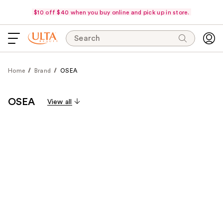
$10 off $40 when you buy online and pick up in store.
Search
Home
Brand
OSEA
OSEA
View all