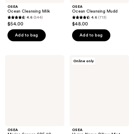
OSEA
OSEA
Ocean Cleansing Milk
Ocean Cleansing Mudd
4.6
(544)
4.6
(713)
4.6
4.6
$54.00
$48.00
out
out
of
of
Add to bag
Add to bag
5
5
stars
stars
;
;
OSEA
OSEA
Online only
544
713
Marine
Vagus
Screen
Nerve
reviews
reviews
SPF
Pillow
50
Mist
Mineral
Sunscreen
OSEA
OSEA