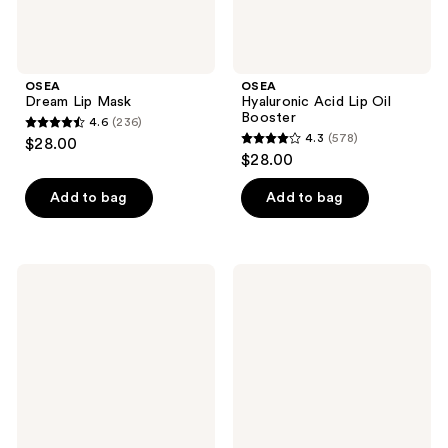
OSEA
OSEA
Dream Lip Mask
Hyaluronic Acid Lip Oil
Booster
4.6
(236)
4.6
4.3
(578)
$28.00
4.3
out
$28.00
out
of
of
Add to bag
Add to bag
5
5
stars
stars
;
;
236
OSEA
OSEA
578
Seabiotic
Seaglow
reviews
Water
Resurfacing
reviews
Cream
Face
Scrub