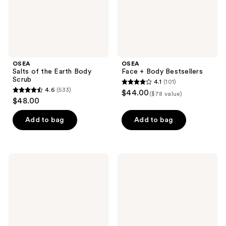
OSEA
OSEA
Salts of the Earth Body
Face + Body Bestsellers
Scrub
4.1
(101)
4.1
4.6
(533)
$44.00
($78 value)
4.6
out
$48.00
out
of
of
Add to bag
Add to bag
5
5
stars
stars
;
;
101
OSEA
OSEA
533
Dream
Atmosphere
reviews
Night
Protection
reviews
Serum
Cream
with
Bio-
Retinol