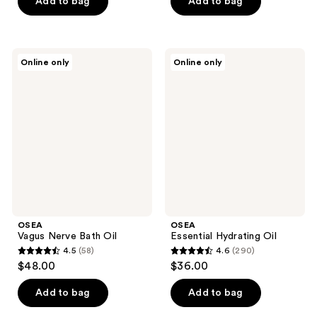
Add to bag
Add to bag
OSEA
OSEA
Online only
Online only
Vagus
Essential
Nerve
Hydrating
Bath
Oil
Oil
OSEA
OSEA
Vagus Nerve Bath Oil
Essential Hydrating Oil
4.5
(58)
4.6
(290)
4.5
4.6
$48.00
$36.00
out
out
of
of
Add to bag
Add to bag
5
5