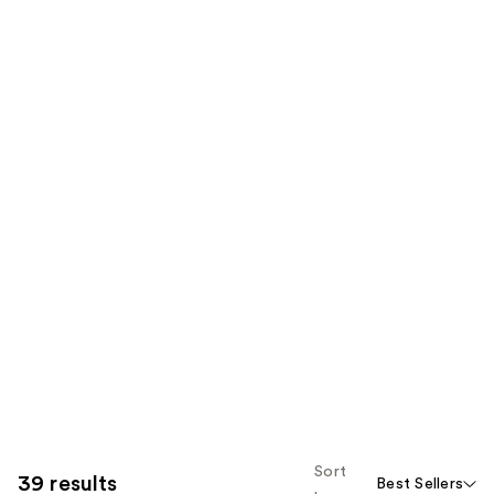
Sort
39 results
Best Sellers