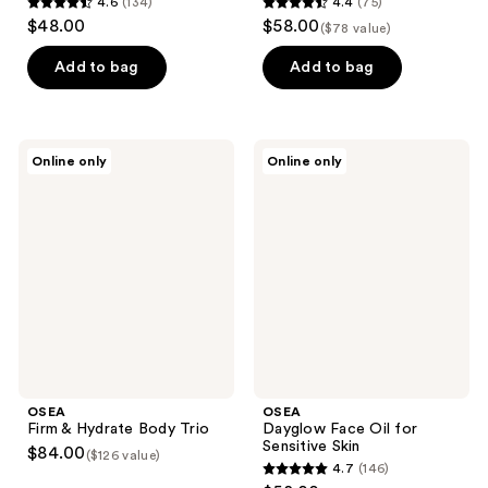
4.6
(134)
4.4
(75)
4.6
4.4
$48.00
$58.00
($78 value)
out
out
of
of
Add to bag
Add to bag
5
5
stars
stars
;
;
OSEA
OSEA
Online only
Online only
134
75
Firm
Dayglow
&
Face
reviews
reviews
Hydrate
Oil
Body
for
Trio
Sensitive
Skin
OSEA
OSEA
Firm & Hydrate Body Trio
Dayglow Face Oil for
Sensitive Skin
$84.00
($126 value)
4.7
(146)
4.7