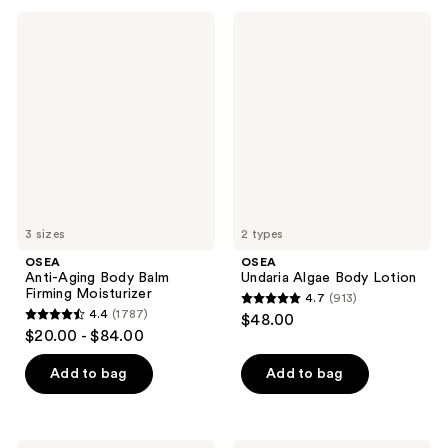
;
;
OSEA
OSEA
3794
1602
Anti-
Undaria
Aging
Algae
reviews
reviews
Body
Body
Balm
Lotion
Firming
Moisturizer
3 sizes
2 types
OSEA
OSEA
Anti-Aging Body Balm
Undaria Algae Body Lotion
Firming Moisturizer
4.7
(913)
4.7
4.4
(1787)
$48.00
4.4
out
$20.00 - $84.00
out
of
of
Add to bag
Add to bag
5
5
stars
stars
;
;