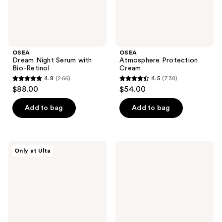
OSEA
OSEA
Dream Night Serum with
Atmosphere Protection
Bio-Retinol
Cream
4.8
(266)
4.5
(738)
4.8
4.5
$88.00
$54.00
out
out
of
of
Add to bag
Add to bag
5
5
stars
stars
;
;
OSEA
OSEA
Only at Ulta
266
738
Dream
Hyaluronic
Lip
Acid
reviews
reviews
Mask
Lip
Oil
Booster