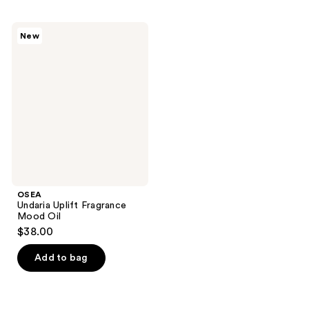
stars
stars
;
;
OSEA
New
58
290
Undaria
Uplift
reviews
reviews
Fragrance
Mood
Oil
OSEA
Undaria Uplift Fragrance
Mood Oil
$38.00
Add to bag