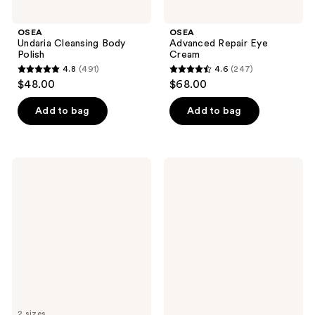
OSEA
OSEA
Undaria Cleansing Body
Advanced Repair Eye
Polish
Cream
4.8
(491)
4.6
(247)
4.8
4.6
$48.00
$68.00
out
out
of
of
Add to bag
Add to bag
5
5
stars
stars
;
;
OSEA
OSEA
491
247
Ocean
Undaria
Wave
Algae
reviews
reviews
Cleanser
Body
Bi-
Lotion
Phase
Cleansing
Oil
and
Makeup
Remover
2 sizes