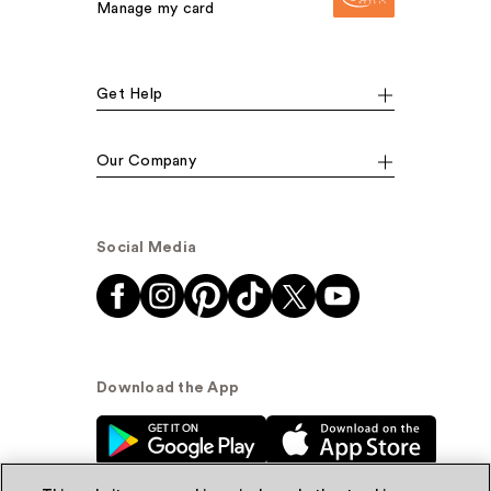
Manage my card
Get Help
Our Company
Social Media
Download the App