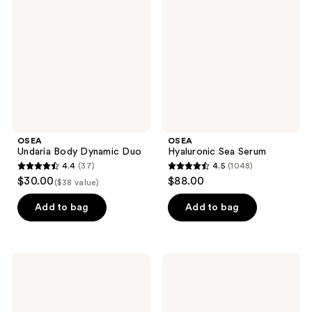
reviews
Dynamic
Serum
Duo
OSEA
OSEA
Undaria Body Dynamic Duo
Hyaluronic Sea Serum
4.4
(37)
4.5
(1048)
4.4
4.5
$30.00
$88.00
($38 value)
out
out
of
of
Add to bag
Add to bag
5
5
stars
stars
;
;
OSEA
OSEA
37
1048
Ocean
Dream
Cleanser
Night
reviews
reviews
Purifying
Cream
Face
with