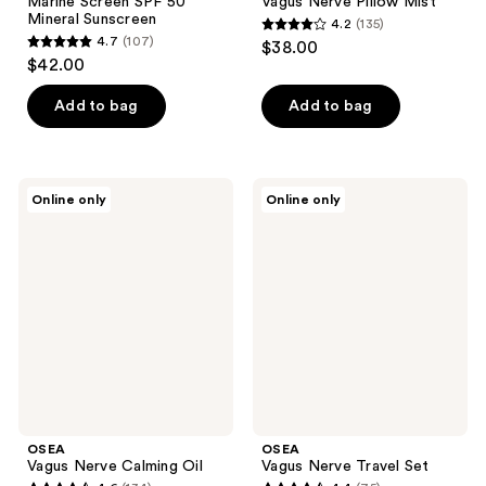
Marine Screen SPF 50
Vagus Nerve Pillow Mist
Mineral Sunscreen
4.2
(135)
4.2
4.7
(107)
$38.00
4.7
out
$42.00
out
of
of
Add to bag
Add to bag
5
5
stars
stars
;
;
135
OSEA
OSEA
Online only
Online only
107
Vagus
Vagus
reviews
Nerve
Nerve
reviews
Calming
Travel
Oil
Set
OSEA
OSEA
Vagus Nerve Calming Oil
Vagus Nerve Travel Set