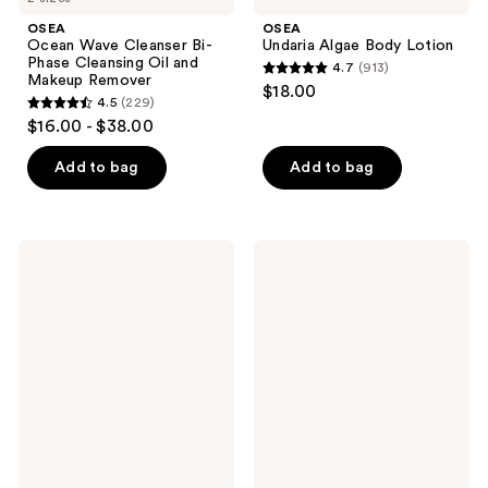
OSEA
OSEA
Ocean Wave Cleanser Bi-
Undaria Algae Body Lotion
Phase Cleansing Oil and
4.7
(913)
4.7
Makeup Remover
$18.00
4.5
(229)
out
4.5
$16.00 - $38.00
of
out
5
of
Add to bag
Add to bag
stars
5
;
stars
913
;
OSEA
OSEA
reviews
229
Ocean
Ocean
Cleansing
Cleansing
reviews
Milk
Mudd