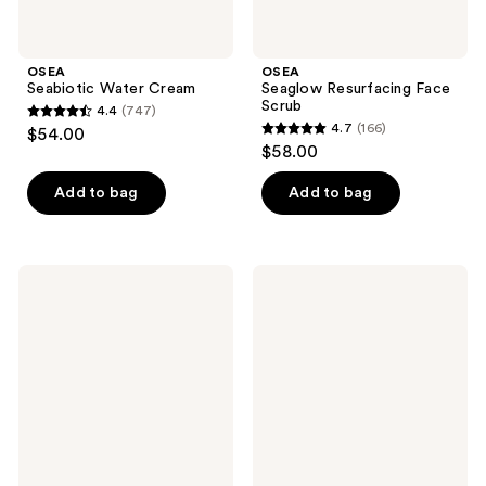
OSEA
OSEA
Seabiotic Water Cream
Seaglow Resurfacing Face
Scrub
4.4
(747)
4.4
4.7
(166)
$54.00
4.7
out
$58.00
out
of
of
Add to bag
Add to bag
5
5
stars
stars
;
;
747
OSEA
OSEA
166
Undaria
Advanced
reviews
Cleansing
Repair
reviews
Body
Eye
Polish
Cream