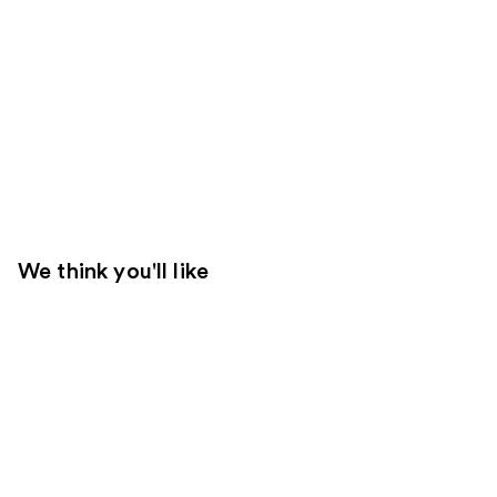
We think you'll like