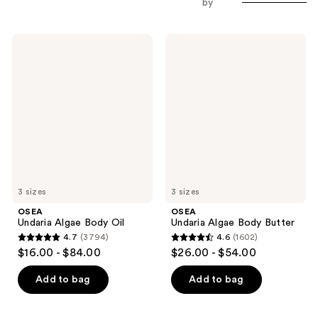
by
OSEA
OSEA
Undaria
Undaria
Algae
Algae
Body
Body
Oil
Butter
3 sizes
3 sizes
OSEA
OSEA
Undaria Algae Body Oil
Undaria Algae Body Butter
4.7
(3794)
4.6
(1602)
4.7
4.6
$16.00 - $84.00
$26.00 - $54.00
out
out
of
of
Add to bag
Add to bag
5
5
stars
stars