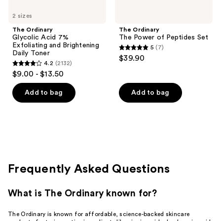
2 sizes
The Ordinary
The Ordinary
Glycolic Acid 7%
The Power of Peptides Set
Exfoliating and Brightening
5
(7)
5
Daily Toner
$39.90
4.2
(2132)
out
4.2
$9.00 - $13.50
of
out
5
of
Add to bag
Add to bag
stars
5
;
stars
7
;
reviews
2132
reviews
Frequently Asked Questions
What is The Ordinary known for?
The Ordinary is known for affordable, science-backed skincare