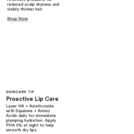
reduced scalp dryness and
visibly thicker hair.
Shop Now
SKINCARE TIP
Proactive Lip Care
Layer HA + Asiaticoside
with Squalane + Amino
Acids daily for immediate
plumping hydration. Apply
PHA 5% at night to help
smooth dry lips.