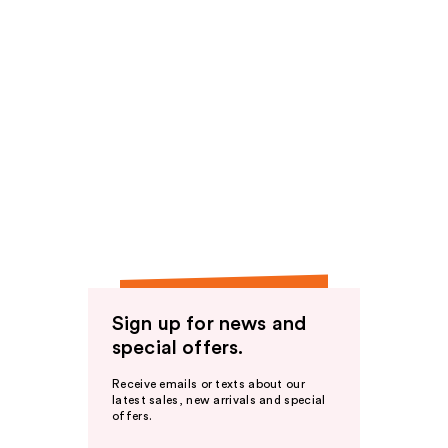
Sign up for news and
special offers.
Receive emails or texts about our
latest sales, new arrivals and special
offers.