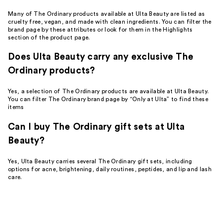
Many of The Ordinary products available at Ulta Beauty are listed as
cruelty free, vegan, and made with clean ingredients. You can filter the
brand page by these attributes or look for them in the Highlights
section of the product page.
Does Ulta Beauty carry any exclusive The
Ordinary products?
Yes, a selection of The Ordinary products are available at Ulta Beauty.
You can filter The Ordinary brand page by “Only at Ulta” to find these
items
Can I buy The Ordinary gift sets at Ulta
Beauty?
Yes, Ulta Beauty carries several The Ordinary gift sets, including
options for acne, brightening, daily routines, peptides, and lip and lash
care.