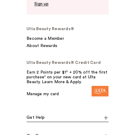
Sign up
Ulta Beauty Rewards®
Become a Member
About Rewards
Ulta Beauty Rewards® Credit Card
Earn 2 Points per $1² + 20% off the first
purchase¹ on your new card at Ulta
Beauty. Learn More & Apply.
Manage my card
Get Help