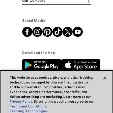
Our Company
Social Media
Download the App
This website uses cookies, pixels, and other tracking
technologies managed by Ulta and third parties to
enable our website functionalities, enhance user
experience, analyze performance, and traffic, and
© Ulta Beauty, Inc. 2026
deliver advertising and marketing. Learn more at our
Privacy Policy
. By using this website, you agree to our
Powered by Quazi™
Privacy Policy
Terms and Conditions
.
Tracking Technologies
.
Terms & Conditions
Accessibility
Sitemap