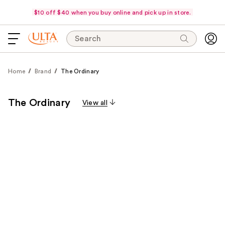
$10 off $40 when you buy online and pick up in store.
Search
Home
Brand
The Ordinary
The Ordinary
View all