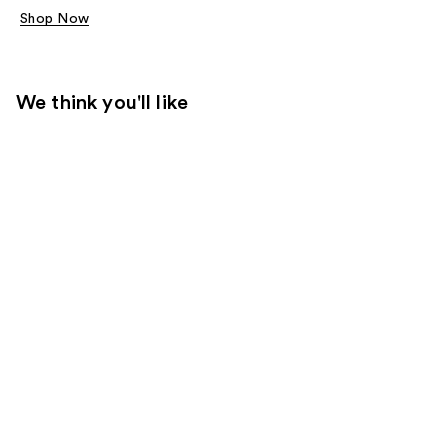
Shop Now
We think you'll like