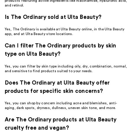
products featuring active ingredients like niacinamide, hyaluronic acid,
and retinol.
Is The Ordinary sold at Ulta Beauty?
Yes, The Ordinary is available at Ulta Beauty online, in the Ulta Beauty
app, and at Ulta Beauty store locations.
Can I filter The Ordinary products by skin
type on Ulta Beauty?
Yes, you can filter by skin type including oily, dry, combination, normal,
and sensitive to find products suited to your needs.
Does The Ordinary at Ulta Beauty offer
products for specific skin concerns?
Yes, you can shop by concern including acne and blemishes, anti-
aging, dark spots, dryness, dullness, uneven skin tone, and more.
Are The Ordinary products at Ulta Beauty
cruelty free and vegan?