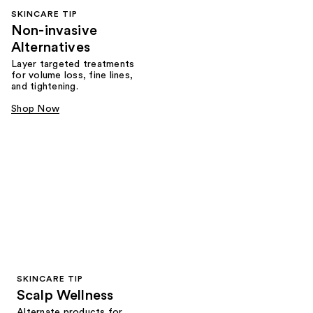
SKINCARE TIP
Non-invasive
Alternatives
Layer targeted treatments
for volume loss, fine lines,
and tightening.
Shop Now
SKINCARE TIP
Scalp Wellness
Alternate products for