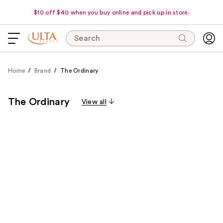
$10 off $40 when you buy online and pick up in store.
Search
Home
Brand
The Ordinary
The Ordinary
View all