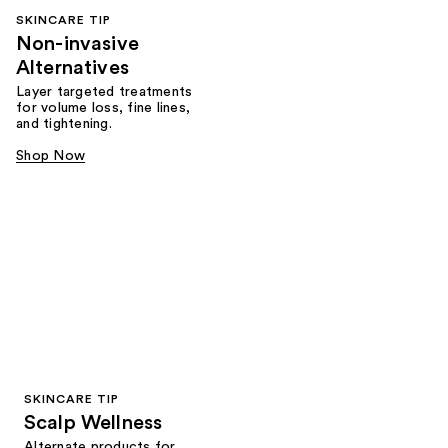
SKINCARE TIP
Non-invasive
Alternatives
Layer targeted treatments
for volume loss, fine lines,
and tightening.
Shop Now
SKINCARE TIP
Scalp Wellness
Alternate products for