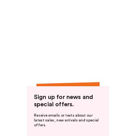
Sign up for news and
special offers.
Receive emails or texts about our
latest sales, new arrivals and special
offers.