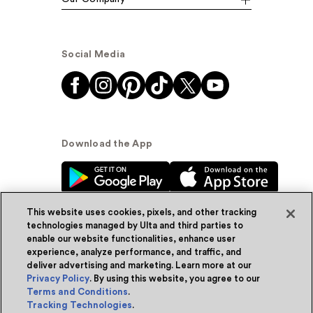
Social Media
Download the App
This website uses cookies, pixels, and other tracking
technologies managed by Ulta and third parties to
enable our website functionalities, enhance user
experience, analyze performance, and traffic, and
© Ulta Beauty, Inc. 2026
deliver advertising and marketing. Learn more at our
Privacy Policy
. By using this website, you agree to our
Powered by Quazi™
Privacy Policy
Terms and Conditions
.
Tracking Technologies
.
Terms & Conditions
Accessibility
Sitemap