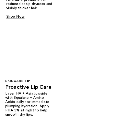
reduced scalp dryness and
visibly thicker hair.
Shop Now
SKINCARE TIP
Proactive Lip Care
Layer HA + Asiaticoside
with Squalane + Amino
Acids daily for immediate
plumping hydration. Apply
PHA 5% at night to help
smooth dry lips.