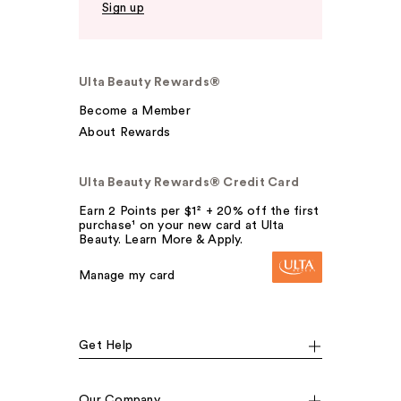
Sign up
Ulta Beauty Rewards®
Become a Member
About Rewards
Ulta Beauty Rewards® Credit Card
Earn 2 Points per $1² + 20% off the first
purchase¹ on your new card at Ulta
Beauty. Learn More & Apply.
Manage my card
Get Help
Our Company