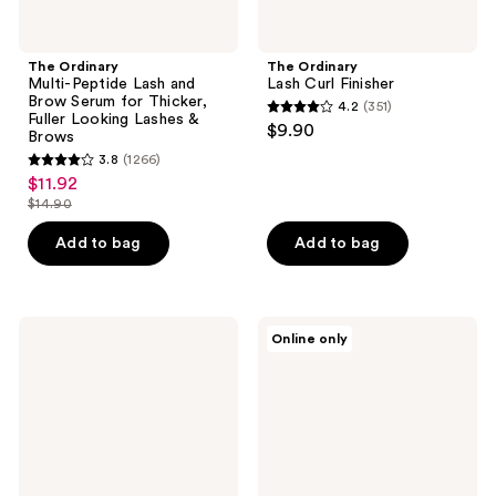
Lashes
&
Brows
The Ordinary
The Ordinary
Multi-Peptide Lash and
Lash Curl Finisher
Brow Serum for Thicker,
4.2
(351)
4.2
Fuller Looking Lashes &
$9.90
Brows
out
3.8
(1266)
3.8
of
$11.92
sale
out
5
$14.90
price
list
of
stars
$11.92
price
Add to bag
Add to bag
5
;
$14.90
stars
351
;
reviews
1266
The
The
Online only
Ordinary
Ordinary
reviews
The
The
Lip
Power
&
of
Lash
Peptides
Set
Set