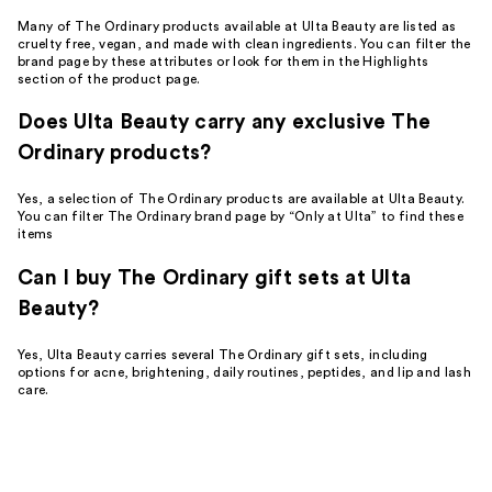
Many of The Ordinary products available at Ulta Beauty are listed as
cruelty free, vegan, and made with clean ingredients. You can filter the
brand page by these attributes or look for them in the Highlights
section of the product page.
Does Ulta Beauty carry any exclusive The
Ordinary products?
Yes, a selection of The Ordinary products are available at Ulta Beauty.
You can filter The Ordinary brand page by “Only at Ulta” to find these
items
Can I buy The Ordinary gift sets at Ulta
Beauty?
Yes, Ulta Beauty carries several The Ordinary gift sets, including
options for acne, brightening, daily routines, peptides, and lip and lash
care.