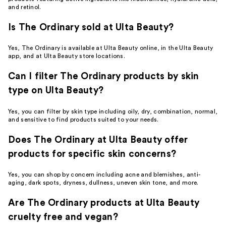
and retinol.
Is The Ordinary sold at Ulta Beauty?
Yes, The Ordinary is available at Ulta Beauty online, in the Ulta Beauty
app, and at Ulta Beauty store locations.
Can I filter The Ordinary products by skin
type on Ulta Beauty?
Yes, you can filter by skin type including oily, dry, combination, normal,
and sensitive to find products suited to your needs.
Does The Ordinary at Ulta Beauty offer
products for specific skin concerns?
Yes, you can shop by concern including acne and blemishes, anti-
aging, dark spots, dryness, dullness, uneven skin tone, and more.
Are The Ordinary products at Ulta Beauty
cruelty free and vegan?