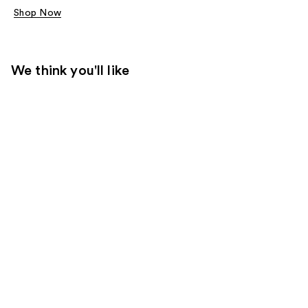
Shop Now
We think you'll like