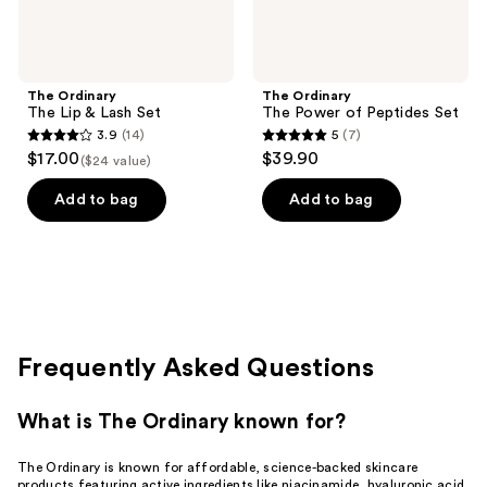
The Ordinary
The Ordinary
The Lip & Lash Set
The Power of Peptides Set
3.9
(14)
5
(7)
3.9
5
$17.00
$39.90
($24 value)
out
out
of
of
Add to bag
Add to bag
5
5
stars
stars
;
;
14
7
reviews
reviews
Frequently Asked Questions
What is The Ordinary known for?
The Ordinary is known for affordable, science-backed skincare
products featuring active ingredients like niacinamide, hyaluronic acid,