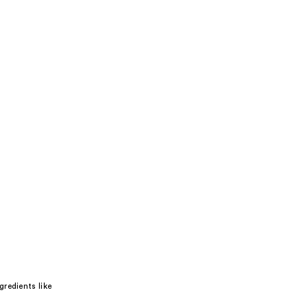
redients like