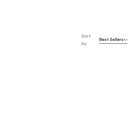
Sort
Best Sellers
by