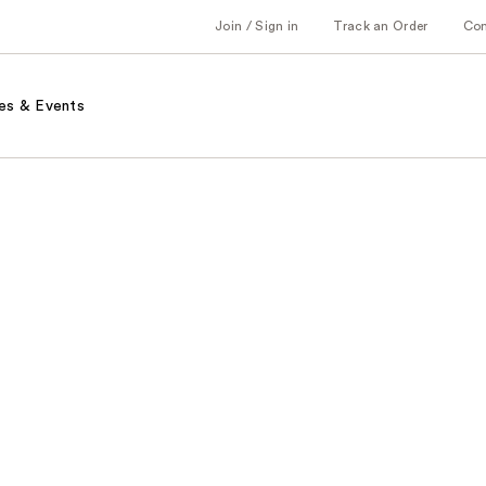
Join / Sign in
Track an Order
Co
es & Events