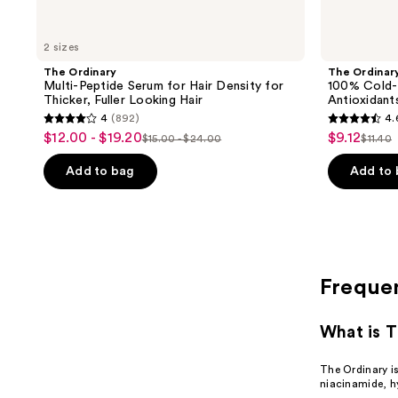
2 sizes
The Ordinary
The Ordinar
Multi-Peptide Serum for Hair Density for
100% Cold-P
Thicker, Fuller Looking Hair
Antioxidant
4
(892)
4.
4
4.6
$12.00 - $19.20
$9.12
sale
sale
$15.00 - $24.00
$11.40
list
list
out
out
price
price
price
price
of
of
Add to bag
Add to
$12.00
$9.12
$15.00
$11.4
5
5
-
-
stars
stars
$19.20
$24.00
;
;
892
273
reviews
reviews
Freque
What is T
The Ordinary i
niacinamide, hy