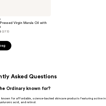
y
ressed Virgin Marula Oil with
s
6
(273)
 bag
0
ntly Asked Questions
he Ordinary known for?
s known for affordable, science-backed skincare products featuring active ing
aluronic acid, and retinol.