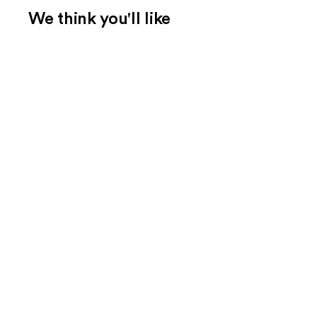
We think you'll like