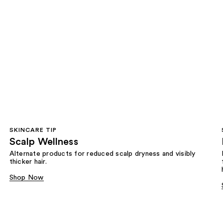
SKINCARE TIP
Scalp Wellness
Alternate products for reduced scalp dryness and visibly
thicker hair.
Shop Now