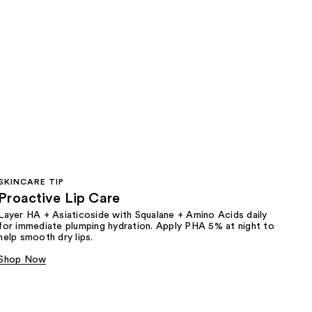
SKINCARE TIP
Proactive Lip Care
Layer HA + Asiaticoside with Squalane + Amino Acids daily
for immediate plumping hydration. Apply PHA 5% at night to
help smooth dry lips.
Shop Now