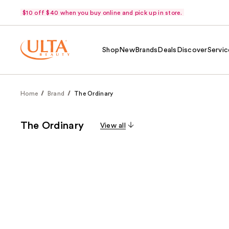
$10 off $40 when you buy online and pick up in store.
Shop
New
Brands
Deals
Discover
Servic
Home
Brand
The Ordinary
The Ordinary
View all