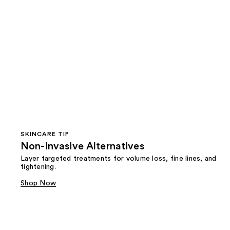
SKINCARE TIP
Non-invasive Alternatives
Layer targeted treatments for volume loss, fine lines, and
tightening.
Shop Now