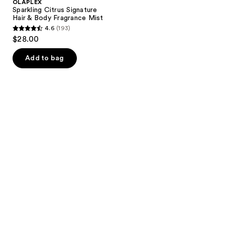
OLAPLEX
Sparkling Citrus Signature
Hair & Body Fragrance Mist
4.6
(193)
4.6
$28.00
out
of
Add to bag
5
stars
;
193
reviews