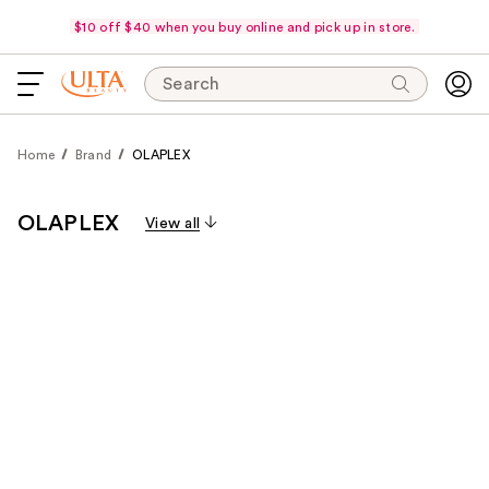
$10 off $40 when you buy online and pick up in store.
Search
Home
Brand
OLAPLEX
OLAPLEX
View all