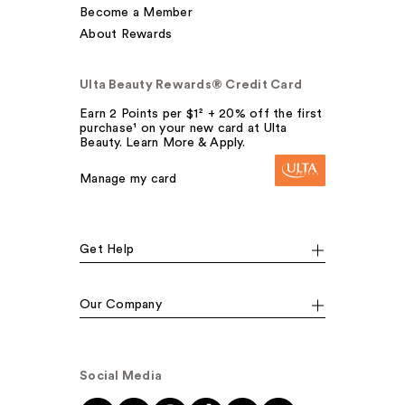
Become a Member
About Rewards
Ulta Beauty Rewards® Credit Card
Earn 2 Points per $1² + 20% off the first
purchase¹ on your new card at Ulta
Beauty. Learn More & Apply.
Manage my card
Get Help
Our Company
Social Media