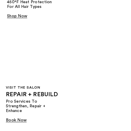
450°F Heat Protection
For All Hair Types
Shop Now
VISIT THE SALON
REPAIR + REBUILD
Pro Services To
Strengthen, Repair +
Enhance
Book Now