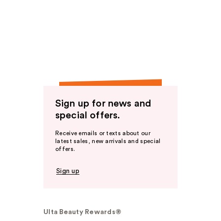
Sign up for news and
special offers.
Receive emails or texts about our
latest sales, new arrivals and special
offers.
Sign up
Ulta Beauty Rewards®