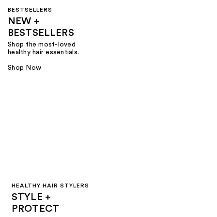
BESTSELLERS
NEW +
BESTSELLERS
Shop the most-loved
healthy hair essentials.
Shop Now
HEALTHY HAIR STYLERS
STYLE +
PROTECT