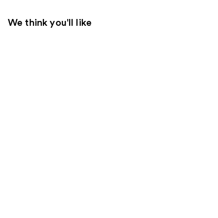
We think you'll like