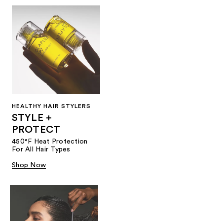
HEALTHY HAIR STYLERS
STYLE +
PROTECT
450°F Heat Protection
For All Hair Types
Shop Now