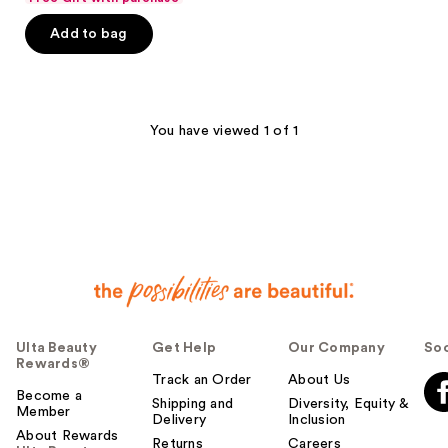
of
Add to bag
5
stars
;
193
You have viewed 1 of 1
reviews
Ulta Beauty
Get Help
Our Company
Soc
Rewards®
Track an Order
About Us
Become a
Shipping and
Diversity, Equity &
Member
Delivery
Inclusion
About Rewards
Returns
Careers