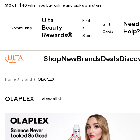
$10 off $40 when you buy online and pick up in store.
Ulta
k
Find
Need
Gift
Beauty
Community
a
Help?
Cards
Rewards®
r
Store
Shop
New
Brands
Deals
Disco
Home
Brand
OLAPLEX
OLAPLEX
View all