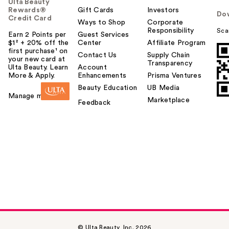
Ulta Beauty
Rewards®
Gift Cards
Investors
Do
Credit Card
Ways to Shop
Corporate
Responsibility
Sca
Earn 2 Points per
Guest Services
$1² + 20% off the
Center
Affiliate Program
first purchase¹ on
Contact Us
Supply Chain
your new card at
Transparency
Ulta Beauty. Learn
Account
More & Apply.
Enhancements
Prisma Ventures
Beauty Education
UB Media
Manage my card
Marketplace
Feedback
© Ulta Beauty, Inc. 2026