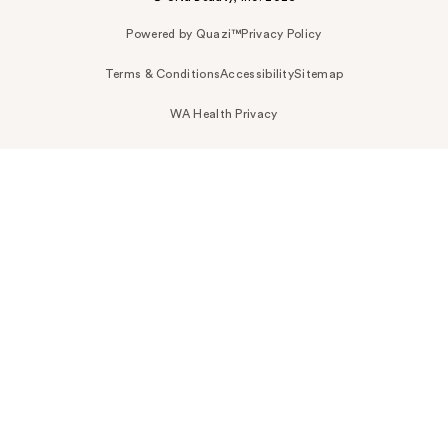
Powered by Quazi™
Privacy Policy
Terms & Conditions
Accessibility
Sitemap
WA Health Privacy