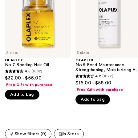
next
Moisturizing
buttons
Hair
Repair
to
Conditioner
navigate
the
slides
of
2 sizes
3 sizes
the
OLAPLEX
OLAPLEX
We
No.7 Bonding Hair Oil
No.5 Bond Maintenance
think
Strengthening, Moisturizing Ha
4.5
(1082)
4.5
Repair Conditioner
you'll
4.2
(1022)
$32.00 - $56.00
4.2
out
$16.00 - $58.00
like
Free Gift with purchase
out
of
Free Gift with purchase
Product
of
Add to bag
5
Carousel
Add to bag
5
stars
stars
;
;
1082
1022
reviews
reviews
Show filters (0)
In Store