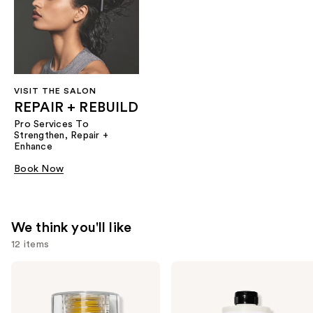
VISIT THE SALON
REPAIR + REBUILD
Pro Services To
Strengthen, Repair +
Enhance
Book Now
We think you'll like
12 items
Use
OLAPLEX
OLAPLEX
No.7
No.5
previous
Bonding
Bond
and
Hair
Maintenance
Oil
Strengthening,