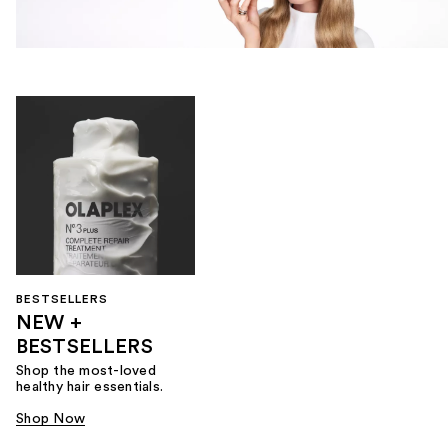
BESTSELLERS
NEW +
BESTSELLERS
Shop the most-loved
healthy hair essentials.
Shop Now