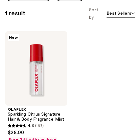
Sort
1 result
Best Sellers
by
OLAPLEX
New
Sparkling
Citrus
Signature
Hair
&
Body
Fragrance
Mist
OLAPLEX
Sparkling Citrus Signature
Hair & Body Fragrance Mist
4.6
(193)
4.6
$28.00
out
Free Gift with purchase