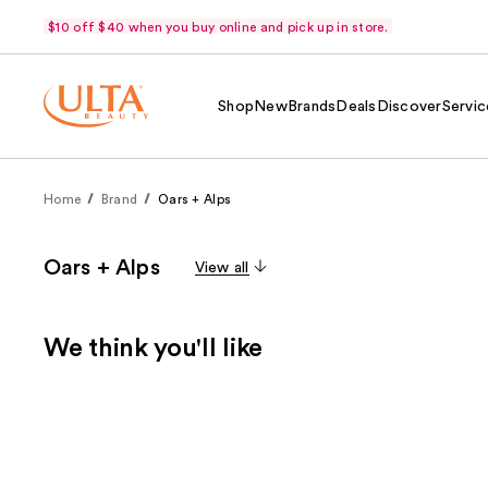
$10 off $40 when you buy online and pick up in store.
Shop
New
Brands
Deals
Discover
Servic
Home
Brand
Oars + Alps
Oars + Alps
View all
We think you'll like