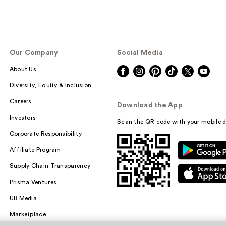
Our Company
Social Media
About Us
Diversity, Equity & Inclusion
Careers
Download the App
Investors
Scan the QR code with your mobile d
Corporate Responsibility
Affiliate Program
Supply Chain Transparency
Prisma Ventures
UB Media
Marketplace