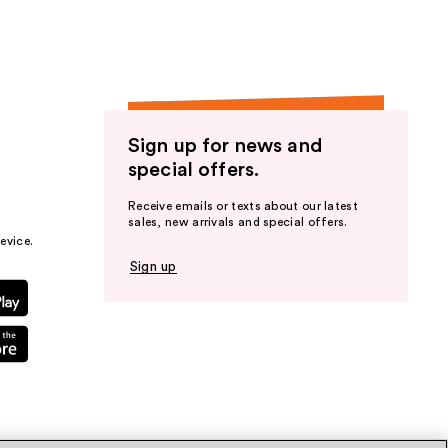
Sign up for news and
special offers.
Receive emails or texts about our latest
sales, new arrivals and special offers.
evice.
Sign up