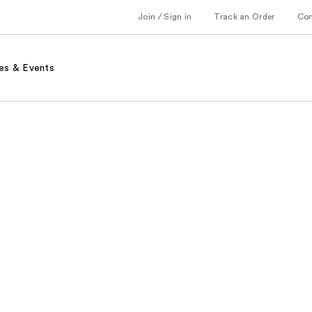
Join / Sign in
Track an Order
Co
es & Events