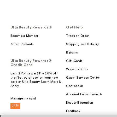
Ulta Beauty Rewards®
Get Help
Become a Member
Track an Order
About Rewards
Shipping and Delivery
Returns
Ulta Beauty Rewards®
Gift Cards
Credit Card
Ways to Shop
Earn 2 Points per $1² + 20% off
the first purchase¹ on your new
Guest Services Center
card at Ulta Beauty. Learn More &
Apply.
Contact Us
Account Enhancements
Manage my card
Beauty Education
Feedback