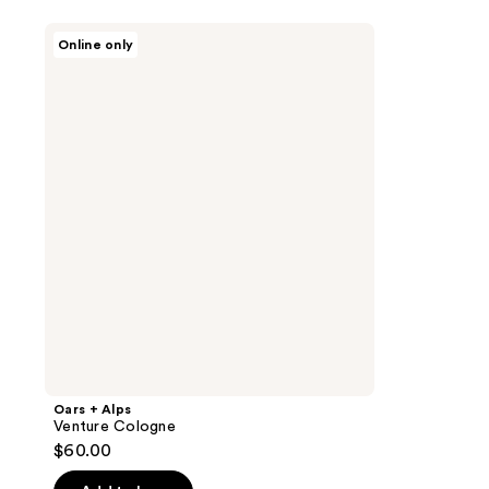
Oars
Online only
+
Alps
Venture
Cologne
Oars + Alps
Venture Cologne
$60.00