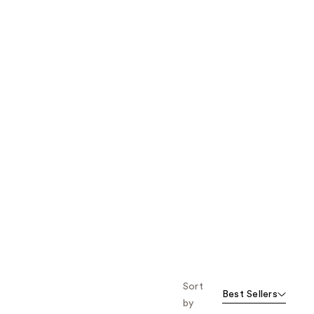
the
results
Sort
Best Sellers
by