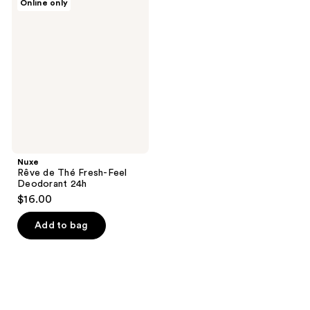
Online only
Rêve
de
Thé
Fresh-
Feel
Deodorant
24h
Nuxe
Rêve de Thé Fresh-Feel
Deodorant 24h
$16.00
Add to bag