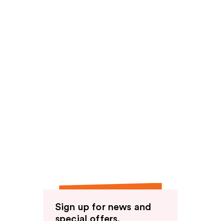
Sign up for news and
special offers.