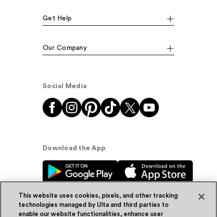
Get Help
Our Company
Social Media
Download the App
This website uses cookies, pixels, and other tracking
technologies managed by Ulta and third parties to
enable our website functionalities, enhance user