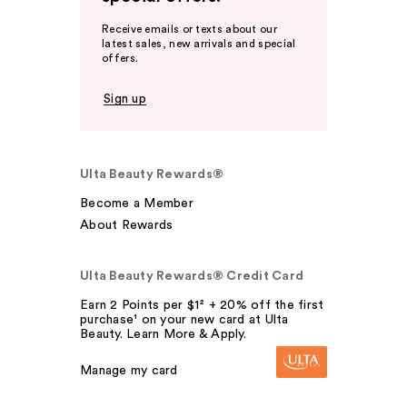
Receive emails or texts about our
latest sales, new arrivals and special
offers.
Sign up
Ulta Beauty Rewards®
Become a Member
About Rewards
Ulta Beauty Rewards® Credit Card
Earn 2 Points per $1² + 20% off the first
purchase¹ on your new card at Ulta
Beauty. Learn More & Apply.
Manage my card