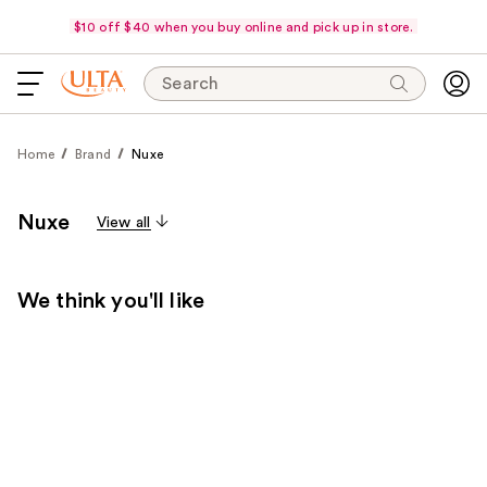
$10 off $40 when you buy online and pick up in store.
Search
Home
Brand
Nuxe
Nuxe
View all
We think you'll like