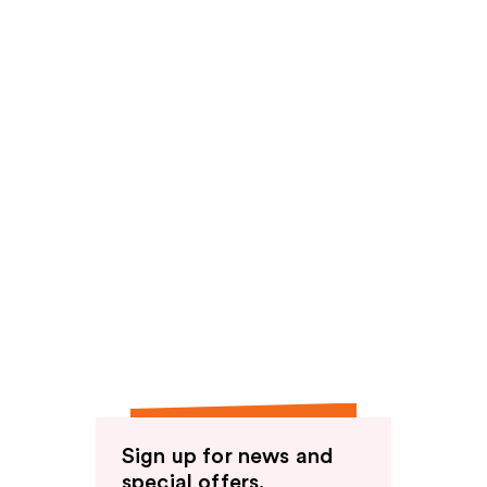
Sign up for news and
special offers.