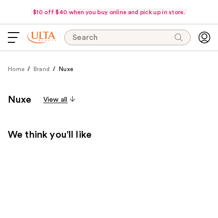
$10 off $40 when you buy online and pick up in store.
Search
Home
Brand
Nuxe
Nuxe
View all
We think you'll like