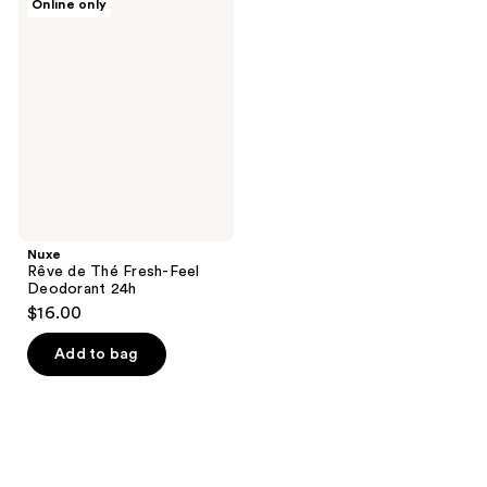
Online only
Rêve
de
Thé
Fresh-
Feel
Deodorant
24h
Nuxe
Rêve de Thé Fresh-Feel
Deodorant 24h
$16.00
Add to bag