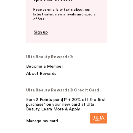
Receive emails or texts about our
latest sales, new arrivals and special
offers.
Sign up
Ulta Beauty Rewards®
Become a Member
About Rewards
Ulta Beauty Rewards® Credit Card
Earn 2 Points per $1² + 20% off the first
purchase¹ on your new card at Ulta
Beauty. Learn More & Apply.
Manage my card