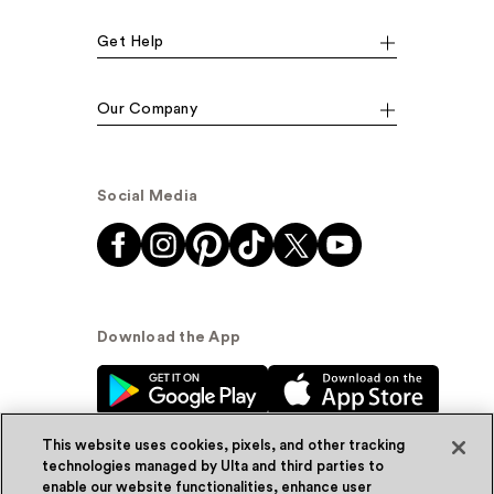
Get Help
Our Company
Social Media
Download the App
This website uses cookies, pixels, and other tracking
technologies managed by Ulta and third parties to
enable our website functionalities, enhance user