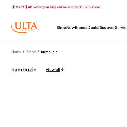
$10 off $40 when you buy online and pick up in store.
Shop
New
Brands
Deals
Discover
Servic
Home
Brand
numbuzin
numbuzin
View all