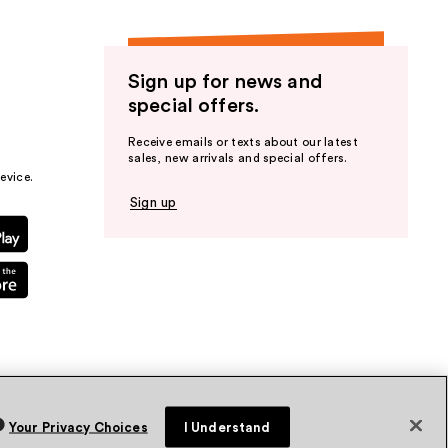
Sign up for news and
special offers.
Receive emails or texts about our latest
sales, new arrivals and special offers.
evice.
Sign up
Your Privacy Choices
I Understand