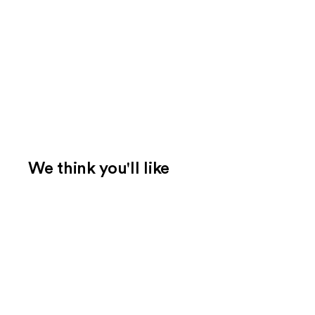
We think you'll like