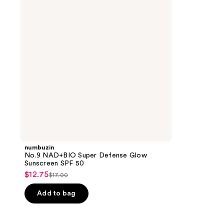
Defense
Glow
Sunscreen
SPF
50
numbuzin
No.9 NAD+BIO Super Defense Glow
Sunscreen SPF 50
$12.75
sale
$17.00
list
price
price
Add to bag
$12.75
$17.00