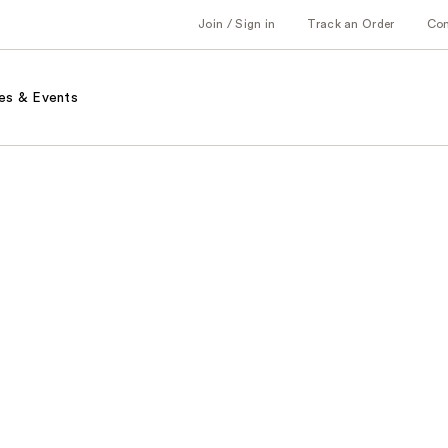
Join / Sign in
Track an Order
Co
es & Events