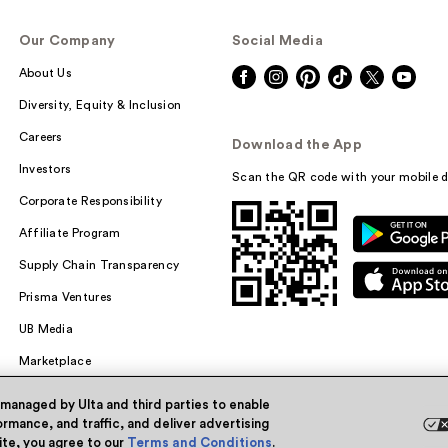
Our Company
Social Media
About Us
Diversity, Equity & Inclusion
Careers
Download the App
Investors
Scan the QR code with your mobile d
Corporate Responsibility
Affiliate Program
Supply Chain Transparency
Prisma Ventures
UB Media
Marketplace
 managed by Ulta and third parties to enable
rmance, and traffic, and deliver advertising
site, you agree to our
Terms and Conditions
.