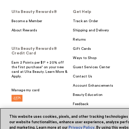
Ulta Beauty Rewards®
Get Help
Become a Member
Track an Order
About Rewards
Shipping and Delivery
Returns
Ulta Beauty Rewards®
Gift Cards
Credit Card
Ways to Shop
Earn 2 Points per $1² + 20% off
the first purchase¹ on your new
Guest Services Center
card at Ulta Beauty. Learn More &
Apply.
Contact Us
Account Enhancements
Manage my card
Beauty Education
Feedback
This website uses cookies, pixels, and other tracking technologies
our website functionalities, enhance user experience, analyze perfo
and marketing. Learn more at our
Privacy Policy
. By using this web