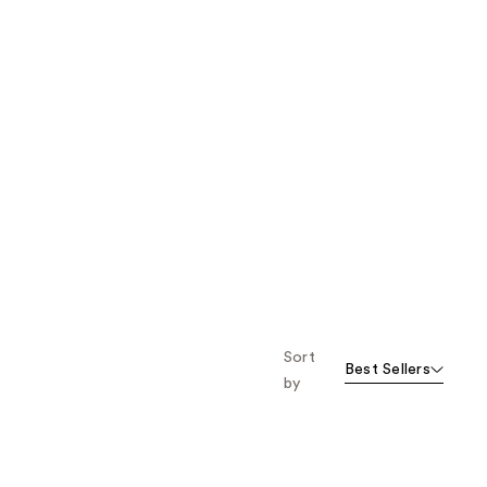
Sort
Best Sellers
by