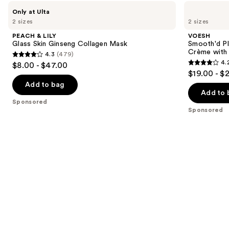
Use
PEACH
VOESH
Only at Ulta
&
Smooth'd
previous
2 sizes
2 sizes
LILY
Plumping
and
Glass
Body
PEACH & LILY
VOESH
Skin
Massage
next
Glass Skin Ginseng Collagen Mask
Smooth'd P
Ginseng
Roller
Crème with 
4.3
(479)
buttons
Collagen
Crème
4.3
4.
$8.00 - $47.00
Mask
with
4.2
to
out
$19.00 - $
Hyaluronic
out
navigate
Acid
of
Add to bag
of
the
Add to 
5
Sponsored
5
slides
stars
Sponsored
stars
of
;
;
the
479
457
Sponsored
reviews
reviews
products
Product
Carousel