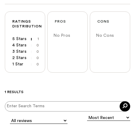
RATINGS
PROS
CONS
DISTRIBUTION
No Pros
No Cons
5 Stars
1
4 Stars
0
3 Stars
0
2 Stars
0
1 Star
0
1 RESULTS