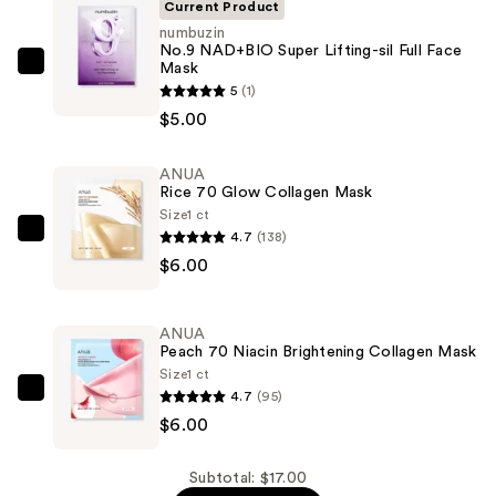
Current Product
numbuzin
No.9 NAD+BIO Super Lifting-sil Full Face
Mask
numbuzin
5
(1)
No.9
$5.00
NAD+BIO
Super
ANUA
Lifting-
Rice 70 Glow Collagen Mask
sil
Size
1 ct
Full
4.7
(138)
ANUA
Face
$6.00
Rice
Mask
70
—
Glow
ANUA
$5.00
Collagen
Peach 70 Niacin Brightening Collagen Mask
Mask
Size
1 ct
4.7
(95)
—
ANUA
$6.00
$6.00
Peach
70
Niacin
Subtotal: $17.00