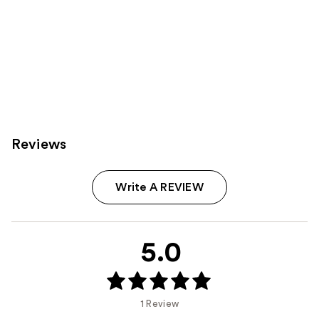
Reviews
Write A REVIEW
5.0
1 Review