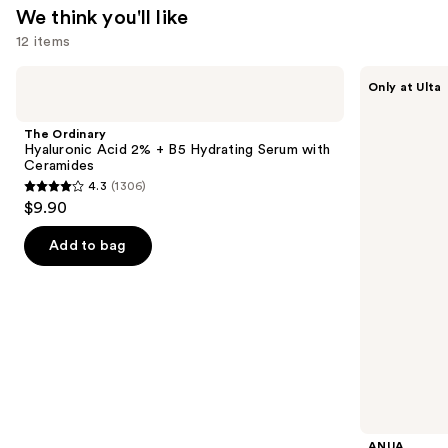
We think you'll like
Acid
12 items
—
$18.00
Use
The
ANUA
Only at Ulta
Ordinary
Azelaic
previous
Hyaluronic
Acid
and
Acid
10
The Ordinary
2% +
Hyaluron
next
Hyaluronic Acid 2% + B5 Hydrating Serum with
B5
Redness
Ceramides
buttons
Hydrating
Soothing
4.3
(1306)
Serum
Serum
4.3
to
$9.90
with
out
navigate
Ceramides
of
the
Add to bag
5
slides
stars
of
;
the
1306
We
reviews
think
you'll
like
Product
ANUA