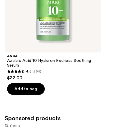
slides
stars
of
;
the
176
Similar
reviews
items
for
you
Product
ANUA
Carousel
Azelaic Acid 10 Hyaluron Redness Soothing
Serum
4.5
(254)
4.5
$22.00
out
of
Add to bag
5
stars
;
254
Sponsored products
reviews
12 items