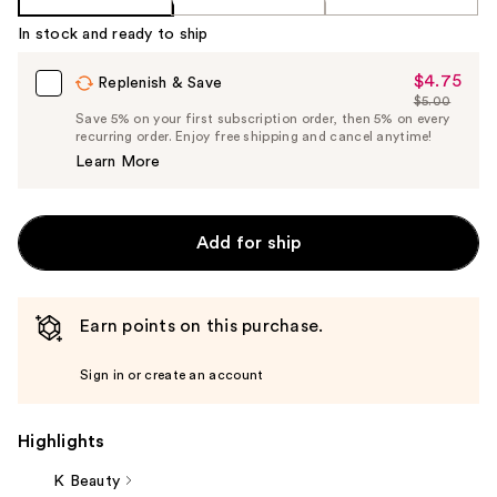
In stock and ready to ship
$4.75
Sale
Replenish & Save
$5.00
Price
List
Save 5% on your first subscription order, then 5% on every
$4.75
recurring order. Enjoy free shipping and cancel anytime!
Price
Learn More
$5.00
Add for ship
Earn points on this purchase.
Sign in or create an account
Highlights
K Beauty