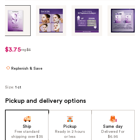
Tab
through
the
images
or
use
$3.75
reg
$5
regularly
the
$5
previous
or
Replenish & Save
next
buttons
Size:
1 ct
to
navigate
Pickup and delivery options
each
product
image
Ship
Pickup
Same day
Free standard
Ready in 2 hours
Delivered for
shipping over $35
or less
$6.95