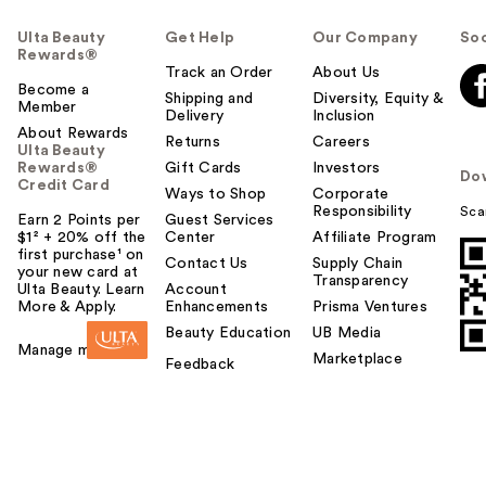
Ulta Beauty
Get Help
Our Company
Soc
Rewards®
Track an Order
About Us
Become a
Shipping and
Diversity, Equity &
Member
Delivery
Inclusion
About Rewards
Returns
Careers
Ulta Beauty
Rewards®
Gift Cards
Investors
Do
Credit Card
Ways to Shop
Corporate
Responsibility
Sca
Earn 2 Points per
Guest Services
$1² + 20% off the
Center
Affiliate Program
first purchase¹ on
Contact Us
Supply Chain
your new card at
Transparency
Ulta Beauty. Learn
Account
More & Apply.
Enhancements
Prisma Ventures
Beauty Education
UB Media
Manage my card
Marketplace
Feedback