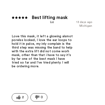
Best lifting mask
Liz
13 days ago
Michigan
Love this mask, it left a glowing alsmot
porelss looked, I love the ear loops to
hold it in palce, my inly complain is the
third step was missing the band to help
with the extra lift did not come worh
mask, other than that i have to say it's
by far one of the best mask I have
tried so far and I've tried plenty. I will
be ordering more.
2
0