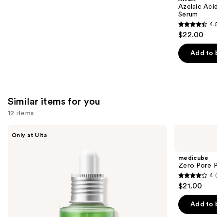
Carousel
Azelaic Aci
Serum
4.
4.5
$22.00
out
of
Add to 
5
stars
;
254
Similar items for you
reviews
12 items
Use
ANUA
medicube
Only at Ulta
Azelaic
Zero
previous
Acid
Pore
and
10
Pad
medicube
Hyaluron
next
Zero Pore 
Redness
4
buttons
Soothing
4
$21.00
Serum
to
out
navigate
of
Add to 
the
5