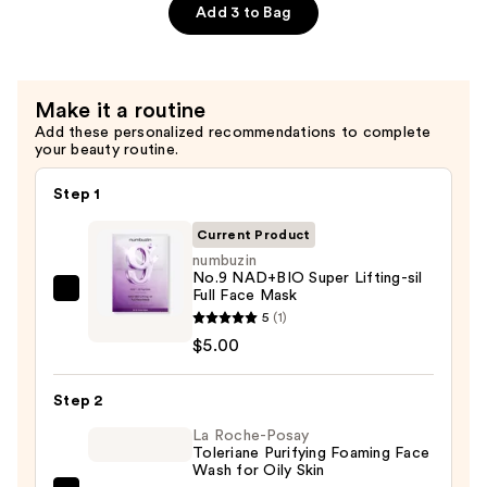
Brightening
Add 3 to Bag
Collagen
Mask
—
Make it a routine
$6.00
Add these personalized recommendations to complete
your beauty routine.
Step 1
Current Product
numbuzin
No.9 NAD+BIO Super Lifting-sil
Full Face Mask
numbuzin
5
(1)
No.9
$5.00
NAD+BIO
Super
Step 2
Lifting-
sil
La Roche-Posay
Toleriane Purifying Foaming Face
Full
Wash for Oily Skin
Face