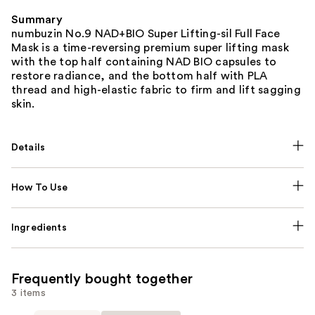
Summary
numbuzin No.9 NAD+BIO Super Lifting-sil Full Face
Mask is a time-reversing premium super lifting mask
with the top half containing NAD BIO capsules to
restore radiance, and the bottom half with PLA
thread and high-elastic fabric to firm and lift sagging
skin.
Details
How To Use
Ingredients
Frequently bought together
3 items