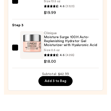
Size:
13.5 oz
La
Mask
4.6
(3323)
Roche-
—
$19.99
Posay
$5.00
Toleriane
Step 3
Purifying
Foaming
Clinique
Moisture Surge 100H Auto-
Face
Replenishing Hydrator Gel
Wash
Moisturizer with Hyaluronic Acid
Clinique
Size:
0.5 oz
for
4.6
(4255)
Moisture
Oily
$18.00
Surge
Skin
100H
—
Auto-
Subtotal: $42.99
$19.99
Replenishing
Add 3 to Bag
Hydrator
Gel
Moisturizer
with
Hyaluronic