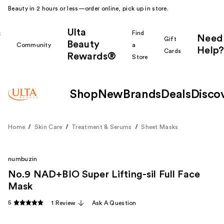
Beauty in 2 hours or less—order online, pick up in store.
Ulta
k
Find
Need
Gift
Beauty
Community
a
Help?
Cards
Rewards®
r
Store
Shop
New
Brands
Deals
Disco
Home
Skin Care
Treatment & Serums
Sheet Masks
numbuzin
No.9 NAD+BIO Super Lifting-sil Full Face
Mask
5
1 Review
Ask A Question