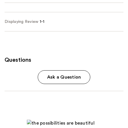
Displaying Review
1-1
Questions
Ask a Question