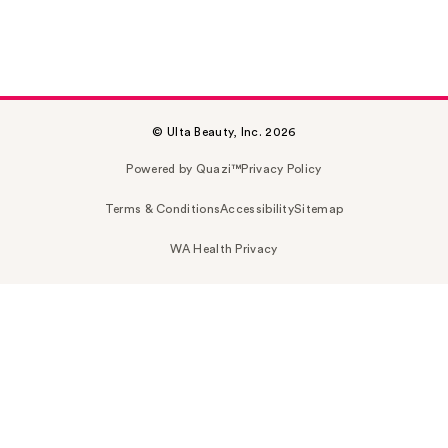
© Ulta Beauty, Inc. 2026
Powered by Quazi™
Privacy Policy
Terms & Conditions
Accessibility
Sitemap
WA Health Privacy