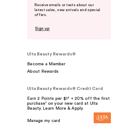
Receive emails or texts about our
latest sales, new arrivals and special
offers.
Sign up
Ulta Beauty Rewards®
Become a Member
About Rewards
Ulta Beauty Rewards® Credit Card
Earn 2 Points per $1² + 20% off the first
purchase¹ on your new card at Ulta
Beauty. Learn More & Apply.
Manage my card