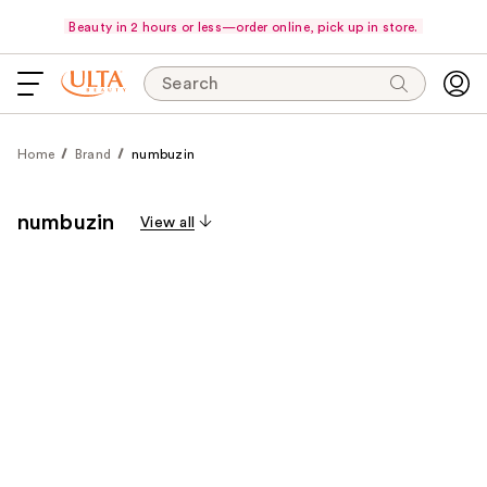
Beauty in 2 hours or less—order online, pick up in store.
Search
Home
Brand
numbuzin
numbuzin
View all