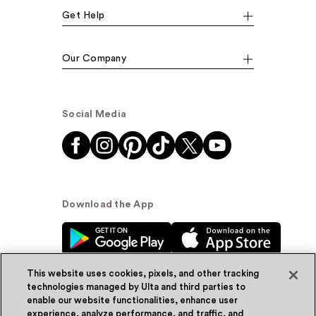
Get Help
Our Company
Social Media
Download the App
This website uses cookies, pixels, and other tracking
technologies managed by Ulta and third parties to
enable our website functionalities, enhance user
experience, analyze performance, and traffic, and
© Ulta Beauty, Inc. 2026