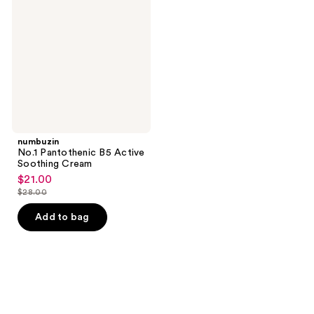
B5
Active
Soothing
Cream
numbuzin
No.1 Pantothenic B5 Active
Soothing Cream
$21.00
sale
$28.00
price
list
$21.00
price
Add to bag
$28.00