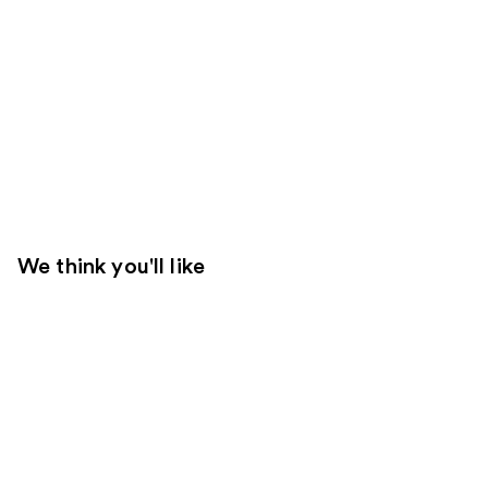
We think you'll like