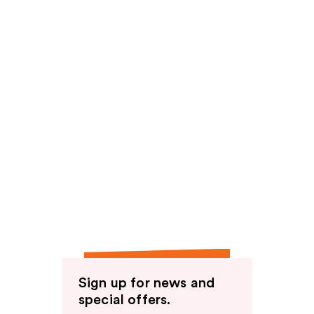
Sign up for news and
special offers.