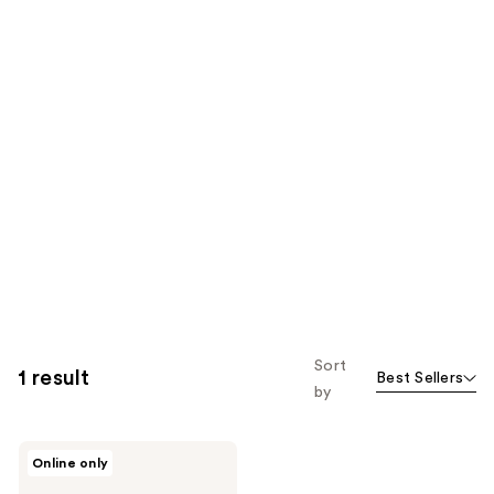
Sort
1 result
Best Sellers
by
numbuzin
Online only
No.1
Pantothenic