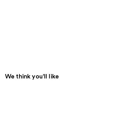
We think you'll like