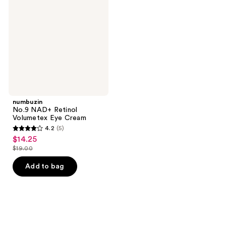
Retinol
Volumetex
Eye
Cream
numbuzin
No.9 NAD+ Retinol
Volumetex Eye Cream
4.2
(5)
4.2
$14.25
sale
out
$19.00
price
list
of
$14.25
price
Add to bag
5
$19.00
stars
;
5
reviews