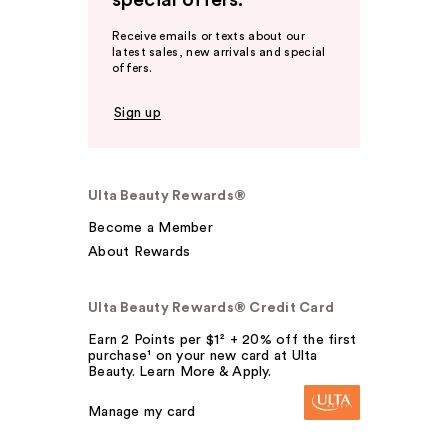
special offers.
Receive emails or texts about our
latest sales, new arrivals and special
offers.
Sign up
Ulta Beauty Rewards®
Become a Member
About Rewards
Ulta Beauty Rewards® Credit Card
Earn 2 Points per $1² + 20% off the first
purchase¹ on your new card at Ulta
Beauty. Learn More & Apply.
Manage my card