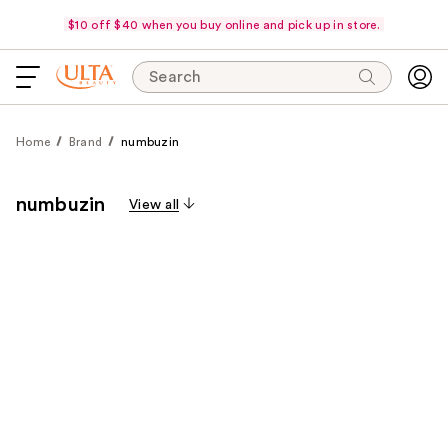
$10 off $40 when you buy online and pick up in store.
Search
Home
Brand
numbuzin
numbuzin
View all