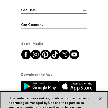
Get Help
Our Company
Social Media
Download the App
This website uses cookies, pixels, and other tracking
technologies managed by Ulta and third parties to
enable our website functionalities, enhance user