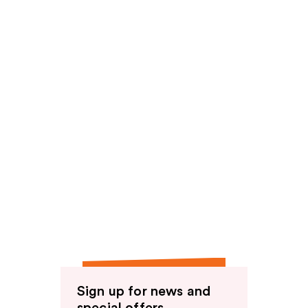
Sign up for news and