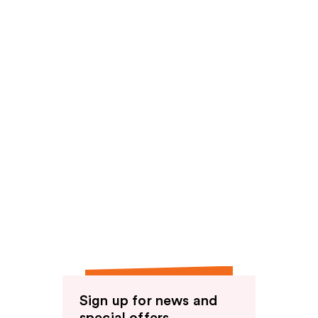
Sign up for news and