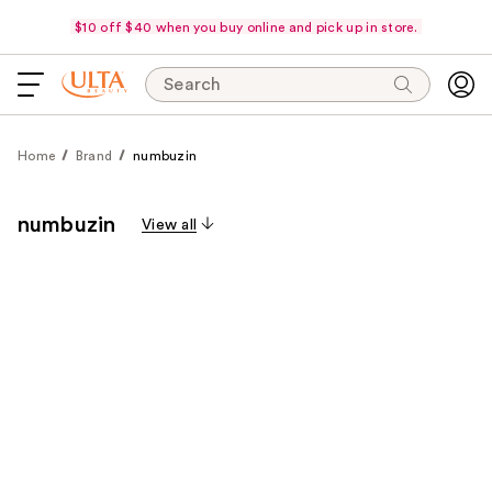
$10 off $40 when you buy online and pick up in store.
Search
Home
Brand
numbuzin
numbuzin
View all