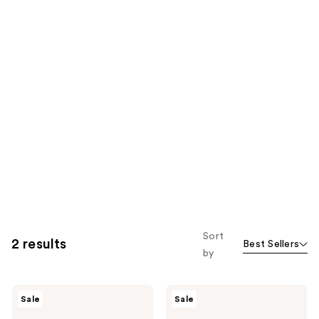
Sort
2 results
Best Sellers
by
numbuzin
numbuzin
Sale
Sale
No.9
No.9
NAD+
NAD+