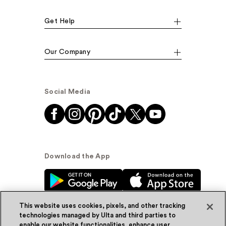
Get Help
Our Company
Social Media
Download the App
This website uses cookies, pixels, and other tracking
technologies managed by Ulta and third parties to
enable our website functionalities, enhance user