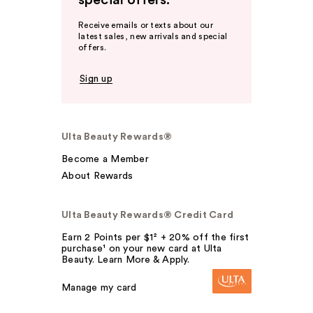
special offers.
Receive emails or texts about our
latest sales, new arrivals and special
offers.
Sign up
Ulta Beauty Rewards®
Become a Member
About Rewards
Ulta Beauty Rewards® Credit Card
Earn 2 Points per $1² + 20% off the first
purchase¹ on your new card at Ulta
Beauty. Learn More & Apply.
Manage my card