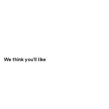
We think you'll like