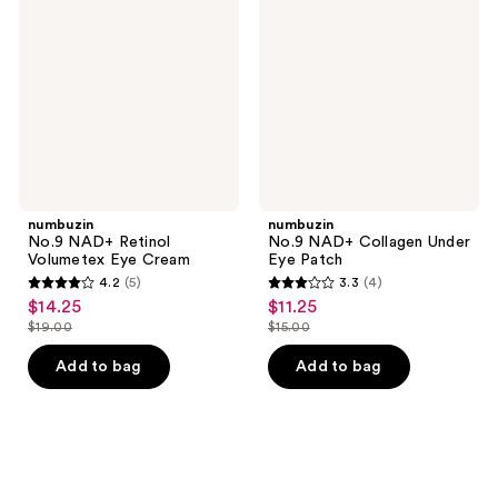
Retinol
Collagen
Volumetex
Under
Eye
Eye
Cream
Patch
numbuzin
numbuzin
No.9 NAD+ Retinol
No.9 NAD+ Collagen Under
Volumetex Eye Cream
Eye Patch
4.2
(5)
3.3
(4)
4.2
3.3
$14.25
$11.25
sale
sale
out
out
$19.00
$15.00
price
price
list
list
of
of
$14.25
$11.25
price
price
Add to bag
Add to bag
5
5
$19.00
$15.00
stars
stars
;
;
5
4
reviews
reviews