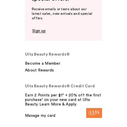
Receive emails or texts about our
latest sales, new arrivals and special
offers.
Sign up
Ulta Beauty Rewards®
Become a Member
About Rewards
Ulta Beauty Rewards® Credit Card
Earn 2 Points per $1² + 20% off the first
purchase¹ on your new card at Ulta
Beauty. Learn More & Apply.
Manage my card