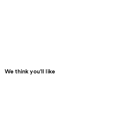
We think you'll like