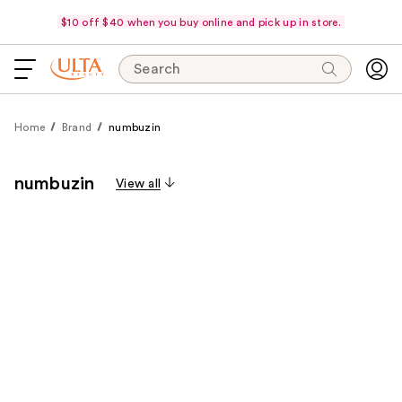
$10 off $40 when you buy online and pick up in store.
Search
Home
Brand
numbuzin
numbuzin
View all