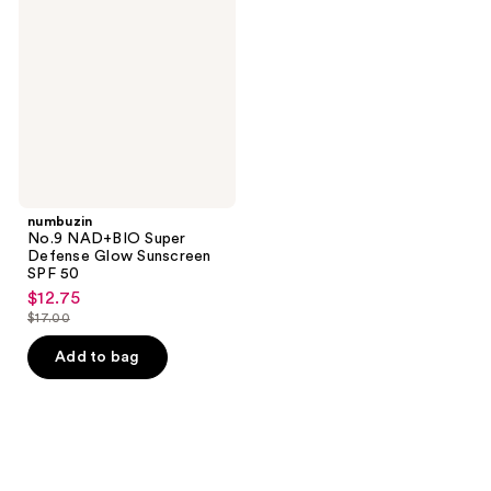
Super
Defense
Glow
Sunscreen
SPF
50
numbuzin
No.9 NAD+BIO Super
Defense Glow Sunscreen
SPF 50
$12.75
sale
$17.00
price
list
$12.75
price
Add to bag
$17.00