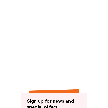
Sign up for news and
special offers.