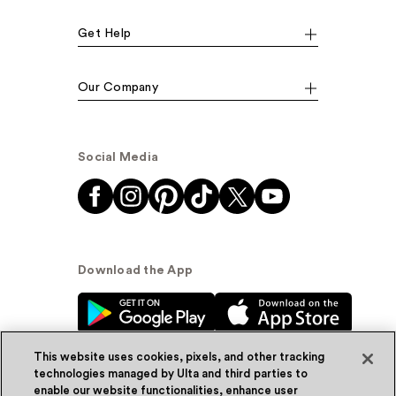
Get Help
Our Company
Social Media
Download the App
This website uses cookies, pixels, and other tracking
technologies managed by Ulta and third parties to
enable our website functionalities, enhance user