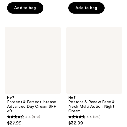
out
of
of
Add to bag
Add to bag
5
5
stars
stars
;
;
320
No7
No7
190
Protect
Restore
reviews
&
&
reviews
Perfect
Renew
Intense
Face
Advanced
&
Day
Neck
Cream
Multi
SPF
Action
30
Night
Cream
No7
No7
Protect & Perfect Intense
Restore & Renew Face &
Advanced Day Cream SPF
Neck Multi Action Night
30
Cream
4.4
(425)
4.4
(150)
4.4
4.4
$27.99
$32.99
out
out