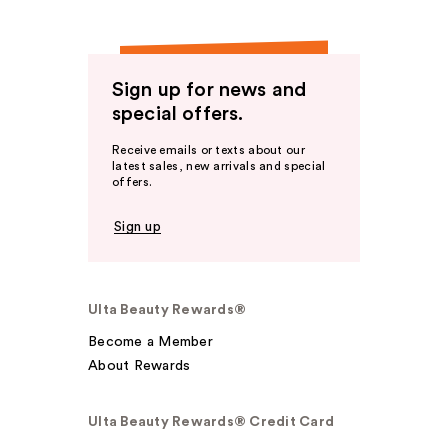
Sign up for news and
special offers.
Receive emails or texts about our
latest sales, new arrivals and special
offers.
Sign up
Ulta Beauty Rewards®
Become a Member
About Rewards
Ulta Beauty Rewards® Credit Card