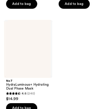
of
Add to bag
Add to bag
5
5
stars
stars
;
;
124
No7
59
HydraLuminous+
reviews
Hydrating
reviews
Dual
Phase
Mask
No7
HydraLuminous+ Hydrating
Dual Phase Mask
4.6
(240)
4.6
$14.99
out
of
Add to bag