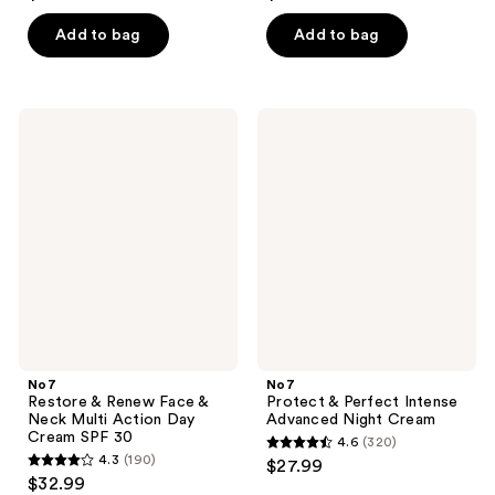
out
out
of
of
Add to bag
Add to bag
5
5
stars
stars
;
;
No7
No7
342
54
Restore
Protect
&
&
reviews
reviews
Renew
Perfect
Face
Intense
&
Advanced
Neck
Night
Multi
Cream
Action
Day
Cream
SPF
30
No7
No7
Restore & Renew Face &
Protect & Perfect Intense
Neck Multi Action Day
Advanced Night Cream
Cream SPF 30
4.6
(320)
4.6
4.3
(190)
$27.99
4.3
out
$32.99