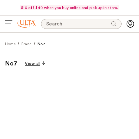
$10 off $40 when you buy online and pick up in store.
Search
Home
Brand
No7
No7
View all