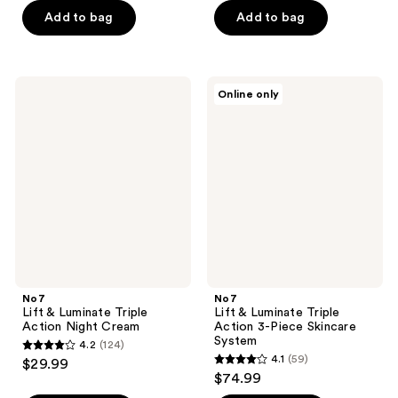
of
of
Add to bag
Add to bag
5
5
stars
stars
;
;
185
No7
No7
Online only
35
Lift
Lift
reviews
&
&
reviews
Luminate
Luminate
Triple
Triple
Action
Action
Night
3-
Cream
Piece
Skincare
System
No7
No7
Lift & Luminate Triple
Lift & Luminate Triple
Action Night Cream
Action 3-Piece Skincare
System
4.2
(124)
4.2
4.1
(59)
$29.99
4.1
out
$74.99
out
of