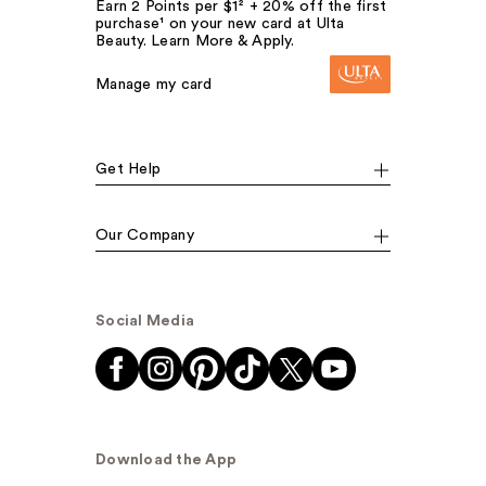
Earn 2 Points per $1² + 20% off the first
purchase¹ on your new card at Ulta
Beauty. Learn More & Apply.
Manage my card
Get Help
Our Company
Social Media
Download the App