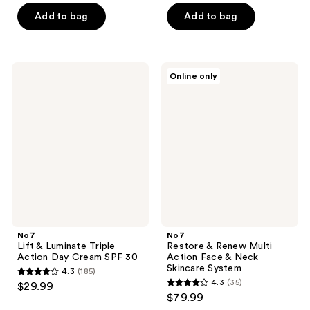
of
of
Add to bag
Add to bag
5
5
stars
stars
;
;
No7
No7
Online only
425
150
Lift
Restore
&
&
reviews
reviews
Luminate
Renew
Triple
Multi
Action
Action
Day
Face
Cream
&
SPF
Neck
30
Skincare
System
No7
No7
Lift & Luminate Triple
Restore & Renew Multi
Action Day Cream SPF 30
Action Face & Neck
Skincare System
4.3
(185)
4.3
4.3
(35)
$29.99
4.3
out
$79.99
out