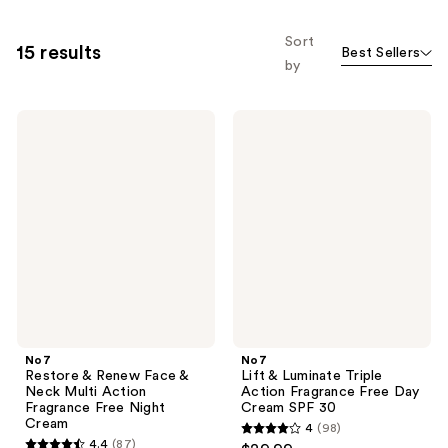
Sort
15 results
Best Sellers
by
No7
No7
Restore
Lift
&
&
Renew
Luminate
Face
Triple
&
Action
Neck
Fragrance
Multi
Free
Action
Day
Fragrance
Cream
Free
SPF
Night
30
Cream
No7
No7
Restore & Renew Face &
Lift & Luminate Triple
Neck Multi Action
Action Fragrance Free Day
Fragrance Free Night
Cream SPF 30
Cream
4
(98)
4
4.4
(87)