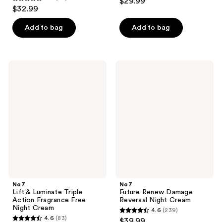
$29.99
4.4
out
$32.99
out
of
of
Add to bag
Add to bag
5
5
stars
stars
;
;
98
No7
No7
87
Lift
Future
reviews
&
Renew
reviews
Luminate
Damage
Triple
Reversal
Action
Night
Fragrance
Cream
Free
Night
Cream
No7
No7
Lift & Luminate Triple
Future Renew Damage
Action Fragrance Free
Reversal Night Cream
Night Cream
4.6
(239)
4.6
4.6
(83)
$39.99