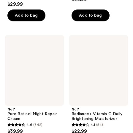
4.6
out
$29.99
out
of
of
Add to bag
Add to bag
5
5
stars
stars
;
;
239
No7
No7
83
Pure
Radiance+
reviews
Retinol
Vitamin
reviews
Night
C
Repair
Daily
Cream
Brightening
Moisturizer
No7
No7
Pure Retinol Night Repair
Radiance+ Vitamin C Daily
Cream
Brightening Moisturizer
4.6
(342)
4.1
(54)
4.6
4.1
$39.99
$22.99