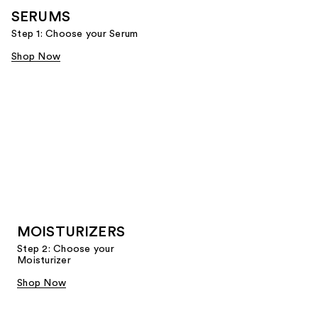
SERUMS
Step 1: Choose your Serum
Shop Now
MOISTURIZERS
Step 2: Choose your
Moisturizer
Shop Now