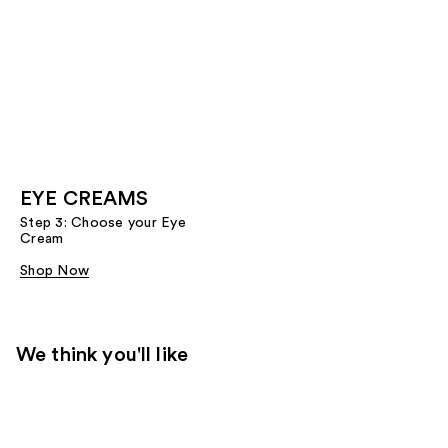
EYE CREAMS
Step 3: Choose your Eye
Cream
Shop Now
We think you'll like