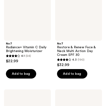
Daily
Face
Brightening
&
Moisturizer
Neck
Multi
Action
Day
Cream
SPF
30
No7
No7
Radiance+ Vitamin C Daily
Restore & Renew Face &
Brightening Moisturizer
Neck Multi Action Day
Cream SPF 30
4.1
(54)
4.1
4.3
(190)
$22.99
4.3
out
$32.99
out
of
of
Add to bag
Add to bag
5
5
stars
stars
;
;
54
No7
No7
190
Protect
Protect
reviews
&
&
reviews
Perfect
Perfect