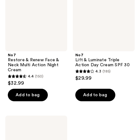
&
Action
Neck
Day
Multi
Cream
Action
SPF
Night
30
Cream
No7
No7
Restore & Renew Face &
Lift & Luminate Triple
Neck Multi Action Night
Action Day Cream SPF 30
Cream
4.3
(185)
4.3
4.4
(150)
$29.99
4.4
out
$32.99
out
of
of
Add to bag
Add to bag
5
5
stars
stars
;
;
185
No7
150
Lift
reviews
&
reviews
Luminate
Triple