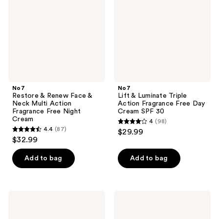
Face
Triple
&
Action
Neck
Fragrance
Multi
Free
Action
Day
Fragrance
Cream
Free
SPF
Night
30
Cream
No7
No7
Restore & Renew Face &
Lift & Luminate Triple
Neck Multi Action
Action Fragrance Free Day
Fragrance Free Night
Cream SPF 30
Cream
4
(98)
4
4.4
(87)
$29.99
4.4
out
$32.99
out
of
of
Add to bag
Add to bag
5
5
stars
stars
;
;
98
No7
No7
87
Lift
Future
reviews
&
Renew
reviews
Luminate
Damage