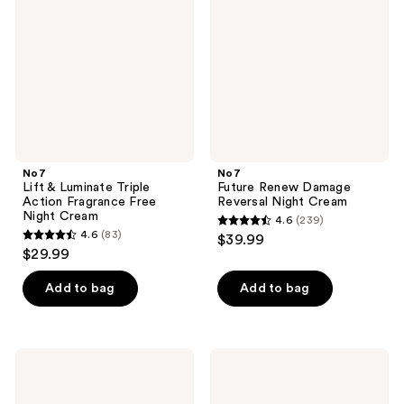
Triple
Reversal
Action
Night
Fragrance
Cream
Free
Night
Cream
No7
No7
Lift & Luminate Triple
Future Renew Damage
Action Fragrance Free
Reversal Night Cream
Night Cream
4.6
(239)
4.6
4.6
(83)
$39.99
4.6
out
$29.99
out
of
of
Add to bag
Add to bag
5
5
stars
stars
;
;
239
No7
No7
83
Pure
Future
reviews
Retinol
Renew
reviews
Night
Damage