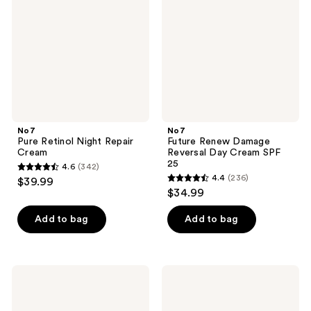
Repair
Reversal
Cream
Day
Cream
SPF
25
No7
No7
Pure Retinol Night Repair
Future Renew Damage
Cream
Reversal Day Cream SPF
25
4.6
(342)
4.6
4.4
(236)
$39.99
4.4
out
$34.99
out
of
of
Add to bag
Add to bag
5
5
stars
stars
;
;
342
No7
No7
236
Radiance+
Restore
reviews
Vitamin
&
reviews
C
Renew