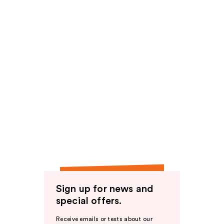
Sign up for news and
special offers.
Receive emails or texts about our