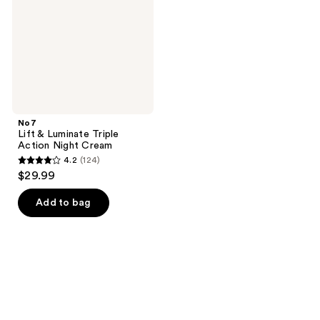
Action
Night
Cream
No7
Lift & Luminate Triple
Action Night Cream
4.2
(124)
4.2
$29.99
out
of
Add to bag
5
stars
;
124
reviews