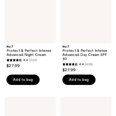
Intense
Intense
Advanced
Advanced
Night
Day
Cream
Cream
SPF
30
No7
No7
Protect & Perfect Intense
Protect & Perfect Intense
Advanced Night Cream
Advanced Day Cream SPF
30
4.6
(320)
4.6
4.4
(425)
$27.99
4.4
out
$27.99
out
of
of
Add to bag
Add to bag
5
5
stars
stars
;
;
320
No7
No7
425
Restore
Lift
reviews
&
&
reviews
Renew
Luminate
Face
Triple