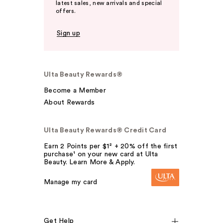
latest sales, new arrivals and special
offers.
Sign up
Ulta Beauty Rewards®
Become a Member
About Rewards
Ulta Beauty Rewards® Credit Card
Earn 2 Points per $1² + 20% off the first
purchase¹ on your new card at Ulta
Beauty. Learn More & Apply.
Manage my card
Get Help