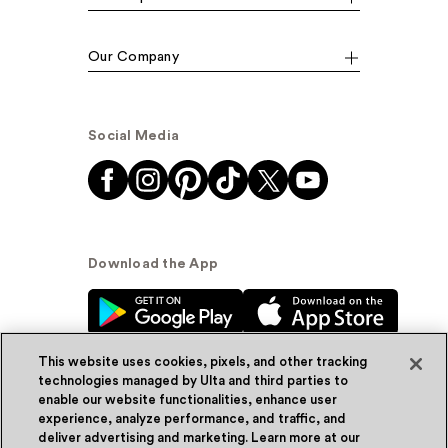
Our Company
Social Media
Download the App
This website uses cookies, pixels, and other tracking
technologies managed by Ulta and third parties to
enable our website functionalities, enhance user
experience, analyze performance, and traffic, and
© Ulta Beauty, Inc. 2026
deliver advertising and marketing. Learn more at our