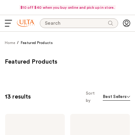
$10 off $40 when you buy online and pick up in store.
Search
Home
Featured Products
Featured Products
Sort
13 results
Best Sellers
by
No7
No7
Restore
Lift
&
&
Renew
Luminate